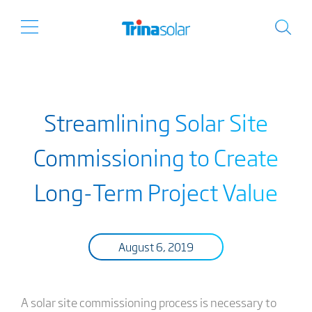
Streamlining Solar Site
Commissioning to Create
Long-Term Project Value
August 6, 2019
A solar site commissioning process is necessary to