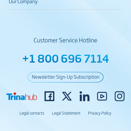
Our Company
Customer Service Hotline
+1 800 696 7114
Newsletter Sign-Up Subscription
Legal contacts
Legal Statement
Privacy Policy