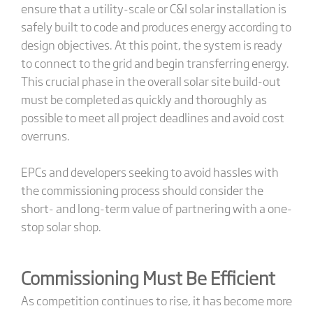
ensure that a utility-scale or C&I solar installation is
safely built to code and produces energy according to
design objectives. At this point, the system is ready
to connect to the grid and begin transferring energy.
This crucial phase in the overall solar site build-out
must be completed as quickly and thoroughly as
possible to meet all project deadlines and avoid cost
overruns.
EPCs and developers seeking to avoid hassles with
the commissioning process should consider the
short- and long-term value of partnering with a one-
stop solar shop.
Commissioning Must Be Efficient
As competition continues to rise, it has become more