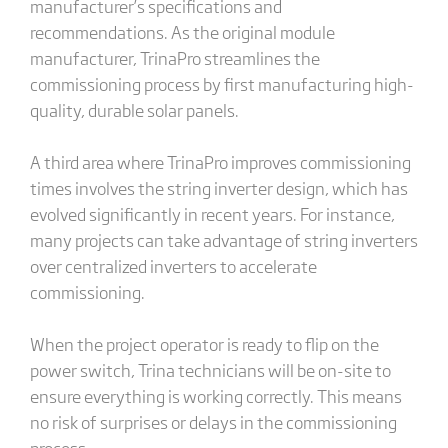
manufacturer’s specifications and
recommendations. As the original module
manufacturer, TrinaPro streamlines the
commissioning process by first manufacturing high-
quality, durable solar panels.
A third area where TrinaPro improves commissioning
times involves the string inverter design, which has
evolved significantly in recent years. For instance,
many projects can take advantage of string inverters
over centralized inverters to accelerate
commissioning.
When the project operator is ready to flip on the
power switch, Trina technicians will be on-site to
ensure everything is working correctly. This means
no risk of surprises or delays in the commissioning
process.