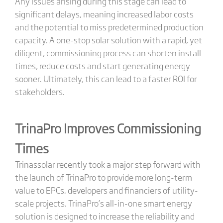
Any issues arising during this stage can lead to
significant delays, meaning increased labor costs
and the potential to miss predetermined production
capacity. A one-stop solar solution with a rapid, yet
diligent, commissioning process can shorten install
times, reduce costs and start generating energy
sooner. Ultimately, this can lead to a faster ROI for
stakeholders.
TrinaPro Improves Commissioning
Times
Trinassolar recently took a major step forward with
the launch of TrinaPro to provide more long-term
value to EPCs, developers and financiers of utility-
scale projects. TrinaPro’s all-in-one smart energy
solution is designed to increase the reliability and