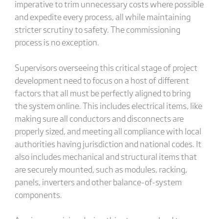
imperative to trim unnecessary costs where possible
and expedite every process, all while maintaining
stricter scrutiny to safety. The commissioning
process is no exception.
Supervisors overseeing this critical stage of project
development need to focus on a host of different
factors that all must be perfectly aligned to bring
the system online. This includes electrical items, like
making sure all conductors and disconnects are
properly sized, and meeting all compliance with local
authorities having jurisdiction and national codes. It
also includes mechanical and structural items that
are securely mounted, such as modules, racking,
panels, inverters and other balance-of-system
components.