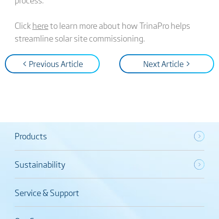
Click
here
to learn more about how TrinaPro helps
streamline solar site commissioning.
< Previous Article
Next Article >
Products
Sustainability
Service & Support