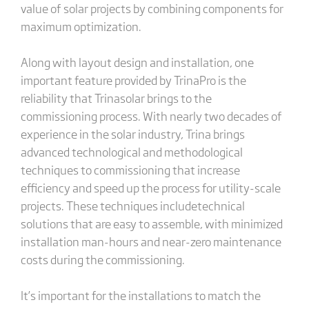
value of solar projects by combining components for
maximum optimization.
Along with layout design and installation, one
important feature provided by TrinaPro is the
reliability that Trinasolar brings to the
commissioning process. With nearly two decades of
experience in the solar industry, Trina brings
advanced technological and methodological
techniques to commissioning that increase
efficiency and speed up the process for utility-scale
projects. These techniques includetechnical
solutions that are easy to assemble, with minimized
installation man-hours​ and near-zero maintenance
costs during the commissioning.
It’s important for the installations to match the