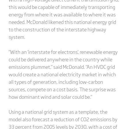
this would be capable of immediately transporting
energy from where it was available to where it was
needed. McDonald likened this national energy grid
to the construction of the interstate highway
system.
"With an 'interstate for electrons', renewable energy
could be delivered anywhere in the country while
emissions plummet," said McDonald. "An HVDC grid
would create a national electricity market in which
all types of generation, including low-carbon
sources, compete on a cost basis. The surprise was
how dominant wind and solar could be."
Using a national grid system as a template, the
model also forecast a reduction of CO2 emissions by
33 percent from 2005 levels by 2030, with a cost of