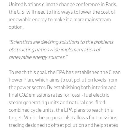
United Nations climate change conference in Paris,
the U.S. will need to find ways to lower the cost of
renewable energy to make it a more mainstream
option.
"Scientists are devising solutions to the problems
obstructing nationwide implementation of
renewable energy sources."
To reach this goal, the EPA has established the Clean
Power Plan, which aims to cut pollution levels from
the power sector. By establishing both interim and
final CO2 emissions rates for fossil-fuel electric
steam generating units and natural gas-fired
combined cycle units, the EPA plans to reach this
target. While the proposal also allows for emissions
trading designed to offset pollution and help states