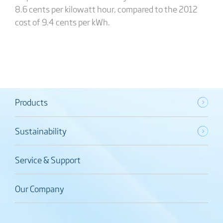
8.6 cents per kilowatt hour, compared to the 2012
cost of 9.4 cents per kWh.
Products
Sustainability
Service & Support
Our Company