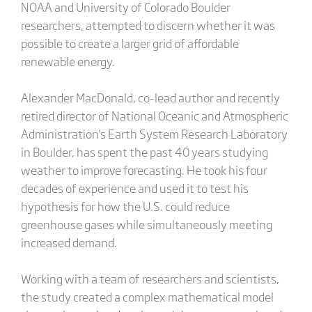
NOAA and University of Colorado Boulder
researchers, attempted to discern whether it was
possible to create a larger grid of affordable
renewable energy.
Alexander MacDonald, co-lead author and recently
retired director of National Oceanic and Atmospheric
Administration's Earth System Research Laboratory
in Boulder, has spent the past 40 years studying
weather to improve forecasting. He took his four
decades of experience and used it to test his
hypothesis for how the U.S. could reduce
greenhouse gases while simultaneously meeting
increased demand.
Working with a team of researchers and scientists,
the study created a complex mathematical model