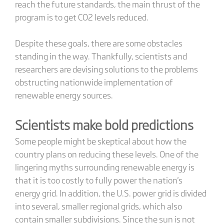
reach the future standards, the main thrust of the
program is to get CO2 levels reduced.
Despite these goals, there are some obstacles
standing in the way. Thankfully, scientists and
researchers are devising solutions to the problems
obstructing nationwide implementation of
renewable energy sources.
Scientists make bold predictions
Some people might be skeptical about how the
country plans on reducing these levels. One of the
lingering myths surrounding renewable energy is
that it is too costly to fully power the nation's
energy grid. In addition, the U.S. power grid is divided
into several, smaller regional grids, which also
contain smaller subdivisions. Since the sun is not