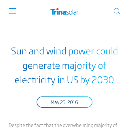
Sun and wind power could
generate majority of
electricity in US by 2030
May 23, 2016
Despite the fact that the overwhelming majority of