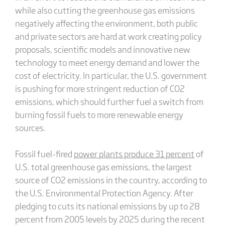
while also cutting the greenhouse gas emissions
negatively affecting the environment, both public
and private sectors are hard at work creating policy
proposals, scientific models and innovative new
technology to meet energy demand and lower the
cost of electricity. In particular, the U.S. government
is pushing for more stringent reduction of CO2
emissions, which should further fuel a switch from
burning fossil fuels to more renewable energy
sources.
Fossil fuel-fired
power plants produce 31 percent
of
U.S. total greenhouse gas emissions, the largest
source of CO2 emissions in the country, according to
the U.S. Environmental Protection Agency. After
pledging to cuts its national emissions by up to 28
percent from 2005 levels by 2025 during the recent