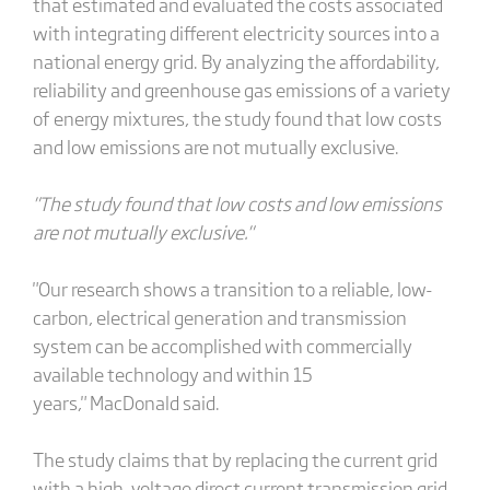
that estimated and evaluated the costs associated
with integrating different electricity sources into a
national energy grid. By analyzing the affordability,
reliability and greenhouse gas emissions of a variety
of energy mixtures, the study found that low costs
and low emissions are not mutually exclusive.
"The study found that low costs and low emissions
are not mutually exclusive."
"Our research shows a transition to a reliable, low-
carbon, electrical generation and transmission
system can be accomplished with commercially
available technology and within 15
years," MacDonald said.
The study claims that by replacing the current grid
with a high-voltage direct current transmission grid,