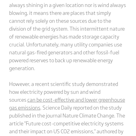
always shining in a given location nor is wind always
blowing, it means there are places that simply
cannot rely solely on these sources due to the
division of the grid system. This intermittent nature
of renewable energies has made storage capacity
crucial. Unfortunately, many utility companies use
natural gas-fired generators and other fossil-fuel
powered reserves to back up renewable energy
generation.
However, a recent scientific study demonstrated
how electricity powered by sun and wind
sources
can be cost-effective and lower greenhouse
gas emissions
. Science Daily reported on the study
published in the journal Nature Climate Change. The
article "Future cost-competitive electricity systems
and their impact on US CO2 emissions," authored by