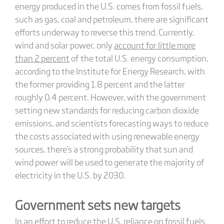
energy produced in the U.S. comes from fossil fuels,
such as gas, coal and petroleum, there are significant
efforts underway to reverse this trend. Currently,
wind and solar power, only
account for little more
than 2 percent
of the total U.S. energy consumption,
according to the Institute for Energy Research, with
the former providing 1.8 percent and the latter
roughly 0.4 percent. However, with the government
setting new standards for reducing carbon dioxide
emissions, and scientists forecasting ways to reduce
the costs associated with using renewable energy
sources, there's a strong probability that sun and
wind power will be used to generate the majority of
electricity in the U.S. by 2030.
Government sets new targets
In an effort to reduce the U.S. reliance on fossil fuels