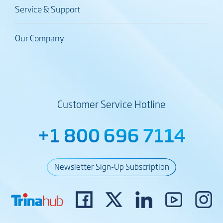
Service & Support
Our Company
Customer Service Hotline
+1 800 696 7114
Newsletter Sign-Up Subscription