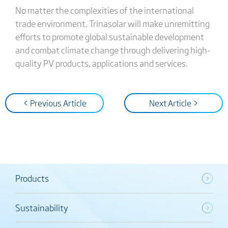
No matter the complexities of the international
trade environment, Trinasolar will make unremitting
efforts to promote global sustainable development
and combat climate change through delivering high-
quality PV products, applications and services.
< Previous Article
Next Article >
Products
Sustainability