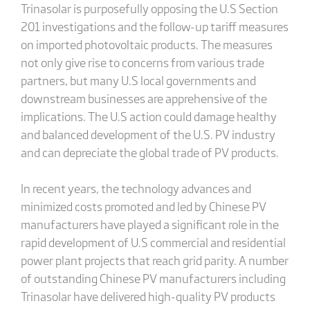
Trinasolar is purposefully opposing the U.S Section
201 investigations and the follow-up tariff measures
on imported photovoltaic products. The measures
not only give rise to concerns from various trade
partners, but many U.S local governments and
downstream businesses are apprehensive of the
implications. The U.S action could damage healthy
and balanced development of the U.S. PV industry
and can depreciate the global trade of PV products.
In recent years, the technology advances and
minimized costs promoted and led by Chinese PV
manufacturers have played a significant role in the
rapid development of U.S commercial and residential
power plant projects that reach grid parity. A number
of outstanding Chinese PV manufacturers including
Trinasolar have delivered high-quality PV products