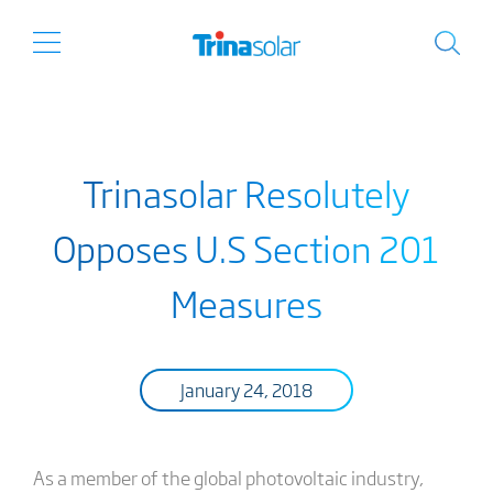
Trinasolar Resolutely
Opposes U.S Section 201
Measures
January 24, 2018
As a member of the global photovoltaic industry,