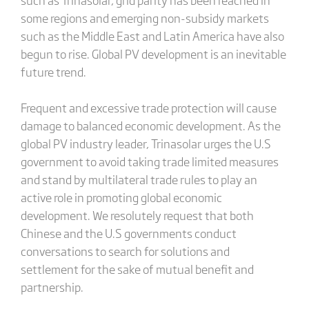
some regions and emerging non-subsidy markets
such as the Middle East and Latin America have also
begun to rise. Global PV development is an inevitable
future trend.
Frequent and excessive trade protection will cause
damage to balanced economic development. As the
global PV industry leader, Trinasolar urges the U.S
government to avoid taking trade limited measures
and stand by multilateral trade rules to play an
active role in promoting global economic
development. We resolutely request that both
Chinese and the U.S governments conduct
conversations to search for solutions and
settlement for the sake of mutual benefit and
partnership.