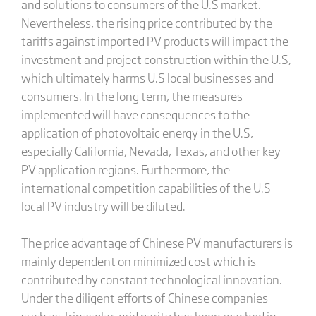
and solutions to consumers of the U.S market.
Nevertheless, the rising price contributed by the
tariffs against imported PV products will impact the
investment and project construction within the U.S,
which ultimately harms U.S local businesses and
consumers. In the long term, the measures
implemented will have consequences to the
application of photovoltaic energy in the U.S,
especially California, Nevada, Texas, and other key
PV application regions. Furthermore, the
international competition capabilities of the U.S
local PV industry will be diluted.
The price advantage of Chinese PV manufacturers is
mainly dependent on minimized cost which is
contributed by constant technological innovation.
Under the diligent efforts of Chinese companies
such as Trinasolar, grid parity has been reached in