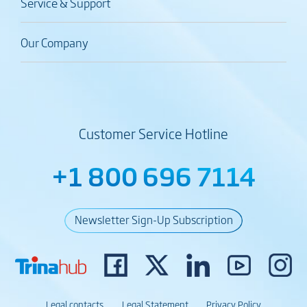
Service & Support
Our Company
Customer Service Hotline
+1 800 696 7114
Newsletter Sign-Up Subscription
Legal contacts
Legal Statement
Privacy Policy