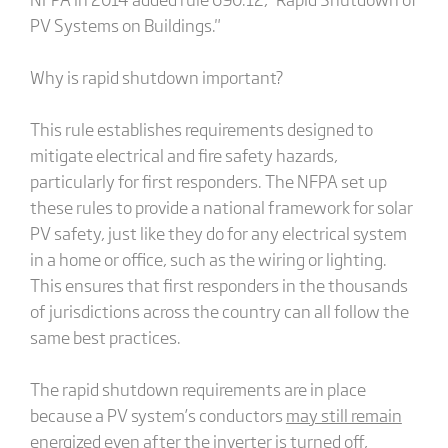
PV Systems on Buildings."
Why is rapid shutdown important?
This rule establishes requirements designed to
mitigate electrical and fire safety hazards,
particularly for first responders. The NFPA set up
these rules to provide a national framework for solar
PV safety, just like they do for any electrical system
in a home or office, such as the wiring or lighting.
This ensures that first responders in the thousands
of jurisdictions across the country can all follow the
same best practices.
The rapid shutdown requirements are in place
because a PV system’s conductors
may still remain
energized
even after the inverter is turned off
,