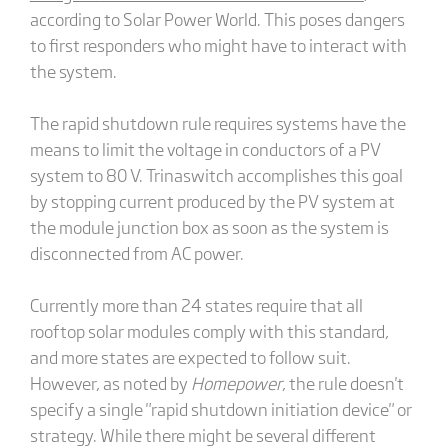
according to Solar Power World. This poses dangers
to first responders who might have to interact with
the system.
The rapid shutdown rule requires systems have the
means to limit the voltage in conductors of a PV
system to 80 V. Trinaswitch accomplishes this goal
by stopping current produced by the PV system at
the module junction box as soon as the system is
disconnected from AC power.
Currently more than 24 states require that all
rooftop solar modules comply with this standard,
and more states are expected to follow suit.
However, as noted by
Homepower
, the rule doesn't
specify a single "rapid shutdown initiation device" or
strategy. While there might be several different