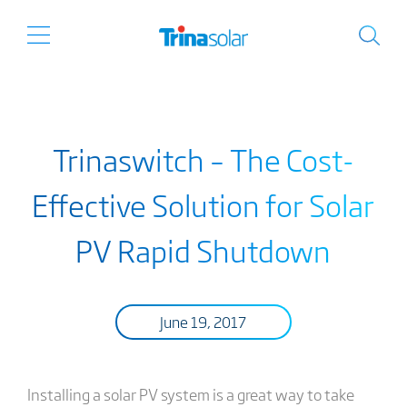
Trinaswitch – The Cost-
Effective Solution for Solar
PV Rapid Shutdown
June 19, 2017
Installing a solar PV system is a great way to take