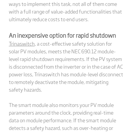
ways to implement this task, not all of them come
with a full range of value-added functionalities that
ultimately reduce costs to end users.
An inexpensive option for rapid shutdown
Trinaswitch
, a cost-effective safety solution for
solar PV modules, meets the NEC 690.12 module-
level rapid shutdown requirements. If the PV system
is disconnected from the inverter or in the case of AC
power loss, Trinaswitch has module-level disconnect
to remotely deactivate the module, mitigating
safety hazards.
The smart module also monitors your PV module
parameters around the clock, providing real-time
data on module performance. If the smart module
detects a safety hazard, such as over-heating or