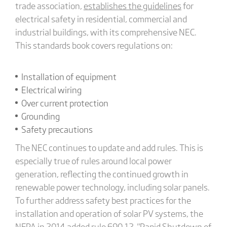
trade association,
establishes the guidelines
for
electrical safety in residential, commercial and
industrial buildings, with its comprehensive NEC.
This standards book covers regulations on:
Installation of equipment
Electrical wiring
Over current protection
Grounding
Safety precautions
The NEC continues to update and add rules. This is
especially true of rules around local power
generation, reflecting the continued growth in
renewable power technology, including solar panels.
To further address safety best practices for the
installation and operation of solar PV systems, the
NFPA in 2014 added rule 690.12, "Rapid Shutdown of