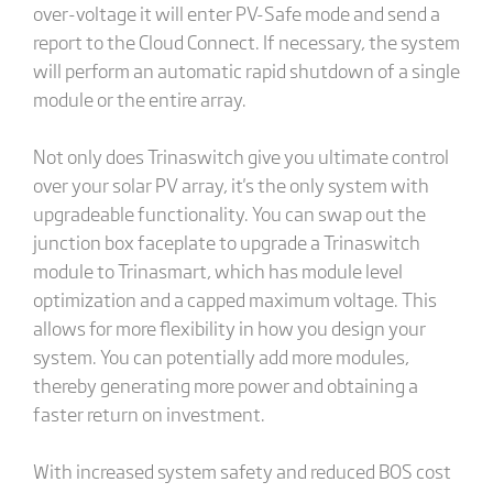
over-voltage it will enter PV-Safe mode and send a
report to the Cloud Connect. If necessary, the system
will perform an automatic rapid shutdown of a single
module or the entire array.
Not only does Trinaswitch give you ultimate control
over your solar PV array, it's the only system with
upgradeable functionality. You can swap out the
junction box faceplate to upgrade a Trinaswitch
module to Trinasmart, which has module level
optimization and a capped maximum voltage. This
allows for more flexibility in how you design your
system. You can potentially add more modules,
thereby generating more power and obtaining a
faster return on investment.
With increased system safety and reduced BOS cost