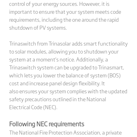
control of your energy sources. However, it is
important to ensure that your system meets code
requirements, including the one around the rapid
shutdown of PV systems.
Trinaswitch from Trinasolar adds smart functionality
to solar modules, allowing you to shutdown your
system at a moment’s notice. Additionally, a
Trinaswitch system can be upgraded to Trinasmart,
which lets you lower the balance of system (BOS)
cost and increase panel design flexibility. It
also ensures your system complies with the updated
safety precautions outlined in the National
Electrical Code (NEC).
Following NEC requirements
The National Fire Protection Association, a private