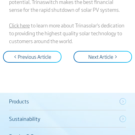
potential, Trinaswitch makes the best financial
sense for the rapid shutdown of solar PV systems.
Click here
to learn more about Trinasolar's dedication
to providing the highest quality solar technology to
customers around the world.
< Previous Article
Next Article >
Products
Sustainability