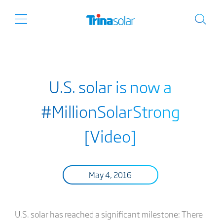
U.S. solar is now a
#MillionSolarStrong
[Video]
May 4, 2016
U.S. solar has reached a significant milestone: There