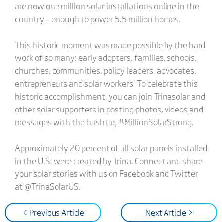
are now one million solar installations online in the
country – enough to power 5.5 million homes.
This historic moment was made possible by the hard
work of so many: early adopters, families, schools,
churches, communities, policy leaders, advocates,
entrepreneurs and solar workers. To celebrate this
historic accomplishment, you can join Trinasolar and
other solar supporters in posting photos, videos and
messages with the hashtag #MillionSolarStrong.
Approximately 20 percent of all solar panels installed
in the U.S. were created by Trina. Connect and share
your solar stories with us on Facebook and Twitter
at @TrinaSolarUS.
< Previous Article
Next Article >