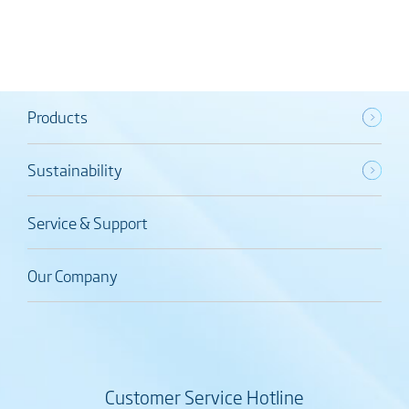
Products
Sustainability
Service & Support
Our Company
Customer Service Hotline