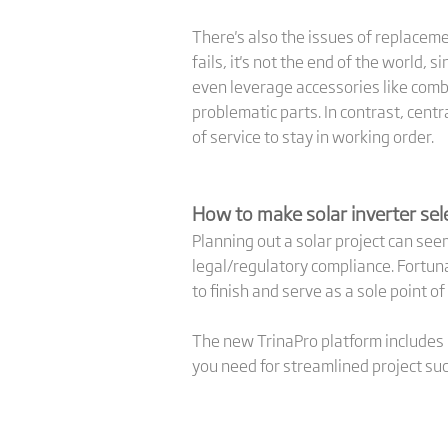
There's also the issues of replaceme
fails, it's not the end of the world,
even leverage accessories like combi
problematic parts. In contrast, cent
of service to stay in working order.
How to make solar inverter sele
Planning out a solar project can s
legal/regulatory compliance. Fortuna
to finish and serve as a sole point of
The new TrinaPro platform includes i
you need for streamlined project su