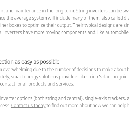
nt and maintenance in the long term. String inverters can be swa
 since the average system will include many of them, also called 
ner boxes to optimize their output. Their typical designs are si
ral inverters have more moving components and, like automobiles
ction as easy as possible
eem overwhelming due to the number of decisions to make about
tely, smart energy solutions providers like Trina Solar can gui
 contact for all products and services.
nverter options (both string and central), single-axis trackers,
ccess.
Contact us today
to find out more about how we can help bri