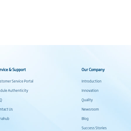
rvice & Support
Our Company
stomer Service Portal
Introduction
dule Authenticity
Innovation
AQ
Quality
ntact Us
Newsroom
inahub
Blog
Success Stories