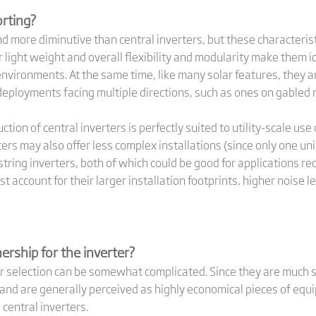
orting?
nd more diminutive than central inverters, but these characterist
ir light weight and overall flexibility and modularity make them 
nvironments. At the same time, like many solar features, they a
deployments facing multiple directions, such as ones on gabled 
on of central inverters is perfectly suited to utility-scale use
ters may also offer less complex installations (since only one u
ing inverters, both of which could be good for applications req
t account for their larger installation footprints, higher noise
ership for the inverter?
ter selection can be somewhat complicated. Since they are much s
 and are generally perceived as highly economical pieces of equ
central inverters.