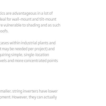
ics are advantageous in a lot of
ideal for wall-mount and tilt-mount
re vulnerable to shading and as such
roofs.
 cases within industrial plants and
nit may be needed per project) and
uiring simple, single-location
 levels and more concentrated points
maller, string inverters have lower
ipment. However, they can actually