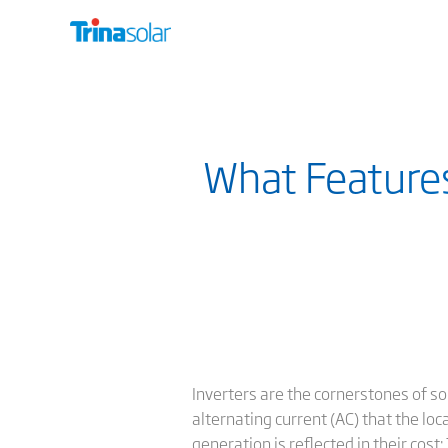
What Features
Inverters are the cornerstones of so
alternating current (AC) that the loc
generation is reflected in their cos