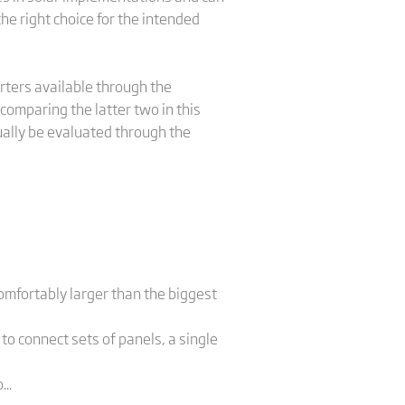
the right choice for the intended
erters available through the
comparing the latter two in this
ually be evaluated through the
omfortably larger than the biggest
o connect sets of panels, a single
..