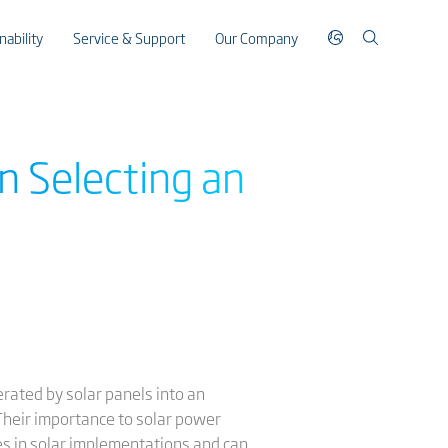
nability
Service & Support
Our Company
n Selecting an
erated by solar panels into an
. Their importance to solar power
es in solar implementations and can