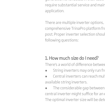
require substantial service and maint
application.
There are multiple inverter options, 
comprehensive TrinaPro platform fro
post. Proper inverter selection shou
following questions:
1. How much size do I need?
There's a world of difference between
● String inverters may only run fro
● Central inverters can reach multi
available string inverters.
● The considerable gap between the 
central inverter might suffice for an 
The optimal inverter size will be det