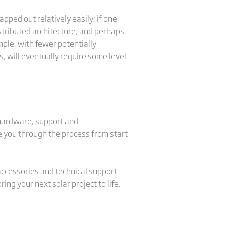
pped out relatively easily; if one
distributed architecture, and perhaps
mple, with fewer potentially
, will eventually require some level
 hardware, support and
de you through the process from start
 accessories and technical support
ng your next solar project to life.