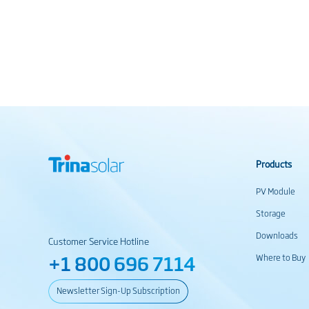
Products
PV Module
Storage
Downloads
Customer Service Hotline
+1 800 696 7114
Where to Buy
Newsletter Sign-Up Subscription