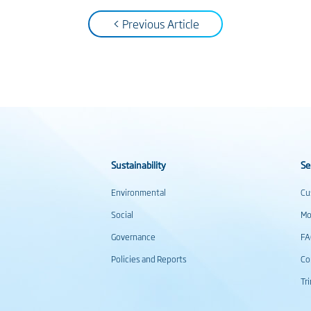
< Previous Article
Sustainability
Se
Environmental
Cu
Social
Mo
Governance
F
Policies and Reports
Co
Tr