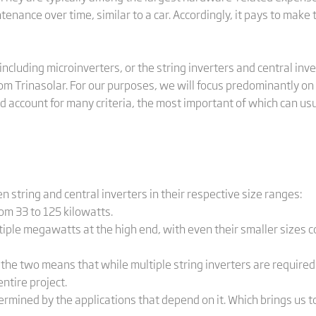
enance over time, similar to a car. Accordingly, it pays to make 
including microinverters, or the string inverters and central inv
m Trinasolar. For our purposes, we will focus predominantly on 
ld account for many criteria, the most important of which can us
 string and central inverters in their respective size ranges:
m 33 to 125 kilowatts.
ple megawatts at the high end, with even their smaller sizes c
two means that while multiple string inverters are required t
entire project.
ermined by the applications that depend on it. Which brings us to.