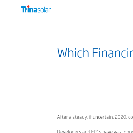
Which Financi
After a steady, if uncertain, 2020, 
Developers and EPCs have
vast oppo