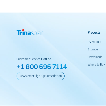
Products
PV Module
Storage
Downloads
Customer Service Hotline
+1 800 696 7114
Where to Buy
Newsletter Sign-Up Subscription