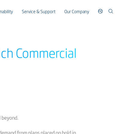
nability
Service & Support
Our Company
ich Commercial
d beyond.
 demand from plans placed on hold in