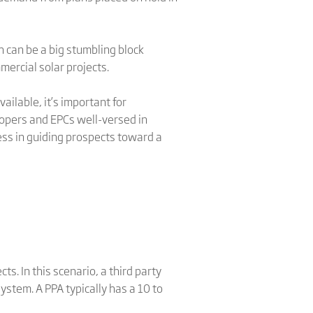
 can be a big stumbling block
mercial solar projects.
ilable, it’s important for
opers and EPCs well-versed in
cess in guiding prospects toward a
. In this scenario, a third party
stem. A PPA typically has a 10 to