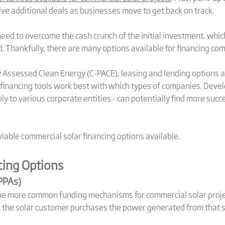
ve additional deals as businesses move to get back on track.
ed to overcome the cash crunch of the initial investment, which
d. Thankfully, there are many options available for financing com
ssessed Clean Energy (C-PACE), leasing and lending options ava
financing tools work best with which types of companies. Devel
ly to various corporate entities - can potentially find more suc
iable commercial solar financing options available.
cing Options
PPAs)
he more common funding mechanisms for commercial solar projects
the solar customer purchases the power generated from that sy