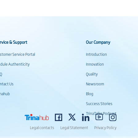
rvice & Support
Our Company
stomer Service Portal
Introduction
dule Authenticity
Innovation
AQ
Quality
ntact Us
Newsroom
inahub
Blog
Success Stories
TrinaTalks Podcast
Legal contacts
Legal Statement
Privacy Policy