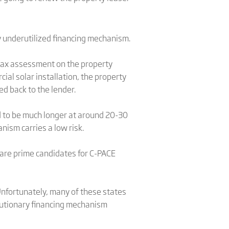
y underutilized financing mechanism.
 tax assessment on the property
ial solar installation, the property
d back to the lender.
d to be much longer at around 20-30
ism carries a low risk.
 are prime candidates for C-PACE
 Unfortunately, many of these states
olutionary financing mechanism