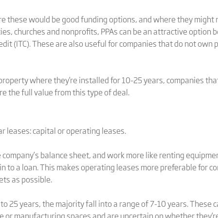
 these would be good funding options, and where they might 
ities, churches and nonprofits, PPAs can be an attractive option
dit (ITC). These are also useful for companies that do not own 
property where they’re installed for 10-25 years, companies tha
e the full value from this type of deal.
 leases: capital or operating leases.
e company’s balance sheet, and work more like renting equipment
n to a loan. This makes operating leases more preferable for c
ets as possible.
o 25 years, the majority fall into a range of 7-10 years. These 
ice or manufacturing spaces and are uncertain on whether they’r