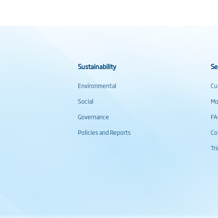
Sustainability
Se
Environmental
Cu
Social
Mo
Governance
F
Policies and Reports
Co
Tr