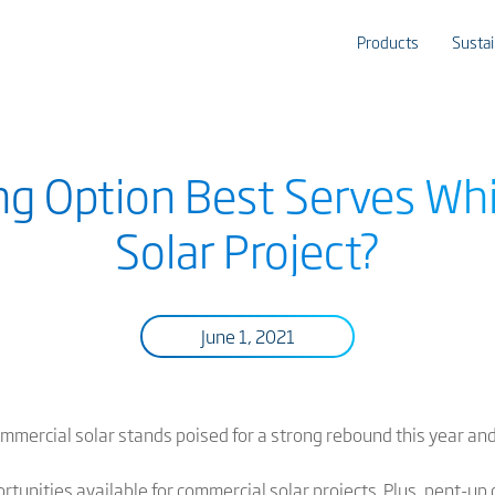
Products
Sustai
ng Option Best Serves Wh
Solar Project?
June 1, 2021
commercial solar stands poised for a strong rebound this year an
rtunities available for commercial solar projects
. Plus, pent-up