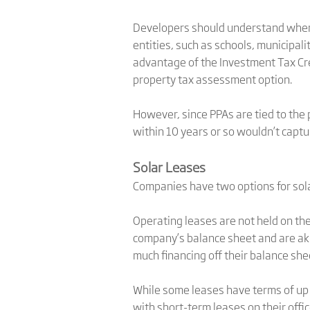
Developers should understand where
entities, such as schools, municipal
advantage of the Investment Tax Cre
property tax assessment option.
However, since PPAs are tied to the 
within 10 years or so wouldn’t captur
Solar Leases
Companies have two options for solar
Operating leases are not held on th
company’s balance sheet and are aki
much financing off their balance she
While some leases have terms of up t
with short-term leases on their off