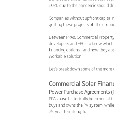
2020 due to the pandemic should dri
Companies without upfront capital ne
getting these projects off the groun
Between PPAs, Commercial Property A
developers and EPCs to know which 
financing options - and how they app
workable solution.
Let’s break down some of the more v
Commercial Solar Finan
Power Purchase Agreements (
PPAs have historically been one of t
buys and owns the PV system, while 
25-year term length.