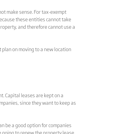
not make sense. For tax-exempt
 because these entities cannot take
property, and therefore cannot use a
t plan on moving to a new location
. Capital leases are kept on a
ompanies, since they want to keep as
can be a good option for companies
e going to renew the property lease.