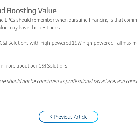
nd Boosting Value
nd EPCs should remember when pursuing financing is that comme
value may have the best odds.
r C&I Solutions with high-powered 15W high-powered Tallmax mo
rn more about our C&I Solutions.
ticle should not be construed as professional tax advice, and c
< Previous Article