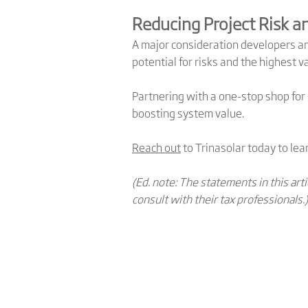
Reducing Project Risk a
A major consideration developers a
potential for risks and the highest 
Partnering with a one-stop shop fo
boosting system value.
Reach out
to Trinasolar today to lea
(Ed. note: The statements in this ar
consult with their tax professionals.)