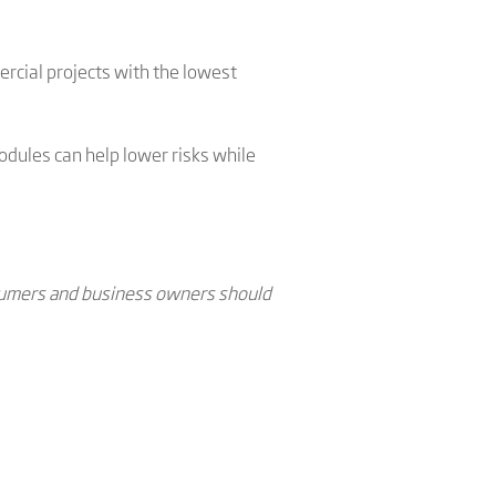
rcial projects with the lowest
dules can help lower risks while
onsumers and business owners should