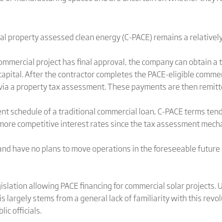
al property assessed clean energy (C-PACE) remains a relativel
commercial project has final approval, the company can obtain a
capital. After the contractor completes the PACE-eligible commerc
ia a property tax assessment. These payments are then remitte
ent schedule of a traditional commercial loan, C-PACE terms ten
more competitive interest rates since the tax assessment mechan
nd have no plans to move operations in the foreseeable future
islation allowing PACE financing for commercial solar projects.
s largely stems from a general lack of familiarity with this rev
ic officials.