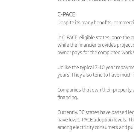
C-PACE
Despite its many benefits, commerci
In C-PACE-eligible states, once the 
while the financier provides project 
owner pays for the completed work v
Unlike the typical 7-10 year repaym
years. They also tend to have much 
Companies that own their property a
financing.
Currently, 38 states have passed leg
have low C-PACE adoption levels. Thi
among electricity consumers and publ