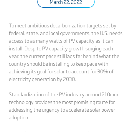
March 22, 2022
To meet ambitious decarbonization targets set by
federal, state, and local governments, the U.S. needs
access to as many watts of PV capacity as it can
install. Despite PV capacity growth surging each
year, the current pace still lags far behind what the
country should be installing to keep pace with
achieving its goal for solar to account for 30% of
electricity generation by 2030.
Standardization of the PV industry around 210mm
technology provides the most promising route for
addressing the urgency to accelerate solar power
adoption.