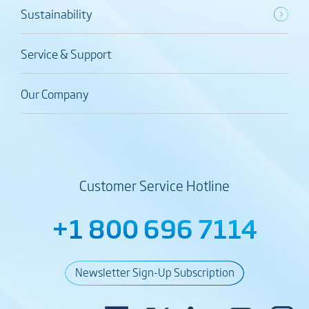
Sustainability
Service & Support
Our Company
Customer Service Hotline
+1 800 696 7114
Newsletter Sign-Up Subscription