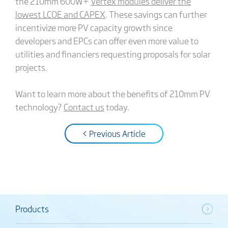
the 210mm 600W+
Vertex modules deliver the
lowest LCOE and CAPEX
. These savings can further
incentivize more PV capacity growth since
developers and EPCs can offer even more value to
utilities and financiers requesting proposals for solar
projects.
Want to learn more about the benefits of 210mm PV
technology?
Contact us
today.
< Previous Article
Products