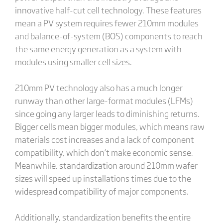
innovative half-cut cell technology. These features
mean a PV system requires fewer 210mm modules
and balance-of-system (BOS) components to reach
the same energy generation as a system with
modules using smaller cell sizes.
210mm PV technology also has a much longer
runway than other large-format modules (LFMs)
since going any larger leads to diminishing returns.
Bigger cells mean bigger modules, which means raw
materials cost increases and a lack of component
compatibility, which don’t make economic sense.
Meanwhile, standardization around 210mm wafer
sizes will speed up installations times due to the
widespread compatibility of major components.
Additionally, standardization benefits the entire