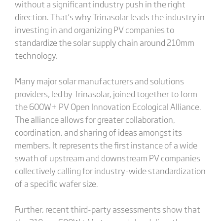
without a significant industry push in the right
direction. That’s why Trinasolar leads the industry in
investing in and organizing PV companies to
standardize the solar supply chain around 210mm
technology.
Many major solar manufacturers and solutions
providers, led by Trinasolar, joined together to form
the 600W+ PV Open Innovation Ecological Alliance.
The alliance allows for greater collaboration,
coordination, and sharing of ideas amongst its
members. It represents the first instance of a wide
swath of upstream and downstream PV companies
collectively calling for industry-wide standardization
of a specific wafer size.
Further, recent third-party assessments show that