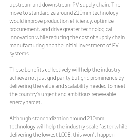
upstream and downstream PV supply chain. The
move to standardize around 210mm technology
would improve production efficiency, optimize
procurement, and drive greater technological
innovation while reducing the cost of supply chain
manufacturing and the initial investment of PV
systems.
These benefits collectively will help the industry
achieve not just grid parity but grid prominence by
delivering the value and scalability needed to meet
the country’s urgent and ambitious renewable
energy target.
Although standardization around 210mm
technology will help the industry scale faster while
delivering the lowest LCOE, this won’t happen