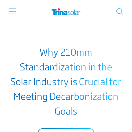
Why 210mm
Standardization in the
Solar Industry is Crucial for
Meeting Decarbonization
Goals