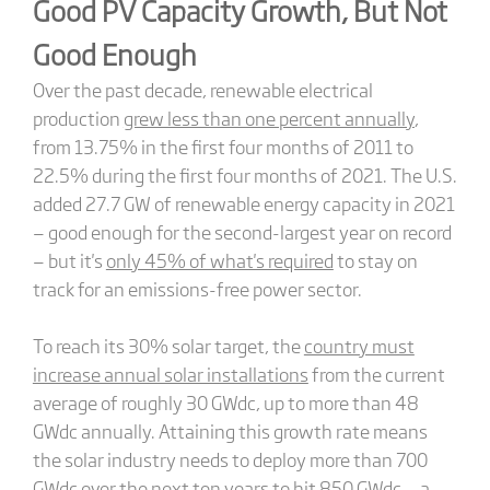
Good PV Capacity Growth, But Not
Good Enough
Over the past decade, renewable electrical
production
grew less than one percent annually
,
from 13.75% in the first four months of 2011 to
22.5% during the first four months of 2021. The U.S.
added 27.7 GW of renewable energy capacity in 2021
— good enough for the second-largest year on record
— but it's
only 45% of what's required
to stay on
track for an emissions-free power sector.
To reach its 30% solar target, the
country must
increase annual solar installations
from the current
average of roughly 30 GWdc, up to more than 48
GWdc annually. Attaining this growth rate means
the solar industry needs to deploy more than 700
GWdc over the next ten years to hit 850 GWdc — a