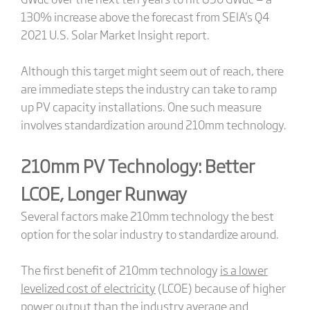
130% increase above the forecast from SEIA's Q4
2021 U.S. Solar Market Insight report.
Although this target might seem out of reach, there
are immediate steps the industry can take to ramp
up PV capacity installations. One such measure
involves standardization around 210mm technology.
210mm PV Technology: Better
LCOE, Longer Runway
Several factors make 210mm technology the best
option for the solar industry to standardize around.
The first benefit of 210mm technology
is a lower
levelized cost of electricity
(LCOE) because of higher
power output than the industry average and