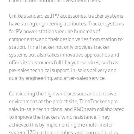
Unlike standardized PV accessories, tracker systems
have strong engineering attributes. Tracker systems
for PV power stations require hundreds of
components, and their design varies from station to
station. TrinaTracker not only provides tracker
systems but also takes innovative approaches and
offers its customers full lifecycle services, such as
pre-sales technical support, in-sales delivery and
quality engineering, and after-sales service.
Considering the high wind pressure and corrosive
environment at the project site, TrinaTracker’s pre-
sale, in-sale technicians, and R&D team collaborated
to improve the trackers' wind resistance. They
achieved this by implementing the multi-motor
system, 170mm torque tubes, and long purlin plus