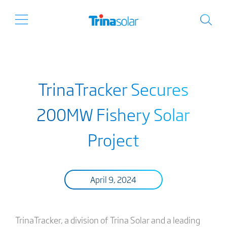
TrinaTracker Secures
200MW Fishery Solar
Project
April 9, 2024
TrinaTracker, a division of Trina Solar and a leading