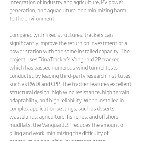
integration of industry and agriculture, PV power
generation, and aquaculture, and minimizing harm
to the environment.
Compared with fixed structures, trackers can
significantly improve the return on investment of a
power station with the same installed capacity. The
project uses TrinaTracker’s Vanguard 2P tracker,
which has passed numerous wind tunnel tests
conducted by leading third-party research institutes
such as RWDI and CPP. The tracker features excellent
structural design, high wind resistance, high terrain
adaptability, and high reliability. When installed in
complex application settings, such as deserts,
wastelands, agriculture, fisheries, and offshore
mudflats, the Vanguard 2P reduces the amount of
piling and work, minimizing the difficulty of
construction and initial investment costs.