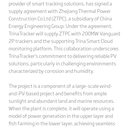
provider of smart tracking solutions, has signed a
supply agreement with Zhejiang Thermal Power
Construction Co Ltd (ZTPC), a subsidiary of China
Energy Engineering Group. Under the agreement,
TrinaTracker will supply ZTPC with 200MW Vanguard
2P trackers and the supporting Trina Smart Cloud
monitoring platform. This collaboration underscores
TrinaTracker’s commitment to delivering reliable PV
solutions, particularly in challenging environments
characterized by corrosion and humidity.
The project is a component of a large-scale wind-
and-PV-based project and benefits from ample
sunlight and abundant land and marine resources.
When the plant is complete, it will operate using a
model of power generation in the upper layer and
fish farming in the lower layer, achieving seamless