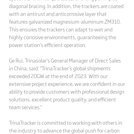
diagonal bracing. In addition, the trackers are coated
with an antirust and anticorrosive layer that
features galvanized magnesium-aluminum ZM310.
This ensures the trackers can adapt to wet and
highly corrosive environments, guaranteeing the
power station’s efficient operation.
Ge Rui, Trinasolar’s General Manager of Direct Sales
in China, said: “TrinaTracker’s global shipments
exceeded 20GW at the end of 2023. With our
extensive project experience, we are confident in our
ability to provide customers with professional design
solutions, excellent product quality, and efficient
team services.”
TrinaTracker is committed to working with others in
the industry to advance the global push for carbon