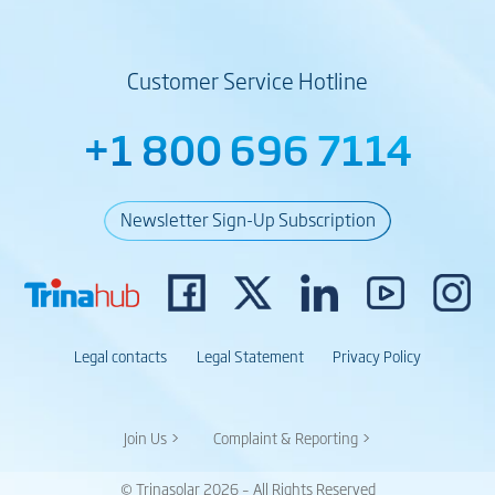
Customer Service Hotline
+1 800 696 7114
Newsletter Sign-Up Subscription
Legal contacts
Legal Statement
Privacy Policy
Join Us >
Complaint & Reporting >
© Trinasolar 2026 – All Rights Reserved