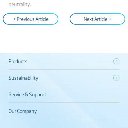
neutrality.
< Previous Article
Next Article >
Products
Sustainability
Service & Support
Our Company