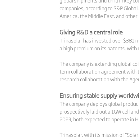
global shipments and third in key co
companies, according to S&P Global
America, the Middle East, and other 
Giving R&D a central role
Trinasolar has invested over $381 mi
a high premium on its patents, with
The company is extending global coll
term collaboration agreement with th
research collaboration with the Age
Ensuring stable supply worldw
The company deploys global product
prospectively laid out a 1GW cell an
2023, both expected to operate in 
Trinasolar, with its mission of “Sola