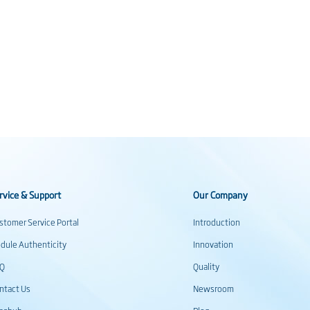
rvice & Support
Our Company
stomer Service Portal
Introduction
dule Authenticity
Innovation
AQ
Quality
ntact Us
Newsroom