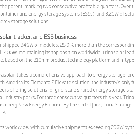
o the parent, marking two consecutive profitable quarters. Over 
ntainer and energy storage systems (ESSs), and 3.2GW of solar
nergy storage solutions.
solar tracker, and ESS business
solar shipped 34GW of modules, 25.9% more than the corresponding
140GW, maintaining its top position worldwide. Trinasolar lead
le, based on the 210mm product technology platform and n-typ
inasolar, takes a comprehensive approach to energy storage, prov
rth America its Elementa 2 Elevate solution, the industry’s only
eers offering solutions for grid-scale shared energy storage sta
l industry parks. For three consecutive quarters this year, Tri
loomberg New Energy Finance. By the end of June, Trina Storag
ly.
ts worldwide, with cumulative shipments exceeding 23GW by the 