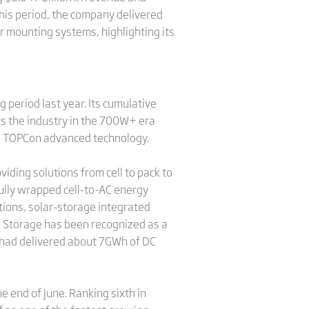
this period, the company delivered
 mounting systems, highlighting its
 period last year. Its cumulative
s the industry in the 700W+ era
e TOPCon advanced technology.
iding solutions from cell to pack to
 fully wrapped cell-to-AC energy
tions, solar-storage integrated
na Storage has been recognized as a
e had delivered about 7GWh of DC
end of June. Ranking sixth in