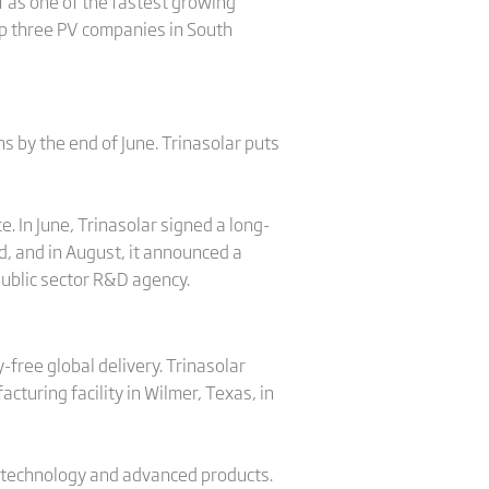
f as one of the fastest growing
p three PV companies in South
s by the end of June. Trinasolar puts
 In June, Trinasolar signed a long-
d, and in August, it announced a
public sector R&D agency.
ree global delivery. Trinasolar
turing facility in Wilmer, Texas, in
est technology and advanced products.