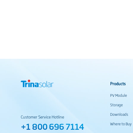
Products
PV Module
Storage
Downloads
Customer Service Hotline
+1 800 696 7114
Where to Buy