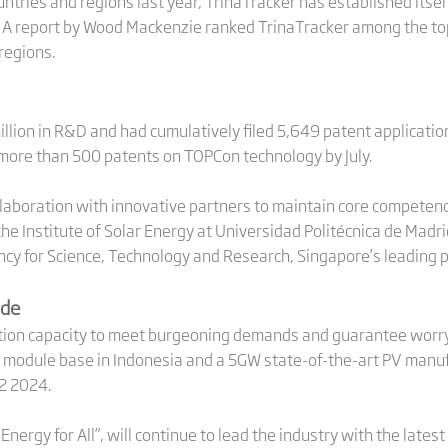
untries and regions last year, TrinaTracker has established itsel
. A report by Wood Mackenzie ranked TrinaTracker among the to
regions.
llion in R&D and had cumulatively filed 5,649 patent application
 more than 500 patents on TOPCon technology by July.
aboration with innovative partners to maintain core competence.
e Institute of Solar Energy at Universidad Politécnica de Madri
ncy for Science, Technology and Research, Singapore’s leading 
ide
ion capacity to meet burgeoning demands and guarantee worry-f
d module base in Indonesia and a 5GW state-of-the-art PV manufac
H2 2024.
r Energy for All”, will continue to lead the industry with the lat