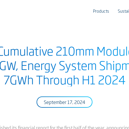
Products
Sustai
s Cumulative 210mm Modu
GW, Energy System Ship
7GWh Through H1 2024
September 17, 2024
hed its financial report for the first half of the year, announci