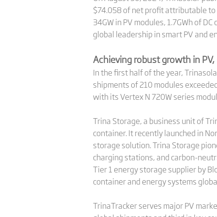
$74.058 of net profit attributable t
34GW in PV modules, 1.7GWh of DC co
global leadership in smart PV and e
Achieving robust growth in PV, 
In the first half of the year, Trina
shipments of 210 modules exceeded 
with its Vertex N 720W series modu
Trina Storage, a business unit of Tr
container. It recently launched in No
storage solution. Trina Storage pion
charging stations, and carbon-neutra
Tier 1 energy storage supplier by B
container and energy systems global
TrinaTracker serves major PV marke