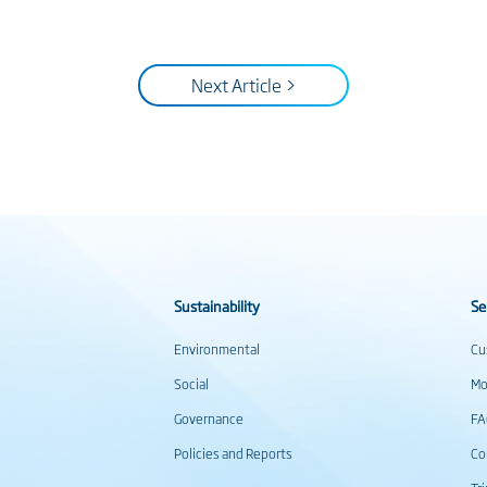
Next Article >
Sustainability
Se
Environmental
Cu
Social
Mo
Governance
F
Policies and Reports
Co