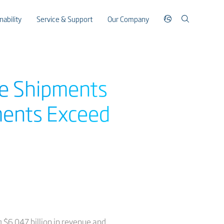
nability
Service & Support
Our Company
le Shipments
ments Exceed
ng $6.047 billion in revenue and