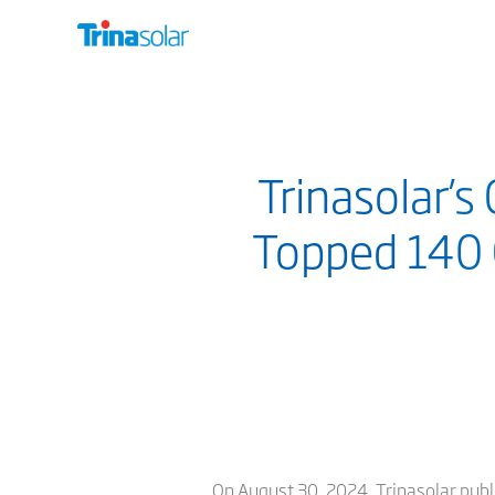
Trinasolar’
Topped 140 
On August 30, 2024, Trinasolar publis