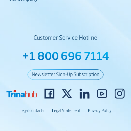
Customer Service Hotline
+1 800 696 7114
Newsletter Sign-Up Subscription
Legal contacts
Legal Statement
Privacy Policy