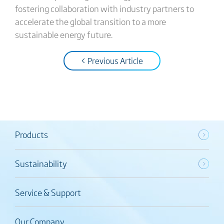
fostering collaboration with industry partners to
accelerate the global transition to a more
sustainable energy future.
< Previous Article
Products
Sustainability
Service & Support
Our Company