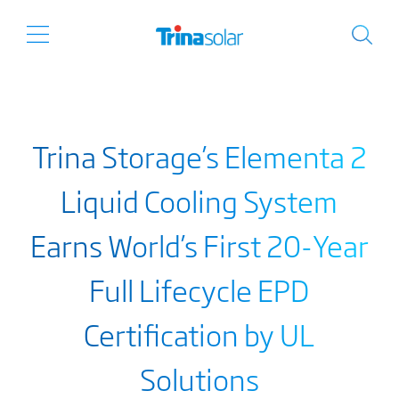
Trina Storage’s Elementa 2
Liquid Cooling System
Earns World’s First 20-Year
Full Lifecycle EPD
Certification by UL
Solutions