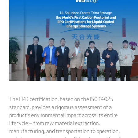
The EPD certification, based on the ISO 14025
standard, provides a rigorous assessment of a
product’s environmental impact across its entire
lifecycle — from raw material extraction,
manufacturing, and transportation to operation,