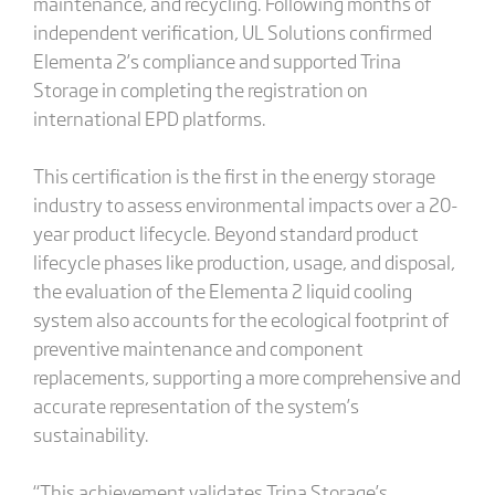
maintenance, and recycling. Following months of
independent verification, UL Solutions confirmed
Elementa 2’s compliance and supported Trina
Storage in completing the registration on
international EPD platforms.
This certification is the first in the energy storage
industry to assess environmental impacts over a 20-
year product lifecycle. Beyond standard product
lifecycle phases like production, usage, and disposal,
the evaluation of the Elementa 2 liquid cooling
system also accounts for the ecological footprint of
preventive maintenance and component
replacements, supporting a more comprehensive and
accurate representation of the system’s
sustainability.
“This achievement validates Trina Storage’s