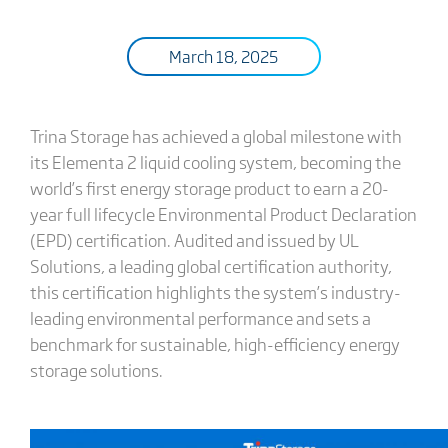
March 18, 2025
Trina Storage has achieved a global milestone with
its Elementa 2 liquid cooling system, becoming the
world’s first energy storage product to earn a 20-
year full lifecycle Environmental Product Declaration
(EPD) certification. Audited and issued by UL
Solutions, a leading global certification authority,
this certification highlights the system’s industry-
leading environmental performance and sets a
benchmark for sustainable, high-efficiency energy
storage solutions.