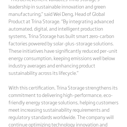
leadership in sustainable innovation and green
manufacturing,” said Wei Deng, Head of Global
Product at Trina Storage. “By integrating advanced
automated, digital, and intelligent production
systems, Trina Storage has built smart zero-carbon
factories powered by solar-plus-storage solutions.
These initiatives have significantly reduced per-unit
energy consumption, keeping emissions well below
industry averages and enhancing product
sustainability across its lifecycle.”
With this certification, Trina Storage strengthens its
commitment to delivering high-performance, eco-
friendly energy storage solutions, helping customers
meet increasing sustainability requirements and
regulatory standards worldwide. The company will
continue optimizing technology innovation and