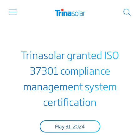
Trinasolar granted ISO
37301 compliance
management system
certification
May 31, 2024