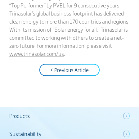
“Top Performer” by PVEL for 9 consecutive years.
Trinasolar’s global business footprint has delivered
clean energy to more than 170 countries and regions.
With its mission of “Solar energy for all,” Trinasolar is
committed to working with others to create a net-
zero future. For more information, please visit
www.trinasolar.com/us
.
< Previous Article
Products
Sustainability