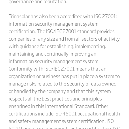
governance and reputation.
Trinasolar has also been accredited with ISO 27001:
information security management system
certification. The ISO/IEC 27001 standard provides
companies of any size and from all sectors of activity
with guidance for establishing, implementing,
maintaining and continually improving an
information security management system.
Conformity with ISO/IEC 27001 means that an
organization or business has put in place a system to
manage risks related to the security of data owned
or handled by the company and that this system
respects all the best practices and principles
enshrined in this International Standard. Other
certifications include ISO 45001 occupational health
and safety management system certification, ISO
50001 energy management system certification, ISO