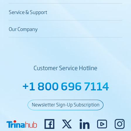
Service & Support
Our Company
Customer Service Hotline
+1 800 696 7114
Newsletter Sign-Up Subscription