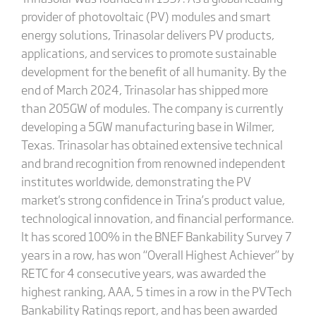
provider of photovoltaic (PV) modules and smart
energy solutions, Trinasolar delivers PV products,
applications, and services to promote sustainable
development for the benefit of all humanity. By the
end of March 2024, Trinasolar has shipped more
than 205GW of modules. The company is currently
developing a 5GW manufacturing base in Wilmer,
Texas. Trinasolar has obtained extensive technical
and brand recognition from renowned independent
institutes worldwide, demonstrating the PV
market's strong confidence in Trina’s product value,
technological innovation, and financial performance.
It has scored 100% in the BNEF Bankability Survey 7
years in a row, has won “Overall Highest Achiever” by
RETC for 4 consecutive years, was awarded the
highest ranking, AAA, 5 times in a row in the PVTech
Bankability Ratings report, and has been awarded