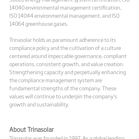
14040 environmental management certification,
ISO 14044 environmental management, and ISO
14064 greenhouse gases.
Trinasolar holds as paramount adherence to its
compliance policy and the cultivation of a culture
centered around impeccable governance, compliant
operations, consistent growth, and value creation.
Strengthening capacity and perpetually enhancing
the compliance management system are
fundamental strengths of the company. These
values will continue to underpin the company’s
growth and sustainability.
About Trinasolar
Trinasolar was founded in 1997. As a global leading