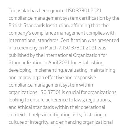
Trinasolar has been granted ISO 37301:2021
compliance management system certification by the
British Standards Institution, affirming that the
company’s compliance management complies with
international standards. Certification was presented
in a ceremony on March 7. ISO 37301:2021 was
published by the International Organization for
Standardization in April 2021 for establishing,
developing, implementing, evaluating, maintaining
and improving an effective and responsive
compliance management system within
organizations. ISO 37301 is crucial for organizations
looking to ensure adherence to laws, regulations,
and ethical standards within their operational
context. It helps in mitigating risks, fostering a
culture of integrity, and enhancing organizational