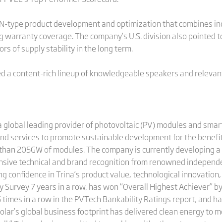
N-type product development and optimization that combines ind
ng warranty coverage. The company’s U.S. division also pointed
s of supply stability in the long term.
 a content-rich lineup of knowledgeable speakers and relevant 
 global leading provider of photovoltaic (PV) modules and smart
and services to promote sustainable development for the benefit
 than 205GW of modules. The company is currently developing a
ensive technical and brand recognition from renowned independe
 confidence in Trina’s product value, technological innovation, 
 Survey 7 years in a row, has won “Overall Highest Achiever” b
 times in a row in the PVTech Bankability Ratings report, and 
olar’s global business footprint has delivered clean energy to 