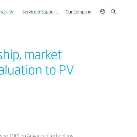
nability
Service & Support
Our Company
ship, market
aluation to PV
 N-type TOPCon Advanced technology