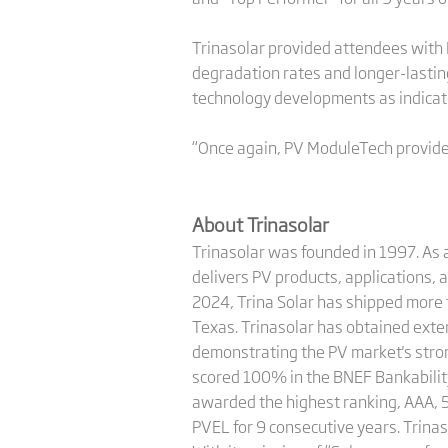
Trinasolar provided attendees with 
degradation rates and longer-lasti
technology developments as indicator
“Once again, PV ModuleTech provided
About Trinasolar
Trinasolar was founded in 1997. As a
delivers PV products, applications, 
2024, Trina Solar has shipped more
Texas. Trinasolar has obtained ext
demonstrating the PV market's strong
scored 100% in the BNEF Bankability
awarded the highest ranking, AAA, 5
PVEL for 9 consecutive years. Trinas