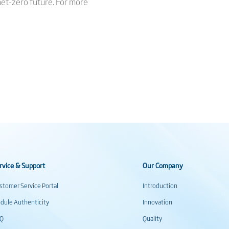
 net-zero future. For more
rvice & Support
Our Company
stomer Service Portal
Introduction
dule Authenticity
Innovation
AQ
Quality