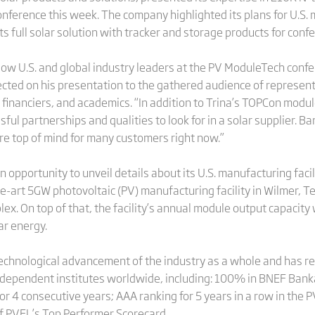
erence this week. The company highlighted its plans for U.S. ma
its full solar solution with tracker and storage products for con
low U.S. and global industry leaders at the PV ModuleTech confer
flected on his presentation to the gathered audience of represe
 financiers, and academics. “In addition to Trina’s TOPCon module
sful partnerships and qualities to look for in a solar supplier. 
 are top of mind for many customers right now.”
 opportunity to unveil details about its U.S. manufacturing faci
-art 5GW photovoltaic (PV) manufacturing facility in Wilmer, Tex
x. On top of that, the facility’s annual module output capacity 
r energy.
 technological advancement of the industry as a whole and has r
ependent institutes worldwide, including: 100% in BNEF Bankabi
or 4 consecutive years; AAA ranking for 5 years in a row in the 
 of PVEL’s Top Performer Scorecard.