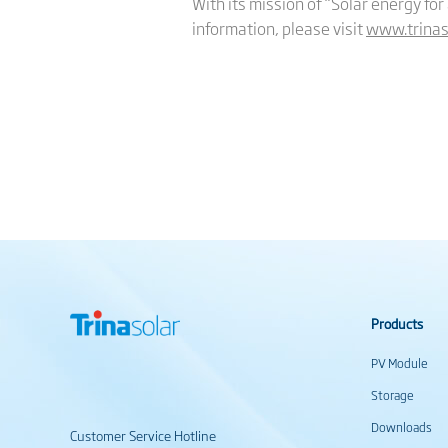
With its mission of “Solar energy for
information, please visit
www.trinas
Products
PV Module
Storage
Downloads
Customer Service Hotline