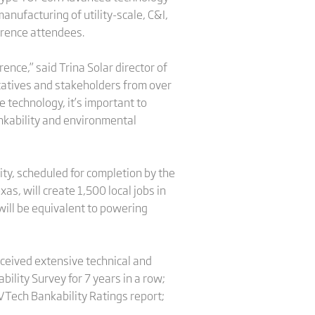
nufacturing of utility-scale, C&I,
ference attendees.
ence,” said Trina Solar director of
ntatives and stakeholders from over
 technology, it’s important to
Bankability and environmental
lity, scheduled for completion by the
as, will create 1,500 local jobs in
will be equivalent to powering
eceived extensive technical and
lity Survey for 7 years in a row;
PVTech Bankability Ratings report;