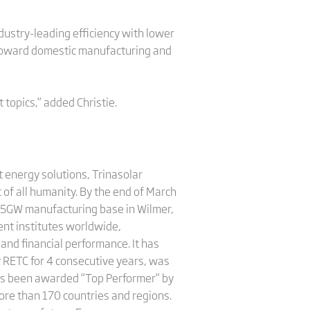
ustry-leading efficiency with lower
 toward domestic manufacturing and
topics,” added Christie.
 energy solutions, Trinasolar
 of all humanity. By the end of March
 5GW manufacturing base in Wilmer,
nt institutes worldwide,
and financial performance. It has
y RETC for 4 consecutive years, was
has been awarded “Top Performer” by
more than 170 countries and regions.