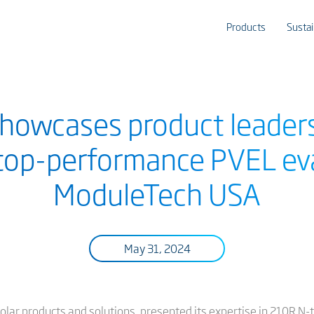
Products
Sustai
showcases product leader
 top-performance PVEL ev
ModuleTech USA
May 31, 2024
t solar products and solutions, presented its expertise in 210R