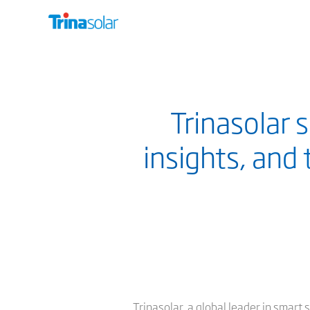
Trinasolar 
insights, and
Trinasolar, a global leader in smar