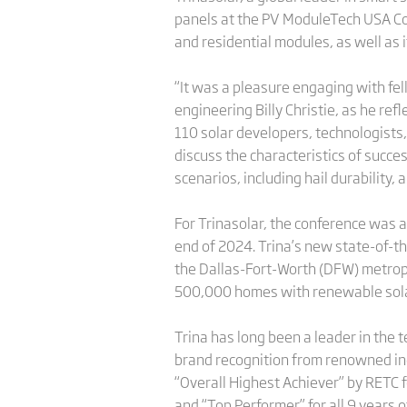
panels at the PV ModuleTech USA Conf
and residential modules, as well as 
“It was a pleasure engaging with fel
engineering Billy Christie, as he re
110 solar developers, technologists,
discuss the characteristics of succes
scenarios, including hail durability,
For Trinasolar, the conference was an
end of 2024. Trina’s new state-of-the
the Dallas-Fort-Worth (DFW) metrople
500,000 homes with renewable sola
Trina has long been a leader in the
brand recognition from renowned ind
“Overall Highest Achiever” by RETC f
and “Top Performer” for all 9 years