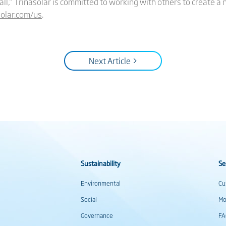
 all,” Trinasolar is committed to working with others to create a
olar.com/us
.
Next Article >
Sustainability
Se
Environmental
Cu
Social
Mo
Governance
F