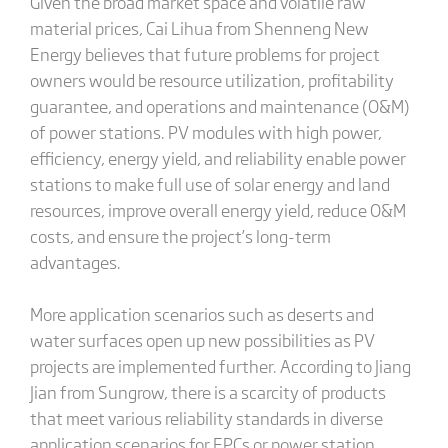
Given the broad market space and volatile raw
material prices, Cai Lihua from Shenneng New
Energy believes that future problems for project
owners would be resource utilization, profitability
guarantee, and operations and maintenance (O&M)
of power stations. PV modules with high power,
efficiency, energy yield, and reliability enable power
stations to make full use of solar energy and land
resources, improve overall energy yield, reduce O&M
costs, and ensure the project’s long-term
advantages.
More application scenarios such as deserts and
water surfaces open up new possibilities as PV
projects are implemented further. According to Jiang
Jian from Sungrow, there is a scarcity of products
that meet various reliability standards in diverse
application scenarios for EPCs or power station