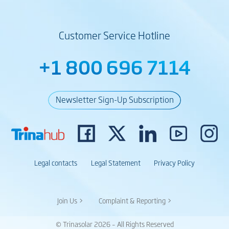
Customer Service Hotline
+1 800 696 7114
Newsletter Sign-Up Subscription
Legal contacts
Legal Statement
Privacy Policy
Join Us >
Complaint & Reporting >
© Trinasolar 2026 – All Rights Reserved