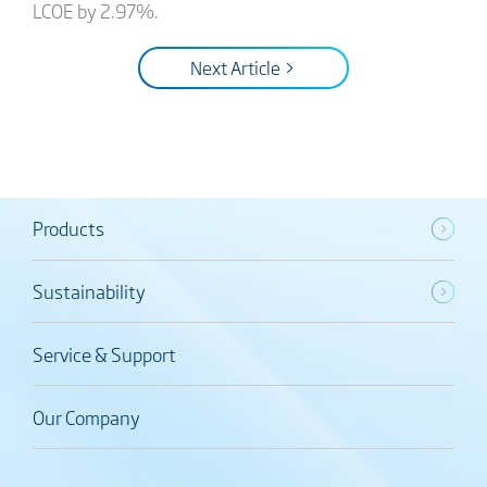
LCOE by 2.97%.
Next Article >
Products
Sustainability
Service & Support
Our Company