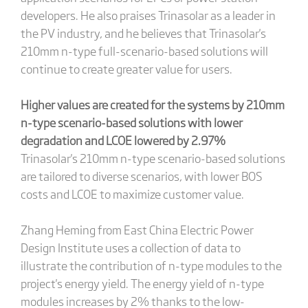
developers. He also praises Trinasolar as a leader in
the PV industry, and he believes that Trinasolar's
210mm n-type full-scenario-based solutions will
continue to create greater value for users.
Higher values are created for the systems by 210mm
n-type scenario-based solutions with lower
degradation and LCOE lowered by 2.97%
Trinasolar's 210mm n-type scenario-based solutions
are tailored to diverse scenarios, with lower BOS
costs and LCOE to maximize customer value.
Zhang Heming from East China Electric Power
Design Institute uses a collection of data to
illustrate the contribution of n-type modules to the
project's energy yield. The energy yield of n-type
modules increases by 2% thanks to the low-