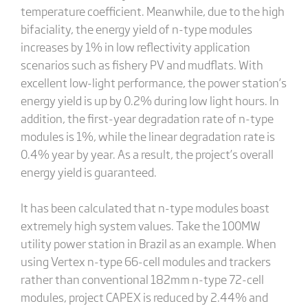
temperature coefficient. Meanwhile, due to the high
bifaciality, the energy yield of n-type modules
increases by 1% in low reflectivity application
scenarios such as fishery PV and mudflats. With
excellent low-light performance, the power station’s
energy yield is up by 0.2% during low light hours. In
addition, the first-year degradation rate of n-type
modules is 1%, while the linear degradation rate is
0.4% year by year. As a result, the project’s overall
energy yield is guaranteed.
It has been calculated that n-type modules boast
extremely high system values. Take the 100MW
utility power station in Brazil as an example. When
using Vertex n-type 66-cell modules and trackers
rather than conventional 182mm n-type 72-cell
modules, project CAPEX is reduced by 2.44% and