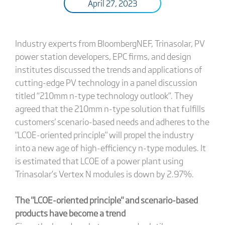
April 27, 2023
Industry experts from BloombergNEF, Trinasolar, PV
power station developers, EPC firms, and design
institutes discussed the trends and applications of
cutting-edge PV technology in a panel discussion
titled “210mm n-type technology outlook”. They
agreed that the 210mm n-type solution that fulfills
customers' scenario-based needs and adheres to the
"LCOE-oriented principle" will propel the industry
into a new age of high-efficiency n-type modules. It
is estimated that LCOE of a power plant using
Trinasolar’s Vertex N modules is down by 2.97%.
The "LCOE-oriented principle" and scenario-based
products have become a trend