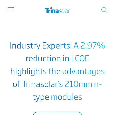
Industry Experts: A 2.97%
reduction in LCOE
highlights the advantages
of Trinasolar’s 210mm n-
type modules