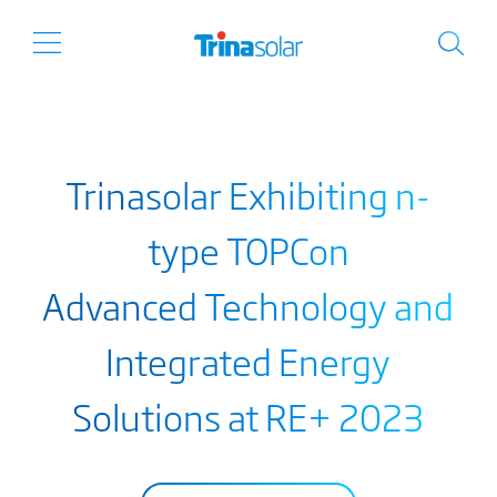
Trinasolar Exhibiting n-
type TOPCon
Advanced Technology and
Integrated Energy
Solutions at RE+ 2023