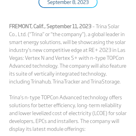
September 8, 2023
FREMONT, Calif., September 11, 2023
– Trina Solar
Co., Ltd. (“Trina” or “the company”), a global leader in
smart energy solutions, will be showcasing the solar
industry’s new competitive edge at RE+ 2023 in Las
Vegas: Vertex N and Vertex S+ with n-type TOPCon
Advanced technology. The company will also feature
its suite of vertically integrated technology,
including Trinahub, TrinaTracker and TrinaStorage.
Trina’s n-type TOPCon Advanced technology offers
solutions for better efficiency, long-term reliability
and lower levelized cost of electricity (LCOE) for solar
developers, EPCs and installers. The company will
display its latest module offerings: