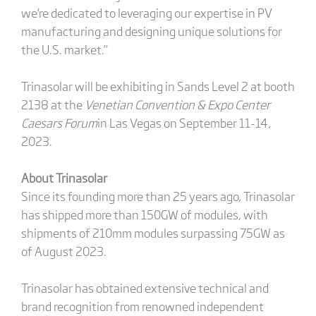
we’re dedicated to leveraging our expertise in PV
manufacturing and designing unique solutions for
the U.S. market.”
Trinasolar will be exhibiting in Sands Level 2 at booth
2138 at the
Venetian Convention & Expo Center
Caesars Forum
in Las Vegas on September 11-14,
2023.
About Trinasolar
Since its founding more than 25 years ago, Trinasolar
has shipped more than 150GW of modules, with
shipments of 210mm modules surpassing 75GW as
of August 2023.
Trinasolar has obtained extensive technical and
brand recognition from renowned independent