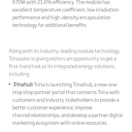
670W with 21.6% efficiency. The module has
excellent temperature coefficient, low irradiation
performance and high-density encapsulation
technology for additional benefits.
Along with its industry-leading module technology,
Trinasolar is giving visitors an opportunity to get a
first-hand look at its integrated energy solutions,
including:
Trinahub:
Trina is launching Trinahub, a new one-
stop shop partner portal that connects Trina with
customers and industry stakeholders to provide a
better customer experience, improve
channel relationships, and develop a partner digital
marketing ecosystem with online resources.​