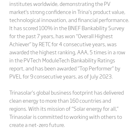
institutes worldwide, demonstrating the PV
market's strong confidence in Trina’s product value,
technological innovation, and financial performance.
It has scored 100% in the BNEF Bankability Survey
for the past 7 years, has won “Overall Highest
Achiever” by RETC for 4 consecutive years, was
awarded the highest ranking, AAA, 5 times in a row
in the PVTech ModuleTech Bankability Ratings
report, and has been awarded “Top Performer” by
PVEL for 9 consecutive years, as of July 2023.
Trinasolar’s global business footprint has delivered
clean energy to more than 160 countries and
regions. With its mission of “Solar energy for all,”
Trinasolar is committed to working with others to
create a net-zero future.