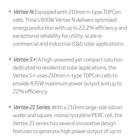
Vertex N
:
Equipped with 210mm n-type TOPCon
cells, Trina’s 600W Vertex N delivers optimized
energy production with up to 22.2% efficiency and
exceptional reliability for utility-scale or
commercial and industrial (C&I) solar applications.
Vertex S+:
A high-powered yet compact solution
dedicated to residential solar applications, the
Vertex S+ uses 210mm n-type TOPCon cells to
provide 435W maximum power output and up to
22% efficiency.
Vertex 21 Series
: With a 210mm large-size silicon
wafer and square, monocrystalline PERC cell, the
Vertex 21 series has several innovative design
features to generate high power output of up to