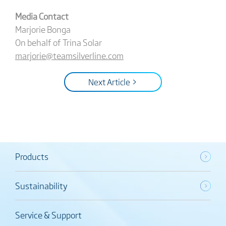
Media Contact
Marjorie Bonga
On behalf of Trina Solar
marjorie@teamsilverline.com
Next Article >
Products
Sustainability
Service & Support