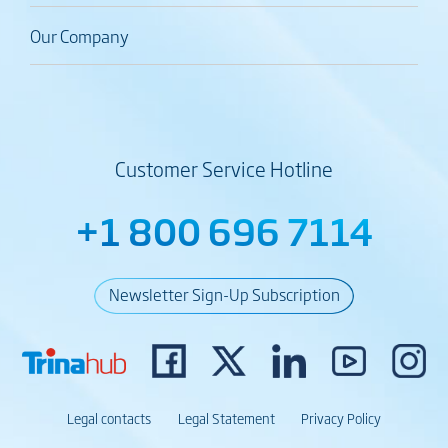
Our Company
Customer Service Hotline
+1 800 696 7114
Newsletter Sign-Up Subscription
Legal contacts
Legal Statement
Privacy Policy