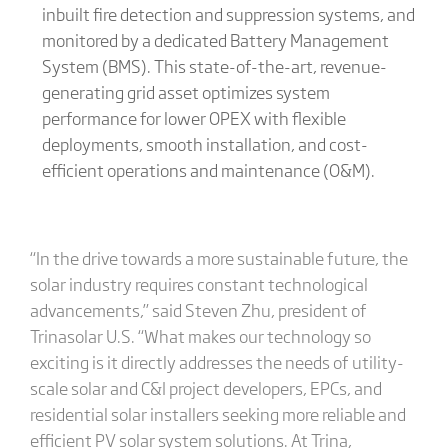
inbuilt fire detection and suppression systems, and
monitored by a dedicated Battery Management
System (BMS). This state-of-the-art, revenue-
generating grid asset optimizes system
performance for lower OPEX with flexible
deployments, smooth installation, and cost-
efficient operations and maintenance (O&M).
“In the drive towards a more sustainable future, the
solar industry requires constant technological
advancements,” said Steven Zhu, president of
Trinasolar U.S. “What makes our technology so
exciting is it directly addresses the needs of utility-
scale solar and C&I project developers, EPCs, and
residential solar installers seeking more reliable and
efficient PV solar system solutions. At Trina,