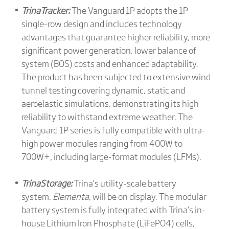
TrinaTracker:
The Vanguard 1P adopts the 1P
single-row design and includes technology
advantages that guarantee higher reliability, more
significant power generation, lower balance of
system (BOS) costs and enhanced adaptability.
The product has been subjected to extensive wind
tunnel testing covering dynamic, static and
aeroelastic simulations, demonstrating its high
reliability to withstand extreme weather. The
Vanguard 1P series is fully compatible with ultra-
high power modules ranging from 400W to
700W+, including large-format modules (LFMs).
TrinaStorage:
Trina’s utility-scale battery
system,
Elementa
, will be on display. The modular
battery system is fully integrated with Trina’s in-
house Lithium Iron Phosphate (LiFePO4) cells,