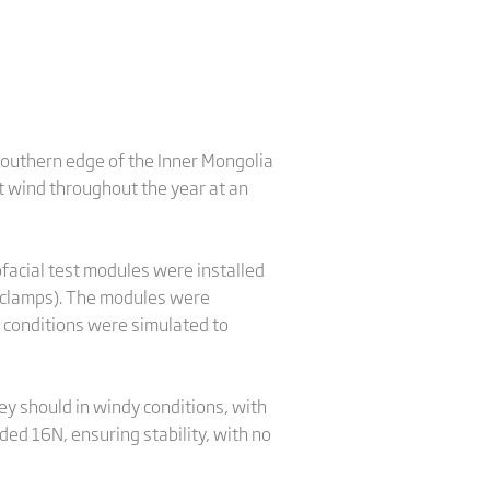
 southern edge of the Inner Mongolia
t wind throughout the year at an
acial test modules were installed
 clamps). The modules were
n conditions were simulated to
ey should in windy conditions, with
ed 16N, ensuring stability, with no