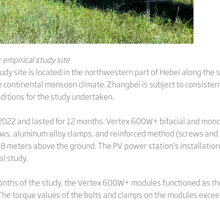
empirical study site
udy site is located in the northwestern part of Hebei along the
 continental monsoon climate. Zhangbei is subject to consisten
ditions for the study undertaken.
022 and lasted for 12 months. Vertex 600W+ bifacial and monof
ews, aluminum alloy clamps, and reinforced method (screws and
.8 meters above the ground. The PV power station’s installatio
l study.
 months of the study, the Vertex 600W+ modules functioned as th
The torque values of the bolts and clamps on the modules exceed