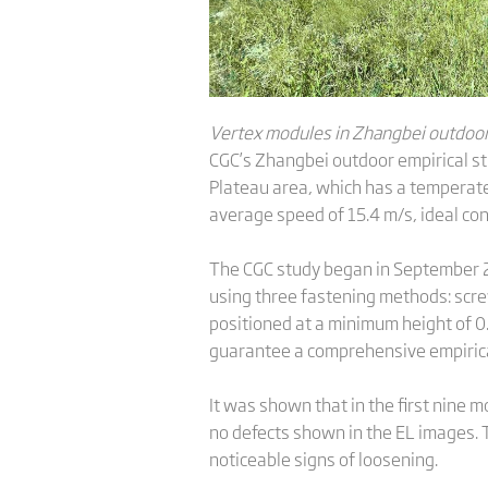
Vertex modules in Zhangbei outdoor 
CGC’s Zhangbei outdoor empirical st
Plateau area, which has a temperate
average speed of 15.4 m/s, ideal con
The CGC study began in September 2
using three fastening methods: scr
positioned at a minimum height of 0
guarantee a comprehensive empirica
It was shown that in the first nine
no defects shown in the EL images. 
noticeable signs of loosening.