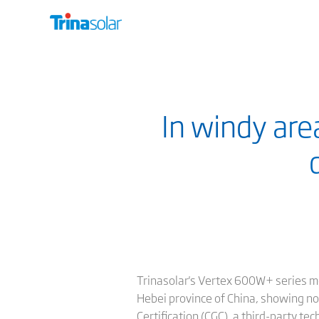
In windy are
Trinasolar's Vertex 600W+ series m
Hebei province of China, showing no
Certification (CGC), a third-party te