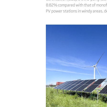
8.82% compared with that of monofaci
PV power stations in windy areas, d