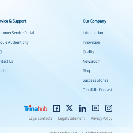
rvice & Support
Our Company
stomer Service Portal
Introduction
dule Authenticity
Innovation
AQ
Quality
ntact Us
Newsroom
inahub
Blog
Success Stories
TrinaTalks Podcast
Legal contacts
Legal Statement
Privacy Policy