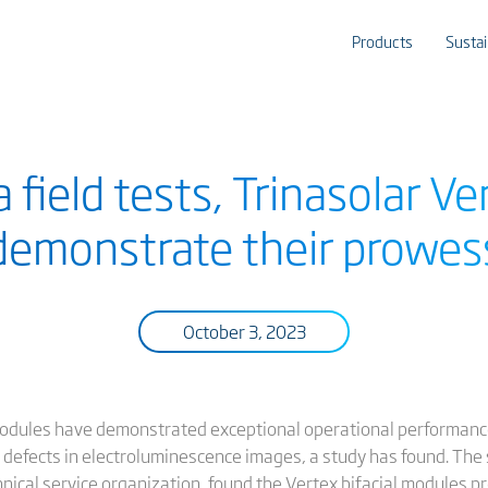
Products
Sustai
a field tests, Trinasolar V
demonstrate their prowes
October 3, 2023
odules have demonstrated exceptional operational performance
 defects in electroluminescence images, a study has found. The
chnical service organization, found the Vertex bifacial modules 