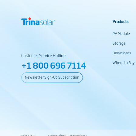
Products
PV Module
Storage
Downloads
Customer Service Hotline
+1 800 696 7114
Where to Buy
Newsletter Sign-Up Subscription