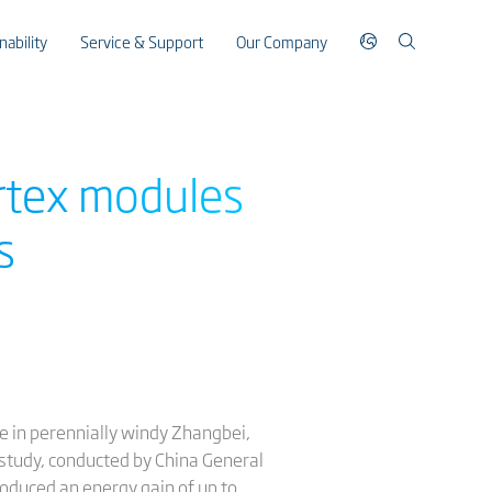
nability
Service & Support
Our Company
ertex modules
s
 in perennially windy Zhangbei,
 study, conducted by China General
produced an energy gain of up to