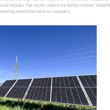
al modules. The results underscore Vertex modules’ reliability a
elivering exceptional value to customers.