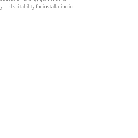
nd suitability for installation in