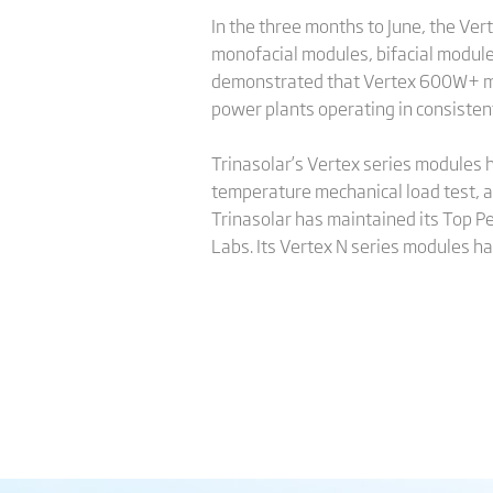
In the three months to June, the V
monofacial modules, bifacial module
demonstrated that Vertex 600W+ modu
power plants operating in consiste
Trinasolar’s Vertex series modules h
temperature mechanical load test, a
Trinasolar has maintained its Top Pe
Labs. Its Vertex N series modules ha