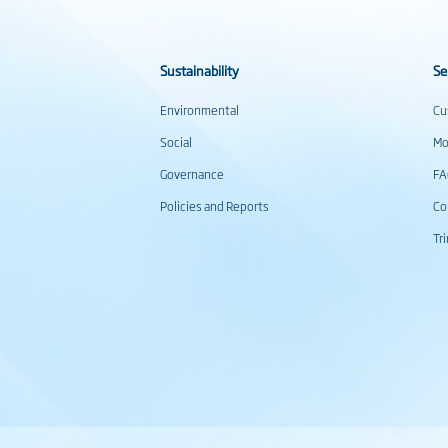
Sustainability
Se
Environmental
Cu
Social
Mo
Governance
F
Policies and Reports
Co
Tr