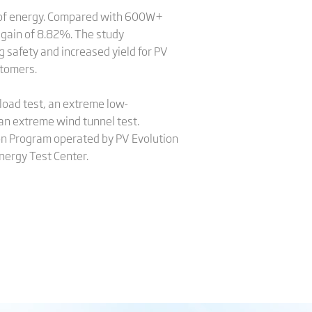
h of energy. Compared with 600W+
 gain of 8.82%. The study
 safety and increased yield for PV
stomers.
load test, an extreme low-
 an extreme wind tunnel test.
ion Program operated by PV Evolution
nergy Test Center.