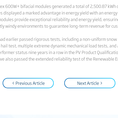
ertex 600W+ bifacial modules generated a total of 2,500.87 kW
s displayed a marked advantage in energy yield with an energy
les provide exceptional reliability and energy yield, ensuring
ntly windy environments to guarantee long-term revenue for cu
ad earlier passed rigorous tests, including a non-uniform snow 
 hail test, multiple extreme dynamic mechanical load tests, and
rformer status nine years in a row in the PV Product Qualificat
ve also passed the extended reliability test of the Renewable E
< Previous Article
Next Article >