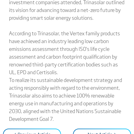
investment companies attended, Trinasolar outlined
its vision for advancing toward a net-zero future by
providing smart solar energy solutions.
According to Trinasolar, the Vertex family products
have achieved an industry leading low carbon
emissions assessment through ISO’s life cycle
assessment and carbon footprint qualification by
renowned third-party certification bodies such as
UL, EPD and Certisolis.
To realize its sustainable development strategy and
acting responsibly with regard to the environment,
Trinasolar also aims to achieve 100% renewable
energy use in manufacturing and operations by
2030, aligned with the United Nations Sustainable
Development Goal 7.