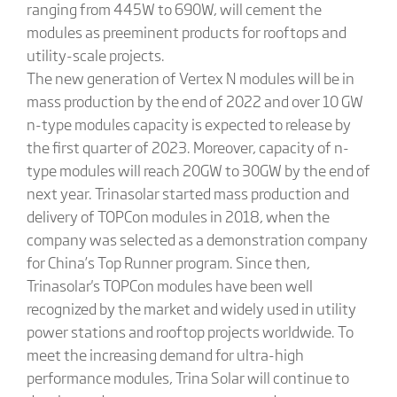
ranging from 445W to 690W, will cement the
modules as preeminent products for rooftops and
utility-scale projects.
The new generation of Vertex N modules will be in
mass production by the end of 2022 and over 10 GW
n-type modules capacity is expected to release by
the first quarter of 2023. Moreover, capacity of n-
type modules will reach 20GW to 30GW by the end of
next year. Trinasolar started mass production and
delivery of TOPCon modules in 2018, when the
company was selected as a demonstration company
for China’s Top Runner program. Since then,
Trinasolar's TOPCon modules have been well
recognized by the market and widely used in utility
power stations and rooftop projects worldwide. To
meet the increasing demand for ultra-high
performance modules, Trina Solar will continue to