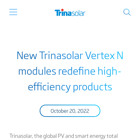
New Trinasolar Vertex N
modules redefine high-
efficiency products
October 20, 2022
Trinasolar, the global PV and smart energy total