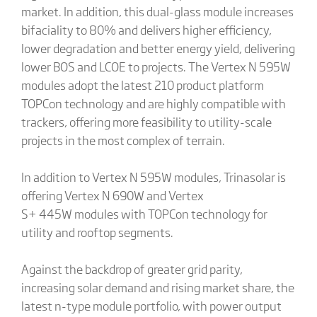
market. In addition, this dual-glass module increases
bifaciality to 80% and delivers higher efficiency,
lower degradation and better energy yield, delivering
lower BOS and LCOE to projects. The Vertex N 595W
modules adopt the latest 210 product platform
TOPCon technology and are highly compatible with
trackers, offering more feasibility to utility-scale
projects in the most complex of terrain.
In addition to Vertex N 595W modules, Trinasolar is
offering Vertex N 690W and Vertex
S+ 445W modules with TOPCon technology for
utility and rooftop segments.
Against the backdrop of greater grid parity,
increasing solar demand and rising market share, the
latest n-type module portfolio, with power output