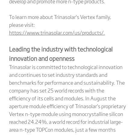
develop and promote more n-type products.
To learn more about Trinasolar’s Vertex family,
please visit:
https://www.trinasolar.com/us/products/.
Leading the industry with technological
innovation and openness
Trinasolar is committed to technological innovation
and continues to set industry standards and
benchmarks for performance and sustainability. The
company has set 25 world records with the
efficiency of its cells and modules. In August the
aperture module efficiency of Trinasolar’s proprietary
Vertex n-type module using monocrystalline silicon
reached 24.24%, a world record for industrial large-
area n-type TOPCon modules, just a few months