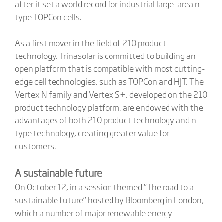
after it set a world record for industrial large-area n-
type TOPCon cells.
As a first mover in the field of 210 product
technology, Trinasolar is committed to building an
open platform that is compatible with most cutting-
edge cell technologies, such as TOPCon and HJT. The
Vertex N family and Vertex S+, developed on the 210
product technology platform, are endowed with the
advantages of both 210 product technology and n-
type technology, creating greater value for
customers.
A sustainable future
On October 12, in a session themed “The road to a
sustainable future” hosted by Bloomberg in London,
which a number of major renewable energy