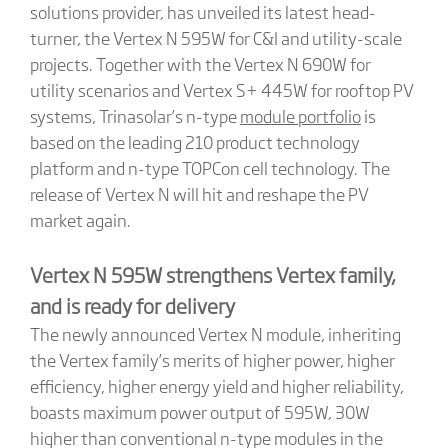
solutions provider, has unveiled its latest head-
turner, the Vertex N 595W for C&I and utility-scale
projects. Together with the Vertex N 690W for
utility scenarios and Vertex S+ 445W for rooftop PV
systems, Trinasolar’s n-type
module portfolio
is
based on the leading 210 product technology
platform and n-type TOPCon cell technology. The
release of Vertex N will hit and reshape the PV
market again.
Vertex N 595W strengthens Vertex family,
and is ready for delivery
The newly announced Vertex N module, inheriting
the Vertex family’s merits of higher power, higher
efficiency, higher energy yield and higher reliability,
boasts maximum power output of 595W, 30W
higher than conventional n-type modules in the