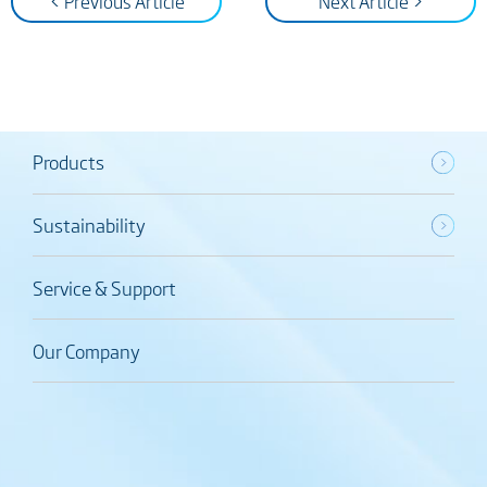
< Previous Article
Next Article >
Products
Sustainability
Service & Support
Our Company