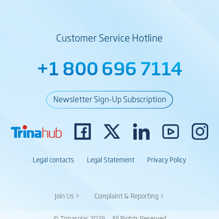
Customer Service Hotline
+1 800 696 7114
Newsletter Sign-Up Subscription
Legal contacts
Legal Statement
Privacy Policy
Join Us >
Complaint & Reporting >
© Trinasolar 2026 – All Rights Reserved