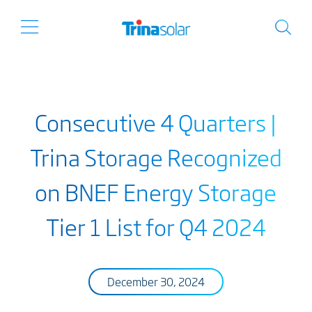
Consecutive 4 Quarters |
Trina Storage Recognized
on BNEF Energy Storage
Tier 1 List for Q4 2024
December 30, 2024