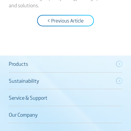
and solutions.
< Previous Article
Products
Sustainability
Service & Support
Our Company