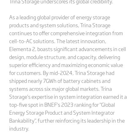
Trina Storage underscores its global credibility.
As a leading global provider of energy storage
products and system solutions, Trina Storage
continues to offer comprehensive integration from
cell-to-AC solutions. The latest innovation,
Elementa 2, boasts significant advancements in cell
design, module structure, and capacity, delivering
superior efficiency and maximizing economic value
for customers. By mid-2024, Trina Storage had
shipped nearly 7GWh of battery cabinets and
systems across six major global markets. Trina
Storage’s expertise in system integration earned it a
top-five spot in BNEF’s 2023 ranking for "Global
Energy Storage Product and System Integrator
Bankability", further reinforcing its leadership in the
industry.