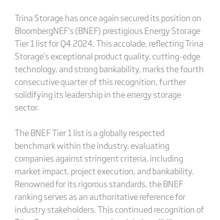
Trina Storage has once again secured its position on
BloombergNEF’s (BNEF) prestigious Energy Storage
Tier 1 list for Q4 2024. This accolade, reflecting Trina
Storage’s exceptional product quality, cutting-edge
technology, and strong bankability, marks the fourth
consecutive quarter of this recognition, further
solidifying its leadership in the energy storage
sector.
The BNEF Tier 1 list is a globally respected
benchmark within the industry, evaluating
companies against stringent criteria, including
market impact, project execution, and bankability.
Renowned for its rigorous standards, the BNEF
ranking serves as an authoritative reference for
industry stakeholders. This continued recognition of