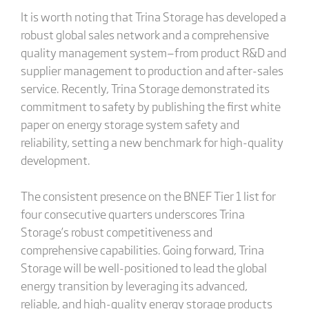
It is worth noting that Trina Storage has developed a
robust global sales network and a comprehensive
quality management system—from product R&D and
supplier management to production and after-sales
service. Recently, Trina Storage demonstrated its
commitment to safety by publishing the first white
paper on energy storage system safety and
reliability, setting a new benchmark for high-quality
development.
The consistent presence on the BNEF Tier 1 list for
four consecutive quarters underscores Trina
Storage’s robust competitiveness and
comprehensive capabilities. Going forward, Trina
Storage will be well-positioned to lead the global
energy transition by leveraging its advanced,
reliable, and high-quality energy storage products