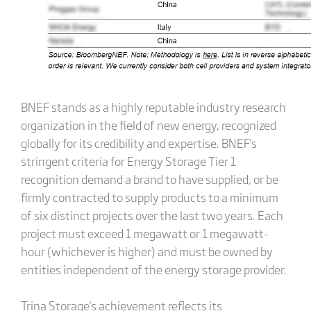
BNEF stands as a highly reputable industry research
organization in the field of new energy, recognized
globally for its credibility and expertise. BNEF's
stringent criteria for Energy Storage Tier 1
recognition demand a brand to have supplied, or be
firmly contracted to supply products to a minimum
of six distinct projects over the last two years. Each
project must exceed 1 megawatt or 1 megawatt-
hour (whichever is higher) and must be owned by
entities independent of the energy storage provider.
Trina Storage's achievement reflects its