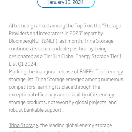
January 19, 2024
After being ranked among the Top 5 on the "Storage
Providers and Integrators in 2023" report by
BloombergNEF (BNEF) last month, Trina Storage
continues its commendable position by being
designated as a Tier 1 in Global Energy Storage Tier 1
List Q1 2024.
Marking the inaugural release of BNEF's Tier 1 energy
storage list, Trina Storage emerged among numerous
competitors, earning its place through the
exceptional efficiency and reliability of its energy
storage products, noteworthy global projects, and
robust bankable support.
Trina Storage
, the leading global energy storage