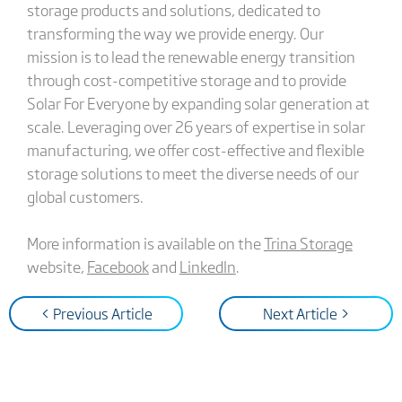
storage products and solutions, dedicated to
transforming the way we provide energy. Our
mission is to lead the renewable energy transition
through cost-competitive storage and to provide
Solar For Everyone by expanding solar generation at
scale. Leveraging over 26 years of expertise in solar
manufacturing, we offer cost-effective and flexible
storage solutions to meet the diverse needs of our
global customers.
More information is available on the
Trina Storage
website,
Facebook
and
LinkedIn
.
< Previous Article
Next Article >