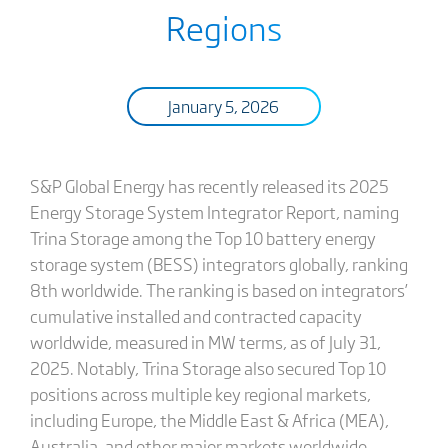
Regions
January 5, 2026
S&P Global Energy has recently released its 2025
Energy Storage System Integrator Report, naming
Trina Storage among the Top 10 battery energy
storage system (BESS) integrators globally, ranking
8th worldwide. The ranking is based on integrators’
cumulative installed and contracted capacity
worldwide, measured in MW terms, as of July 31,
2025. Notably, Trina Storage also secured Top 10
positions across multiple key regional markets,
including Europe, the Middle East & Africa (MEA),
Australia, and other major markets worldwide,