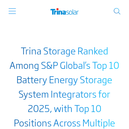
Trina Storage Ranked
Among S&P Global’s Top 10
Battery Energy Storage
System Integrators for
2025, with Top 10
Positions Across Multiple