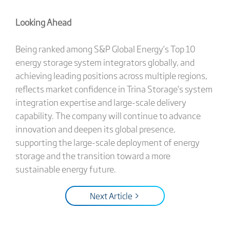
Looking Ahead
Being ranked among S&P Global Energy’s Top 10
energy storage system integrators globally, and
achieving leading positions across multiple regions,
reflects market confidence in Trina Storage’s system
integration expertise and large-scale delivery
capability. The company will continue to advance
innovation and deepen its global presence,
supporting the large-scale deployment of energy
storage and the transition toward a more
sustainable energy future.
Next Article >