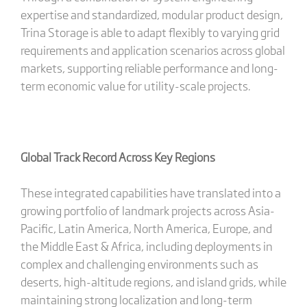
expertise and standardized, modular product design,
Trina Storage is able to adapt flexibly to varying grid
requirements and application scenarios across global
markets, supporting reliable performance and long-
term economic value for utility-scale projects.
Global Track Record Across Key Regions
These integrated capabilities have translated into a
growing portfolio of landmark projects across Asia-
Pacific, Latin America, North America, Europe, and
the Middle East & Africa, including deployments in
complex and challenging environments such as
deserts, high-altitude regions, and island grids, while
maintaining strong localization and long-term