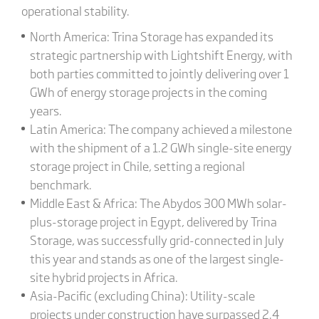
operational stability.
North America: Trina Storage has expanded its
strategic partnership with Lightshift Energy, with
both parties committed to jointly delivering over 1
GWh of energy storage projects in the coming
years.
Latin America: The company achieved a milestone
with the shipment of a 1.2 GWh single-site energy
storage project in Chile, setting a regional
benchmark.
Middle East & Africa: The Abydos 300 MWh solar-
plus-storage project in Egypt, delivered by Trina
Storage, was successfully grid-connected in July
this year and stands as one of the largest single-
site hybrid projects in Africa.
Asia-Pacific (excluding China): Utility-scale
projects under construction have surpassed 2.4