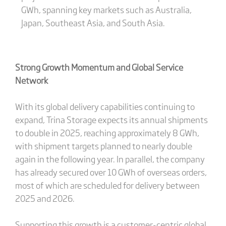
GWh, spanning key markets such as Australia,
Japan, Southeast Asia, and South Asia.
Strong Growth Momentum and Global Service
Network
With its global delivery capabilities continuing to
expand, Trina Storage expects its annual shipments
to double in 2025, reaching approximately 8 GWh,
with shipment targets planned to nearly double
again in the following year. In parallel, the company
has already secured over 10 GWh of overseas orders,
most of which are scheduled for delivery between
2025 and 2026.
Supporting this growth is a customer-centric global