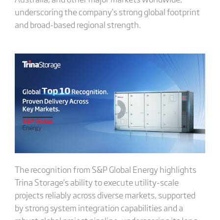
underscoring the company’s strong global footprint
and broad-based regional strength.
The recognition from S&P Global Energy highlights
Trina Storage’s ability to execute utility-scale
projects reliably across diverse markets, supported
by strong system integration capabilities and a