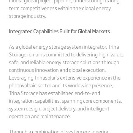
robust global project pipeline, underscoring its long-
term competitiveness within the global energy
storage industry.
Integrated Capabilities Built for Global Markets
As a global energy storage system integrator, Trina
Storage remains committed to delivering high-value,
safe, and reliable energy storage solutions through
continuous innovation and global execution.
Leveraging Trinasolar’s extensive experience in the
photovoltaic sector and its worldwide presence,
Trina Storage has established end-to-end
integration capabilities, spanning core components,
system design, project delivery, and intelligent
operation and maintenance.
Through a combination of system engineering