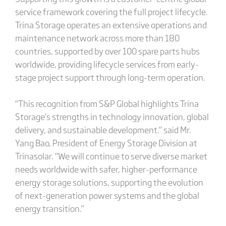
service framework covering the full project lifecycle.
Trina Storage operates an extensive operations and
maintenance network across more than 180
countries, supported by over 100 spare parts hubs
worldwide, providing lifecycle services from early-
stage project support through long-term operation.
“This recognition from S&P Global highlights Trina
Storage’s strengths in technology innovation, global
delivery, and sustainable development.” said Mr.
Yang Bao, President of Energy Storage Division at
Trinasolar. “We will continue to serve diverse market
needs worldwide with safer, higher-performance
energy storage solutions, supporting the evolution
of next-generation power systems and the global
energy transition.”