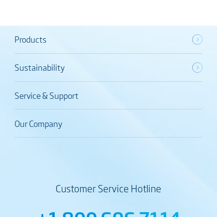
Products
Sustainability
Service & Support
Our Company
Customer Service Hotline