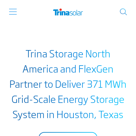
Trina Storage North
America and FlexGen
Partner to Deliver 371 MWh
Grid-Scale Energy Storage
System in Houston, Texas