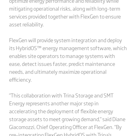
optimize energy performance and reliability while
mitigating operational risks, along with long-term
services provided together with FlexGen to ensure
asset reliability.
FlexGen will provide system integration and deploy
its HybridOS™ energy management software, which
enables site operators to manage systems with
ease, detect issues faster, predict maintenance
needs, and ultimately maximize operational
efficiency.
"This collaboration with Trina Storage and SMT
Energy represents another major step in
accelerating the deployment of flexible energy
storage assets to meet growing demand," said Diane
Giacomozzi, Chief Operating Officer at FlexGen. "By
pre-integrating FlexGen HybridOS with Trina's