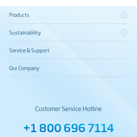
Products
Sustainability
Service & Support
Our Company
Customer Service Hotline
+1 800 696 7114