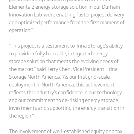
Elementa 2 energy storage solution in our Durham
Innovation Lab, we're enabling faster project delivery
and optimized performance from the first moment of
operation."
"This project is a testament to Trina Storage's ability
to provide a fully bankable, integrated energy
storage solution that meets the evolving needs of
the market," said Terry Chen, Vice President, Trina
Storage North America. "As our first grid-scale
deployment in North America, this achievement
reflects the industry's confidence in our technology
and our commitment to de-risking energy storage
investments and supporting the energy transition in
the region."
The involvement of well-established equity and tax