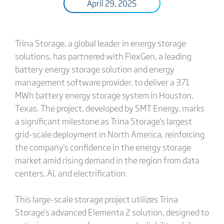
April 29, 2025
Trina Storage, a global leader in energy storage
solutions, has partnered with FlexGen, a leading
battery energy storage solution and energy
management software provider, to deliver a 371
MWh battery energy storage system in Houston,
Texas. The project, developed by SMT Energy, marks
a significant milestone as Trina Storage's largest
grid-scale deployment in North America, reinforcing
the company's confidence in the energy storage
market amid rising demand in the region from data
centers, AI, and electrification.
This large-scale storage project utilizes Trina
Storage's advanced Elementa 2 solution, designed to