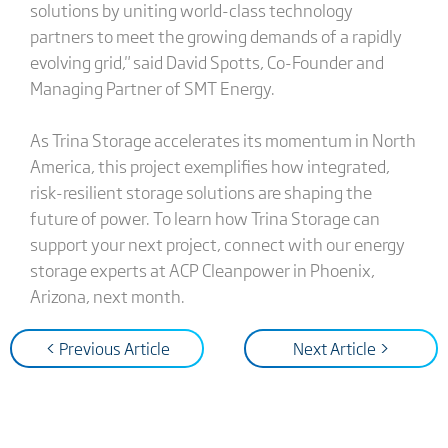
solutions by uniting world-class technology
partners to meet the growing demands of a rapidly
evolving grid," said David Spotts, Co-Founder and
Managing Partner of SMT Energy.
As Trina Storage accelerates its momentum in North
America, this project exemplifies how integrated,
risk-resilient storage solutions are shaping the
future of power. To learn how Trina Storage can
support your next project, connect with our energy
storage experts at ACP Cleanpower in Phoenix,
Arizona, next month.
< Previous Article
Next Article >