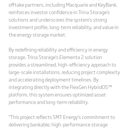
offtake partners, including Macquarie and KeyBank,
reinforces investor confidence in Trina Storage's
solutions and underscores the system's strong
investment profile, long-term reliability, and value in
the energy storage market.
By redefining reliability and efficiency in energy
storage, Trina Storage's Elementa 2 solution
provides a streamlined, high-efficiency approach to
large-scale installations, reducing project complexity
and accelerating deployment timelines. By
integrating directly with the FlexGen HybridOS™
platform, this system ensures optimized asset
performance and long-term reliability.
"This project reflects SMT Energy's commitment to
delivering bankable, high-performance storage