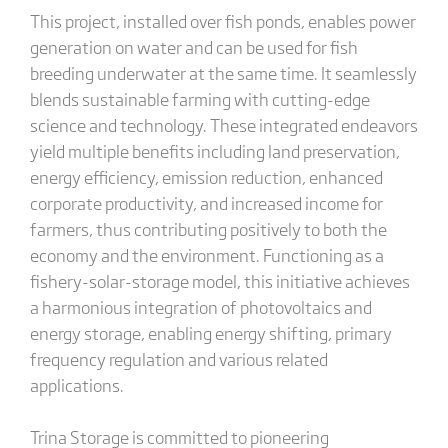
This project, installed over fish ponds, enables power
generation on water and can be used for fish
breeding underwater at the same time. It seamlessly
blends sustainable farming with cutting-edge
science and technology. These integrated endeavors
yield multiple benefits including land preservation,
energy efficiency, emission reduction, enhanced
corporate productivity, and increased income for
farmers, thus contributing positively to both the
economy and the environment. Functioning as a
fishery-solar-storage model, this initiative achieves
a harmonious integration of photovoltaics and
energy storage, enabling energy shifting, primary
frequency regulation and various related
applications.
Trina Storage is committed to pioneering