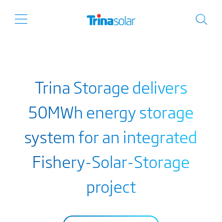
Trina Storage delivers
50MWh energy storage
system for an integrated
Fishery-Solar-Storage
project