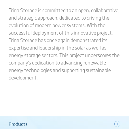
Trina Storage is committed to an open, collaborative,
and strategic approach, dedicated to driving the
evolution of modern power systems. With the
successful deployment of this innovative project,
Trina Storage has once again demonstrated its
expertise and leadership in the solar as well as
energy storage sectors. This project underscores the
company's dedication to advancing renewable
energy technologies and supporting sustainable
development.
Products