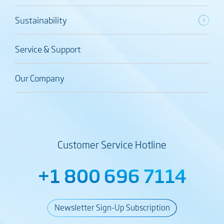
Sustainability
Service & Support
Our Company
Customer Service Hotline
+1 800 696 7114
Newsletter Sign-Up Subscription