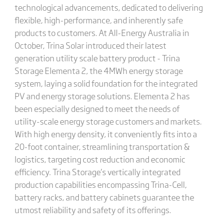
technological advancements, dedicated to delivering
flexible, high-performance, and inherently safe
products to customers. At All-Energy Australia in
October, Trina Solar introduced their latest
generation utility scale battery product - Trina
Storage Elementa 2, the 4MWh energy storage
system, laying a solid foundation for the integrated
PV and energy storage solutions. Elementa 2 has
been especially designed to meet the needs of
utility-scale energy storage customers and markets.
With high energy density, it conveniently fits into a
20-foot container, streamlining transportation &
logistics, targeting cost reduction and economic
efficiency. Trina Storage’s vertically integrated
production capabilities encompassing Trina-Cell,
battery racks, and battery cabinets guarantee the
utmost reliability and safety of its offerings.