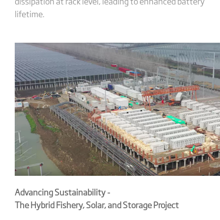
dissipation at rack level, leading to enhanced battery
lifetime.
Advancing Sustainability -
The Hybrid Fishery, Solar, and Storage Project