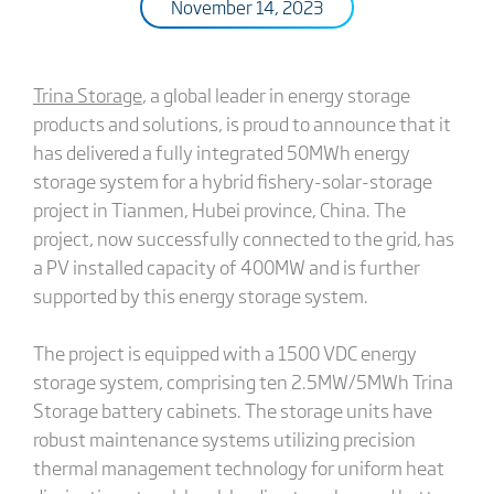
November 14, 2023
Trina Storage
, a global leader in energy storage
products and solutions, is proud to announce that it
has delivered a fully integrated 50MWh energy
storage system for a hybrid fishery-solar-storage
project in Tianmen, Hubei province, China. The
project, now successfully connected to the grid, has
a PV installed capacity of 400MW and is further
supported by this energy storage system.
The project is equipped with a 1500 VDC energy
storage system, comprising ten 2.5MW/5MWh Trina
Storage battery cabinets. The storage units have
robust maintenance systems utilizing precision
thermal management technology for uniform heat