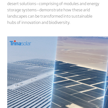
desert solutions—comprising of modules and energy
storage systems—demonstrate how these arid
landscapes can be transformed into sustainable
hubs of innovation and biodiversity.