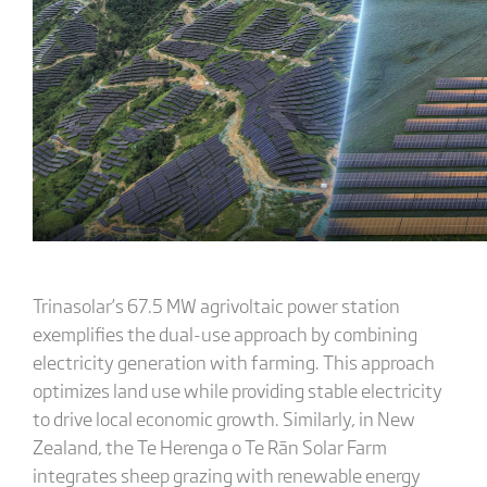
Trinasolar’s 67.5 MW agrivoltaic power station
exemplifies the dual-use approach by combining
electricity generation with farming. This approach
optimizes land use while providing stable electricity
to drive local economic growth. Similarly, in New
Zealand, the Te Herenga o Te Rān Solar Farm
integrates sheep grazing with renewable energy