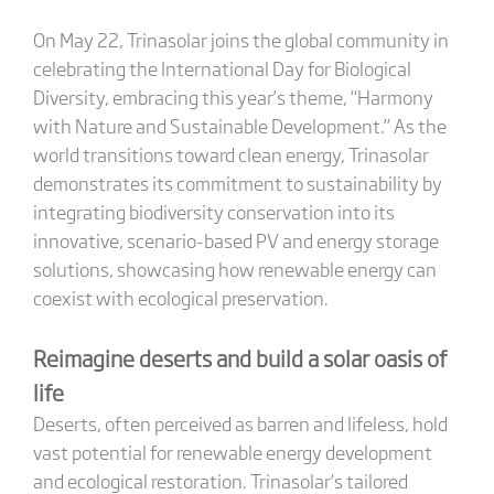
On May 22, Trinasolar joins the global community in
celebrating the International Day for Biological
Diversity, embracing this year’s theme, “Harmony
with Nature and Sustainable Development.” As the
world transitions toward clean energy, Trinasolar
demonstrates its commitment to sustainability by
integrating biodiversity conservation into its
innovative, scenario-based PV and energy storage
solutions, showcasing how renewable energy can
coexist with ecological preservation.
Reimagine deserts and build a solar oasis of
life
Deserts, often perceived as barren and lifeless, hold
vast potential for renewable energy development
and ecological restoration. Trinasolar’s tailored