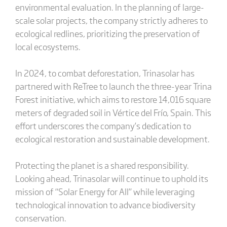
environmental evaluation. In the planning of large-
scale solar projects, the company strictly adheres to
ecological redlines, prioritizing the preservation of
local ecosystems.
In 2024, to combat deforestation, Trinasolar has
partnered with ReTree to launch the three-year Trina
Forest initiative, which aims to restore 14,016 square
meters of degraded soil in Vértice del Frío, Spain. This
effort underscores the company’s dedication to
ecological restoration and sustainable development.
Protecting the planet is a shared responsibility.
Looking ahead, Trinasolar will continue to uphold its
mission of “Solar Energy for All” while leveraging
technological innovation to advance biodiversity
conservation.