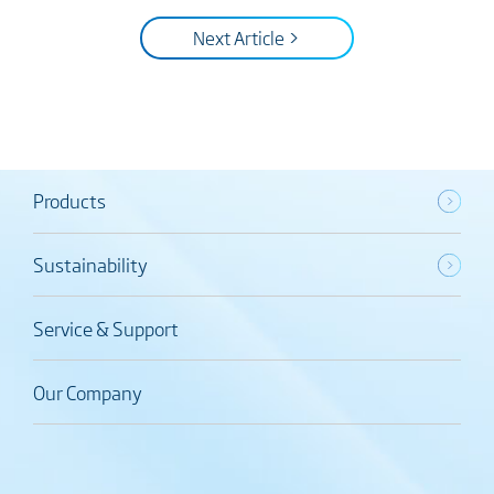
Next Article >
Products
Sustainability
Service & Support
Our Company