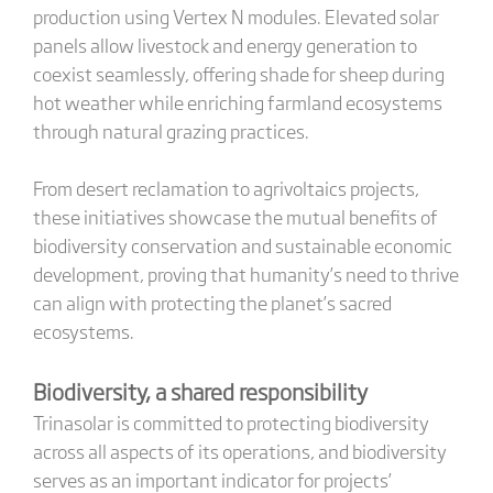
production using Vertex N modules. Elevated solar
panels allow livestock and energy generation to
coexist seamlessly, offering shade for sheep during
hot weather while enriching farmland ecosystems
through natural grazing practices.
From desert reclamation to agrivoltaics projects,
these initiatives showcase the mutual benefits of
biodiversity conservation and sustainable economic
development, proving that humanity’s need to thrive
can align with protecting the planet’s sacred
ecosystems.
Biodiversity, a shared responsibility
Trinasolar is committed to protecting biodiversity
across all aspects of its operations, and biodiversity
serves as an important indicator for projects’