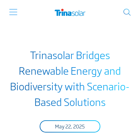
Trinasolar Bridges
Renewable Energy and
Biodiversity with Scenario-
Based Solutions
May 22, 2025