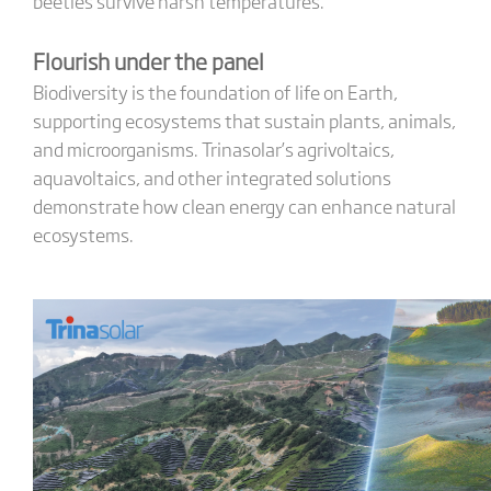
beetles survive harsh temperatures.
Flourish under the panel
Biodiversity is the foundation of life on Earth,
supporting ecosystems that sustain plants, animals,
and microorganisms. Trinasolar’s agrivoltaics,
aquavoltaics, and other integrated solutions
demonstrate how clean energy can enhance natural
ecosystems.