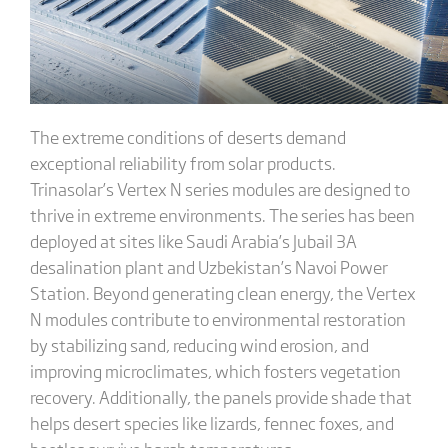
The extreme conditions of deserts demand
exceptional reliability from solar products.
Trinasolar’s Vertex N series modules are designed to
thrive in extreme environments. The series has been
deployed at sites like Saudi Arabia’s Jubail 3A
desalination plant and Uzbekistan’s Navoi Power
Station. Beyond generating clean energy, the Vertex
N modules contribute to environmental restoration
by stabilizing sand, reducing wind erosion, and
improving microclimates, which fosters vegetation
recovery. Additionally, the panels provide shade that
helps desert species like lizards, fennec foxes, and