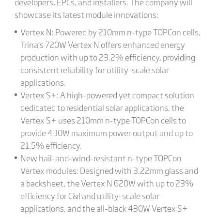
developers, EPCs, and installers. The company will
showcase its latest module innovations:
Vertex N: Powered by 210mm n-type TOPCon cells,
Trina’s 720W Vertex N offers enhanced energy
production with up to 23.2% efficiency, providing
consistent reliability for utility-scale solar
applications.
Vertex S+: A high-powered yet compact solution
dedicated to residential solar applications, the
Vertex S+ uses 210mm n-type TOPCon cells to
provide 430W maximum power output and up to
21.5% efficiency.
New hail-and-wind-resistant n-type TOPCon
Vertex modules: Designed with 3.22mm glass and
a backsheet, the Vertex N 620W with up to 23%
efficiency for C&I and utility-scale solar
applications, and the all-black 430W Vertex S+