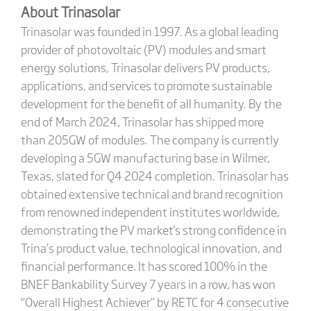
About Trinasolar
Trinasolar was founded in 1997. As a global leading
provider of photovoltaic (PV) modules and smart
energy solutions, Trinasolar delivers PV products,
applications, and services to promote sustainable
development for the benefit of all humanity. By the
end of March 2024, Trinasolar has shipped more
than 205GW of modules. The company is currently
developing a 5GW manufacturing base in Wilmer,
Texas, slated for Q4 2024 completion. Trinasolar has
obtained extensive technical and brand recognition
from renowned independent institutes worldwide,
demonstrating the PV market's strong confidence in
Trina’s product value, technological innovation, and
financial performance. It has scored 100% in the
BNEF Bankability Survey 7 years in a row, has won
“Overall Highest Achiever” by RETC for 4 consecutive