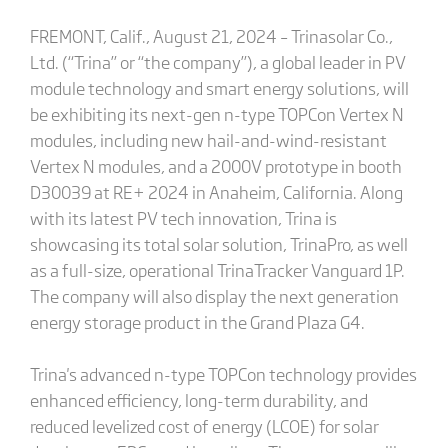
FREMONT, Calif., August 21, 2024 – Trinasolar Co.,
Ltd. (“Trina” or “the company”), a global leader in PV
module technology and smart energy solutions, will
be exhibiting its next-gen n-type TOPCon Vertex N
modules, including new hail-and-wind-resistant
Vertex N modules, and a 2000V prototype in booth
D30039 at RE+ 2024 in Anaheim, California. Along
with its latest PV tech innovation, Trina is
showcasing its total solar solution, TrinaPro, as well
as a full-size, operational TrinaTracker Vanguard 1P.
The company will also display the next generation
energy storage product in the Grand Plaza G4.
Trina's advanced n-type TOPCon technology provides
enhanced efficiency, long-term durability, and
reduced levelized cost of energy (LCOE) for solar