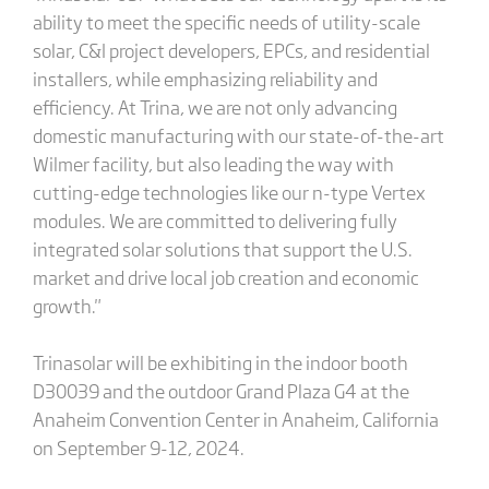
ability to meet the specific needs of utility-scale
solar, C&I project developers, EPCs, and residential
installers, while emphasizing reliability and
efficiency. At Trina, we are not only advancing
domestic manufacturing with our state-of-the-art
Wilmer facility, but also leading the way with
cutting-edge technologies like our n-type Vertex
modules. We are committed to delivering fully
integrated solar solutions that support the U.S.
market and drive local job creation and economic
growth."
Trinasolar will be exhibiting in the indoor booth
D30039 and the outdoor Grand Plaza G4 at the
Anaheim Convention Center in Anaheim, California
on September 9-12, 2024.