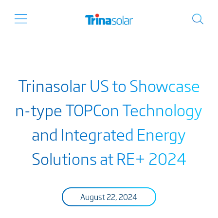
Trinasolar US to Showcase
n-type TOPCon Technology
and Integrated Energy
Solutions at RE+ 2024
August 22, 2024