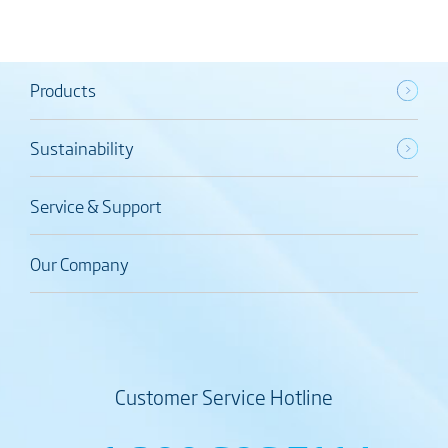
Products
Sustainability
Service & Support
Our Company
Customer Service Hotline