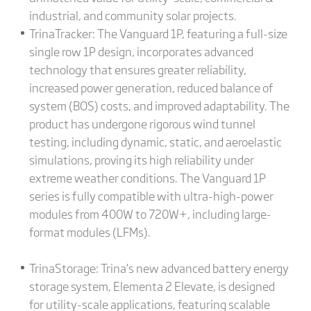
industrial, and community solar projects.
TrinaTracker: The Vanguard 1P, featuring a full-size
single row 1P design, incorporates advanced
technology that ensures greater reliability,
increased power generation, reduced balance of
system (BOS) costs, and improved adaptability. The
product has undergone rigorous wind tunnel
testing, including dynamic, static, and aeroelastic
simulations, proving its high reliability under
extreme weather conditions. The Vanguard 1P
series is fully compatible with ultra-high-power
modules from 400W to 720W+, including large-
format modules (LFMs).
TrinaStorage: Trina’s new advanced battery energy
storage system, Elementa 2 Elevate, is designed
for utility-scale applications, featuring scalable