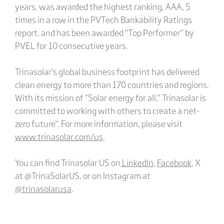
years, was awarded the highest ranking, AAA, 5
times in a row in the PVTech Bankability Ratings
report, and has been awarded “Top Performer” by
PVEL for 10 consecutive years.
Trinasolar’s global business footprint has delivered
clean energy to more than 170 countries and regions.
With its mission of “Solar energy for all,” Trinasolar is
committed to working with others to create a net-
zero future". For more information, please visit
www.trinasolar.com/us
.
You can find Trinasolar US on
LinkedIn
,
Facebook
, X
at @TrinaSolarUS, or on Instagram at
@trinasolarusa
.