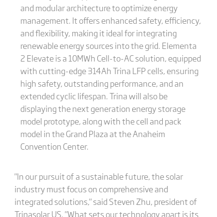
and modular architecture to optimize energy
management. It offers enhanced safety, efficiency,
and flexibility, making it ideal for integrating
renewable energy sources into the grid. Elementa
2 Elevate is a 10MWh Cell-to-AC solution, equipped
with cutting-edge 314Ah Trina LFP cells, ensuring
high safety, outstanding performance, and an
extended cyclic lifespan. Trina will also be
displaying the next generation energy storage
model prototype, along with the cell and pack
model in the Grand Plaza at the Anaheim
Convention Center.
"In our pursuit of a sustainable future, the solar
industry must focus on comprehensive and
integrated solutions," said Steven Zhu, president of
Trinasolar US. "What sets our technology apart is its