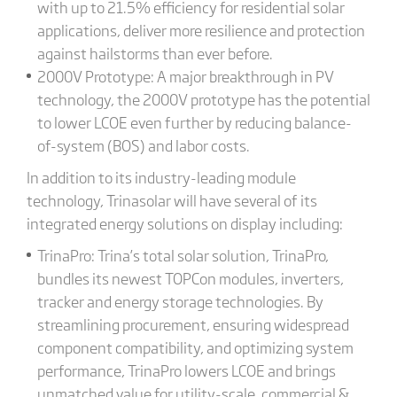
with up to 21.5% efficiency for residential solar
applications, deliver more resilience and protection
against hailstorms than ever before.
2000V Prototype: A major breakthrough in PV
technology, the 2000V prototype has the potential
to lower LCOE even further by reducing balance-
of-system (BOS) and labor costs.
In addition to its industry-leading module
technology, Trinasolar will have several of its
integrated energy solutions on display including:
TrinaPro: Trina’s total solar solution, TrinaPro,
bundles its newest TOPCon modules, inverters,
tracker and energy storage technologies. By
streamlining procurement, ensuring widespread
component compatibility, and optimizing system
performance, TrinaPro lowers LCOE and brings
unmatched value for utility-scale, commercial &