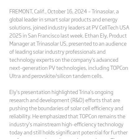
FREMONT, Calif., October 16, 2024 – Trinasolar, a
global leader in smart solar products and energy
solutions, joined industry leaders at PV CellTech USA
2025 in San Francisco last week. Ethan Ely, Product
Manager at Trinasolar US, presented to an audience
of leading solar industry professionals and
technology experts on the company’s advanced
next-generation PV technologies, including TOPCon
Ultra and perovskite/silicon tandem cells.
Ely’s presentation highlighted Trina’s ongoing
research and development (R&D) efforts that are
pushing the boundaries of solar cell efficiency and
reliability. He emphasized that TOPCon remains the
industry’s mainstream high-efficiency technology
today and still holds significant potential for further