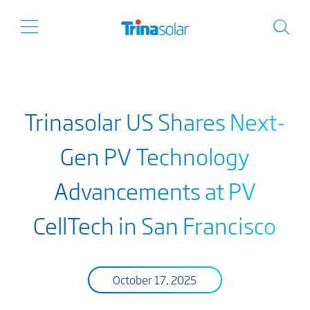
Trinasolar US Shares Next-
Gen PV Technology
Advancements at PV
CellTech in San Francisco
October 17, 2025