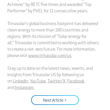
Achiever” by RETC five times and awarded “Top
Performer” by PVEL for 11 consecutive years.
Trinasolar’s global business footprint has delivered
clean energy to more than 180 countries and
regions. With its mission of “Solar energy for
all,” Trinasolar is committed to working with others
to create a net-zero future. For more information,
please visit
www.trinasolar.com/us
.
Stay up to date on the latest news, events, and
insights from Trinasolar US by following us
on
LinkedIn
,
YouTube
,
Twitter/X
,
Facebook
,
and
Instagram
.
Next Article >