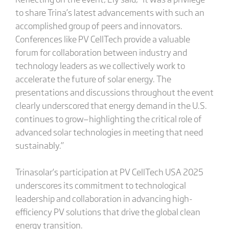
to share Trina’s latest advancements with such an
accomplished group of peers and innovators.
Conferences like PV CellTech provide a valuable
forum for collaboration between industry and
technology leaders as we collectively work to
accelerate the future of solar energy. The
presentations and discussions throughout the event
clearly underscored that energy demand in the U.S.
continues to grow—highlighting the critical role of
advanced solar technologies in meeting that need
sustainably.”
Trinasolar’s participation at PV CellTech USA 2025
underscores its commitment to technological
leadership and collaboration in advancing high-
efficiency PV solutions that drive the global clean
energy transition.