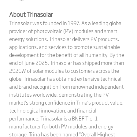
About Trinasolar
Trinasolar was founded in 1997. As a leading global
provider of photovoltaic (PV) modules and smart
energy solutions, Trinasolar delivers PV products,
applications, and services to promote sustainable
development for the benefit of all humanity. By the
end of June 2025, Trinasolar has shipped more than
292GW of solar modules to customers across the
globe. Trinasolar has obtained extensive technical
and brand recognition from renowned independent
institutes worldwide, demonstrating the PV
market's strong confidence in Trina’s product value,
technological innovation, and financial
performance. Trinasolar is a BNEF Tier 1
manufacturer for both PV modules and energy
storage. Trina has been named “Overall Highest