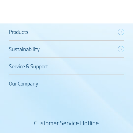
Products
Sustainability
Service & Support
Our Company
Customer Service Hotline