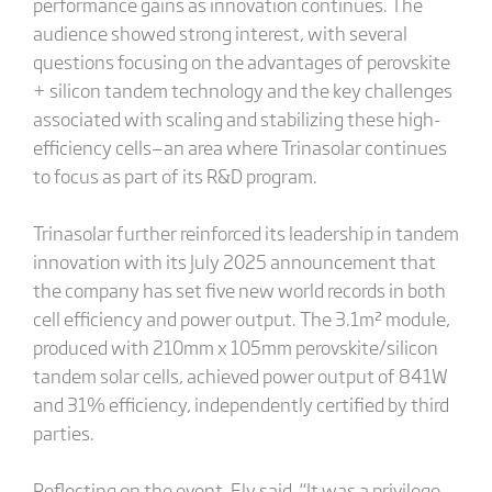
performance gains as innovation continues. The
audience showed strong interest, with several
questions focusing on the advantages of perovskite
+ silicon tandem technology and the key challenges
associated with scaling and stabilizing these high-
efficiency cells—an area where Trinasolar continues
to focus as part of its R&D program.
Trinasolar further reinforced its leadership in tandem
innovation with its July 2025 announcement that
the company has set five new world records in both
cell efficiency and power output. The 3.1m² module,
produced with 210mm x 105mm perovskite/silicon
tandem solar cells, achieved power output of 841W
and 31% efficiency, independently certified by third
parties.
Reflecting on the event, Ely said, “It was a privilege