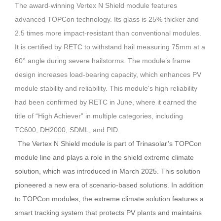
The award-winning Vertex N Shield module features
advanced TOPCon technology.
Its glass is 25% thicker and
2.5 times more impact-resistant than conventional modules.
It is certified by RETC to withstand hail measuring 75mm at a
60° angle during severe hailstorms. The module’s frame
design increases load-bearing capacity, which enhances PV
module stability and reliability.
This module's high reliability
had been confirmed by RETC in June, where it earned the
title of “High Achiever” in multiple categories, including
TC600, DH2000, SDML, and PID.
The Vertex N Shield module is part of Trinasolar’s TOPCon
module line and plays a role in the shield extreme climate
solution, which was introduced in March 2025.
This solution
pioneered a new era of scenario-based solutions.
In addition
to TOPCon modules, the extreme climate solution features a
smart tracking system that protects PV plants and maintains