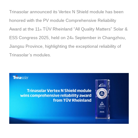
Trinasolar announced its Vertex N Shield module has been
honored with the PV module Comprehensive Reliability
Award at the 11
TÜV Rheinland “All Quality Matters” Solar &
th
ESS Congress 2025, held on 24
September in Changzhou,
th
Jiangsu Province, highlighting the exceptional reliability of
Trinasolar’s modules.