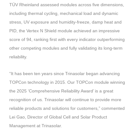
TÜV Rheinland assessed modules across five dimensions,
including thermal cycling, mechanical load and dynamic
stress, UV exposure and humidity-freeze, damp heat and
PID, the Vertex N Shield module achieved an impressive
score of 94, ranking first with every indicator outperforming
other competing modules and fully validating its long-term
reliability.
“It has been ten years since Trinasolar began advancing
TOPCon technology in 2015. Our TOPCon module winning
the 2025 ‘Comprehensive Reliability Award’ is a great
recognition of us. Trinasolar will continue to provide more
reliable products and solutions for customers,” commented
Lei Gao, Director of Global Cell and Solar Product
Management at Trinasolar.