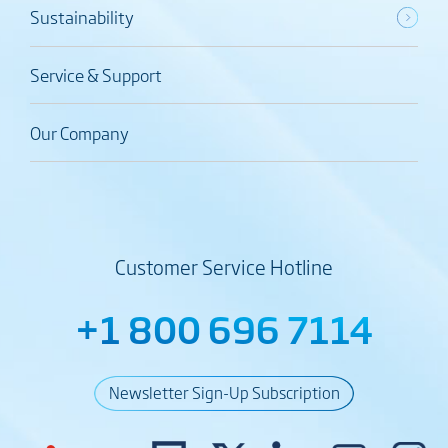
Sustainability
Service & Support
Our Company
Customer Service Hotline
+1 800 696 7114
Newsletter Sign-Up Subscription