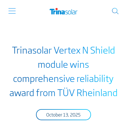
Trinasolar Vertex N Shield
module wins
comprehensive reliability
award from TÜV Rheinland
October 13, 2025