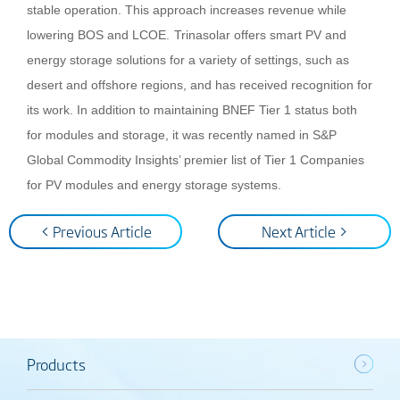
stable operation. This approach increases revenue while
lowering BOS and LCOE.
Trinasolar offers smart PV and
energy storage solutions for a variety of settings, such as
desert and offshore regions, and has received recognition for
its work.
In addition to maintaining BNEF Tier 1 status both
for modules and storage, it was recently named in S&P
Global Commodity Insights’ premier list of Tier 1 Companies
for PV modules and energy storage systems.
< Previous Article
Next Article >
Products