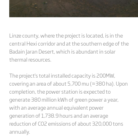
Linze county, where the project is located, is in the
central Hexi corridor and at the southern edge of the
Badain Jaran Desert, which is abundant in solar
thermal resources.
The project's total installed capacity is 200MW,
covering an area of about 5,700 mu (≈380 ha). Upon
completion, the power station is expected to
generate 380 million kWh of green power a year,
with an average annual equivalent power
generation of 1,738.9 hours and an average
reduction of CO2 emissions of about 320,000 tons
annually.