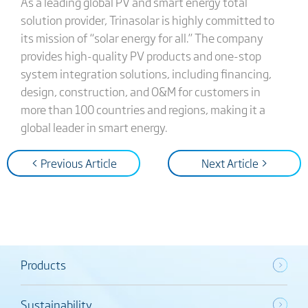
As a leading global PV and smart energy total
solution provider, Trinasolar is highly committed to
its mission of “solar energy for all.” The company
provides high-quality PV products and one-stop
system integration solutions, including financing,
design, construction, and O&M for customers in
more than 100 countries and regions, making it a
global leader in smart energy.
< Previous Article
Next Article >
Products
Sustainability