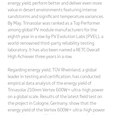
energy yield, perform better and deliver even more
value in desert environments featuring intense
sandstorms and significant temperature variances.
By May, Trinasolar was ranked as a Top Performer
among global PV module manufacturers for the
eighth year in a row by PV Evolution Labs (PVEL), a
world-renowned third-party reliability testing
laboratory. It has also been named a RETC Overall
High Achiever three years in a row.
Regarding energy yield, TÜV Rheinland, a global
leader in testing and certification, has conducted
empirical data analysis of the energy yield of
Trinasolar 210mm Vertex 600W+ ultra-high power
on a global scale. Results of the latest field test on
the project in Cologne, Germany, show that the
energy yield of the Vertex 600W+ ultra-high power