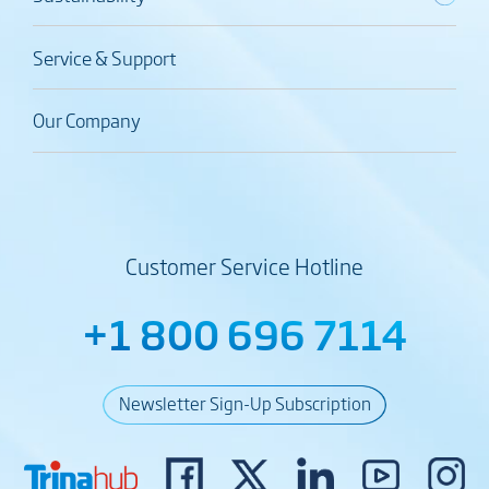
Service & Support
Our Company
Customer Service Hotline
+1 800 696 7114
Newsletter Sign-Up Subscription