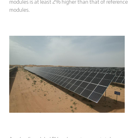
modules is at least 2% higher than that of reference
modules.