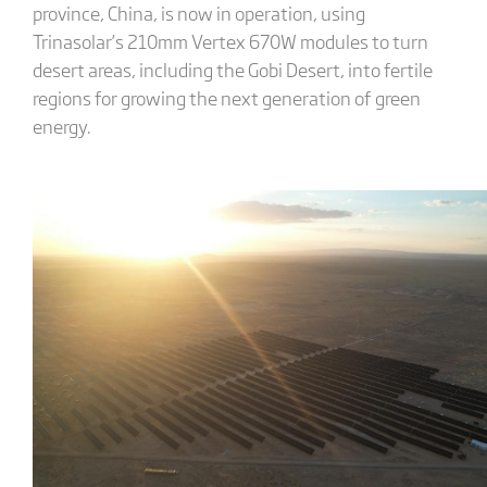
province, China, is now in operation, using
Trinasolar’s 210mm Vertex 670W modules to turn
desert areas, including the Gobi Desert, into fertile
regions for growing the next generation of green
energy.