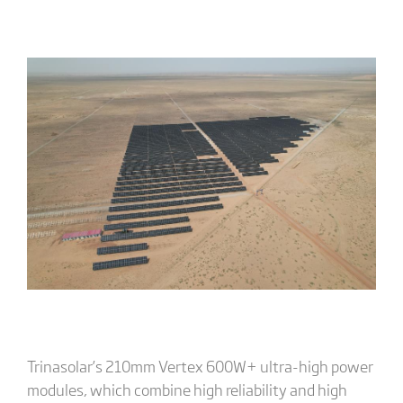
Trinasolar’s 210mm Vertex 600W+ ultra-high power
modules, which combine high reliability and high