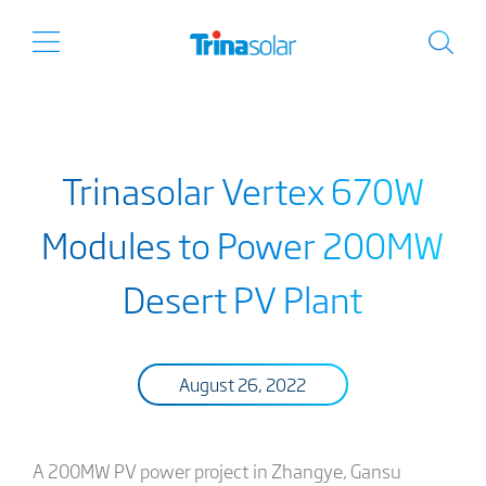
Trinasolar Vertex 670W
Modules to Power 200MW
Desert PV Plant
August 26, 2022
A 200MW PV power project in Zhangye, Gansu