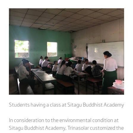
Students having a class at Sitagu Buddhist Academy
In consideration to the environmental condition at
Sitagu Buddhist Academy, Trinasolar customized the