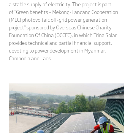
a stable supply of electricity. The project is part
of "Green benefits – Mekong-Lancang Cooperation
(MLC) photovoltaic off-grid power generation
project" sponsored by Overseas Chinese Charity
Foundation Of China (OCCFC), in which Trina Solar
provides technical and partial financial support,
devoting to power development in Myanmar,
Cambodia and Laos.