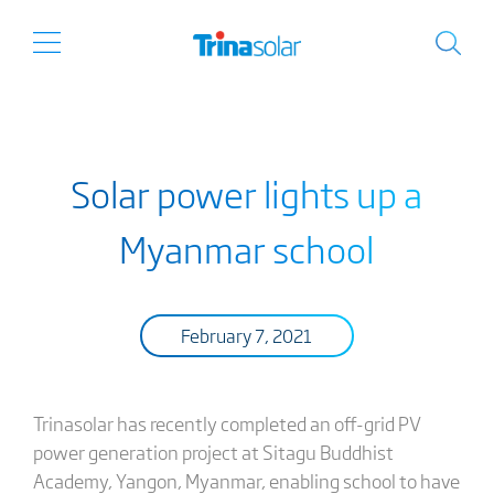
Solar power lights up a
Myanmar school
February 7, 2021
Trinasolar has recently completed an off-grid PV
power generation project at Sitagu Buddhist
Academy, Yangon, Myanmar, enabling school to have