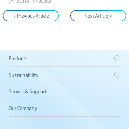
(APBU) of Trinasolar.
< Previous Article
Next Article >
Products
Sustainability
Service & Support
Our Company