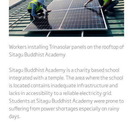
Workers installing Trinasolar panels on the rooftop of
Sitagu Buddhist Academy
Sitagu Buddhist Academy is a charity based school
integrated with a temple. The area where the school
is located contains inadequate infrastructure and
lacks in accessibility to a reliable electricity grid.
Students at Sitagu Buddhist Academy were prone to
suffering from power shortages especially on rainy
days.