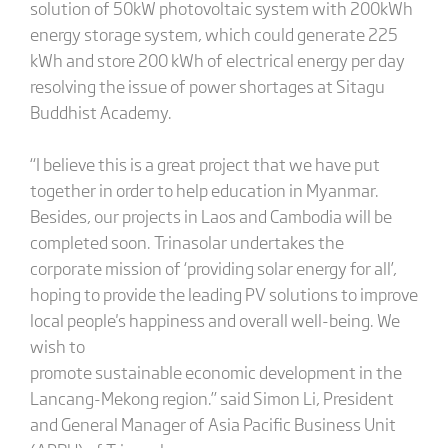
solution of 50kW photovoltaic system with 200kWh
energy storage system, which could generate 225
kWh and store 200 kWh of electrical energy per day
resolving the issue of power shortages at Sitagu
Buddhist Academy.
“I believe this is a great project that we have put
together in order to help education in Myanmar.
Besides, our projects in Laos and Cambodia will be
completed soon. Trinasolar undertakes the
corporate mission of ‘providing solar energy for all’,
hoping to provide the leading PV solutions to improve
local people's happiness and overall well-being. We
wish to
promote sustainable economic development in the
Lancang-Mekong region.” said Simon Li, President
and General Manager of Asia Pacific Business Unit