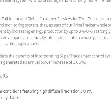
an alarm system with data storage and recording, real-time met
t Fulfilment and Global Customer Services for TrinaTracker rema
ol monitoring system, that, as part of our TrinaTracker whole so
ment by increasing energy production by up to 3%-8%. I strongly 
y developing an artificially intelligent solution whose perform
l tracker applications."
ciate the benefits of incorporating SuperTrack smart control syst
s generated an annual power increase of 3.06%.
ults
 conditions featuring high diffuse irradiation 3.84%
st day 8.03%