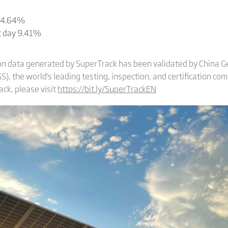
y 4.64%
st day 9.41%
on data generated by SuperTrack has been validated by China Ge
), the world's leading testing, inspection, and certification co
ck, please visit
https://bit.ly/SuperTrackEN