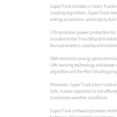
SuperTrack includes a Smart Tracki
tracking algorithms. SuperTrack int
energy production, particularly duri
STA optimizes power production for b
included in the Trina Bifacial Irrad
four parameters used by astronomica
SBA minimizes energy generation loss
UAV sensing technology and power g
algorithm and the Mini-Shading prop
Moreover, SuperTrack smart contro
fails, tracker operation is not affe
to extreme weather conditions.
SuperTrack software provides monitor