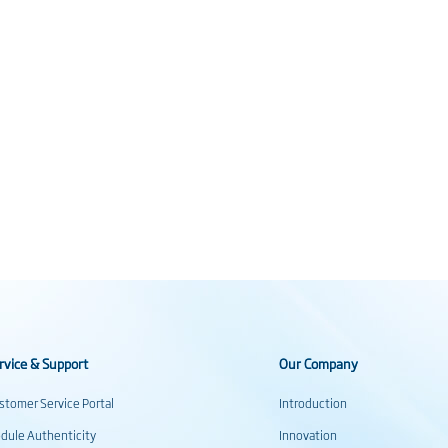
rvice & Support
Our Company
stomer Service Portal
Introduction
dule Authenticity
Innovation