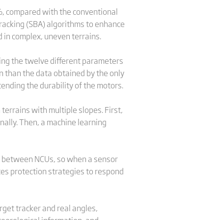
%, compared with the conventional
tracking (SBA) algorithms to enhance
d in complex, uneven terrains.
ring the twelve different parameters
on than the data obtained by the only
ending the durability of the motors.
errains with multiple slopes. First,
ally. Then, a machine learning
a between NCUs, so when a sensor
tes protection strategies to respond
rget tracker and real angles,