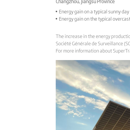
Changzhou, Jiangsu Province
Energy gain on a typical sunny da
Energy gain on the typical overca
The increase in the energy producti
Société Générale de Surveillance (SGS
For more information about SuperTra