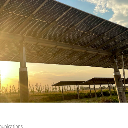
munications