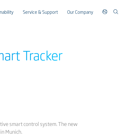
nability
Service & Support
Our Company
art Tracker
vative smart control system. The new
in Munich.