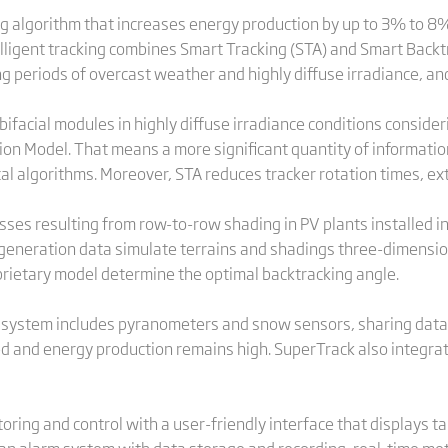
ng algorithm that increases energy production by up to 3% to 8
elligent tracking combines Smart Tracking (STA) and Smart Back
ng periods of overcast weather and highly diffuse irradiance, an
ifacial modules in highly diffuse irradiance conditions conside
iation Model. That means a more significant quantity of informati
l algorithms. Moreover, STA reduces tracker rotation times, ext
es resulting from row-to-row shading in PV plants installed in t
eneration data simulate terrains and shadings three-dimension
rietary model determine the optimal backtracking angle.
l system includes pyranometers and snow sensors, sharing dat
cted and energy production remains high. SuperTrack also integra
ing and control with a user-friendly interface that displays ta