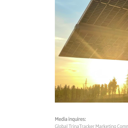
Media inquires:
Global TrinaTracker Marketing Com