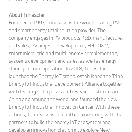
About Trinasolar
Founded in 1997, Trinasolar is the world-leading PV
and smart energy total solution provider. The
company engages in PV products R&D, manufacture,
and sales; PV projects development, EPC, O&M;
smart micro-grid and multi-energy complementary
systems development and sales, as well as energy
cloud-platform operation. In 2018, Trinasolar
launched the Energy IoT brand, established the Trina
Energy IoT Industrial Development Alliance together
with leading enterprises and research institutes in
China and around the world, and founded the New
Energy IoT Industrial Innovation Center. With these
actions, Trina Solar is committed to working with its
partners to build the energy IoT ecosystem and
develop an innovation platform to explore New