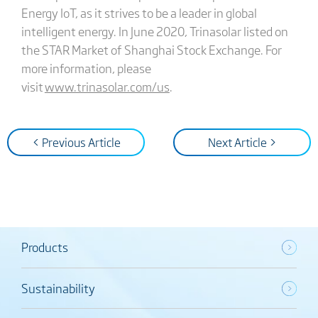
Energy IoT, as it strives to be a leader in global
intelligent energy. In June 2020, Trinasolar listed on
the STAR Market of Shanghai Stock Exchange. For
more information, please
visit
www.trinasolar.com/us
.
< Previous Article
Next Article >
Products
Sustainability