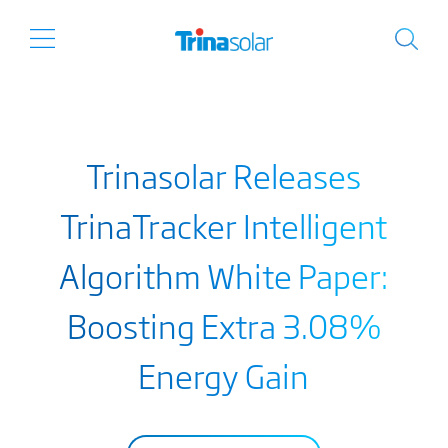
Trinasolar Releases
TrinaTracker Intelligent
Algorithm White Paper:
Boosting Extra 3.08%
Energy Gain