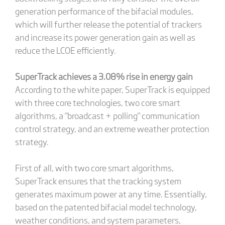
generation performance of the bifacial modules,
which will further release the potential of trackers
and increase its power generation gain as well as
reduce the LCOE efficiently.
SuperTrack achieves a 3.08% rise in energy gain
According to the white paper, SuperTrack is equipped
with three core technologies, two core smart
algorithms, a "broadcast + polling" communication
control strategy, and an extreme weather protection
strategy.
First of all, with two core smart algorithms,
SuperTrack ensures that the tracking system
generates maximum power at any time. Essentially,
based on the patented bifacial model technology,
weather conditions, and system parameters,