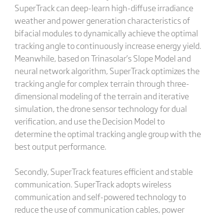
SuperTrack can deep-learn high-diffuse irradiance
weather and power generation characteristics of
bifacial modules to dynamically achieve the optimal
tracking angle to continuously increase energy yield.
Meanwhile, based on Trinasolar’s Slope Model and
neural network algorithm, SuperTrack optimizes the
tracking angle for complex terrain through three-
dimensional modeling of the terrain and iterative
simulation, the drone sensor technology for dual
verification, and use the Decision Model to
determine the optimal tracking angle group with the
best output performance.
Secondly, SuperTrack features efficient and stable
communication. SuperTrack adopts wireless
communication and self-powered technology to
reduce the use of communication cables, power