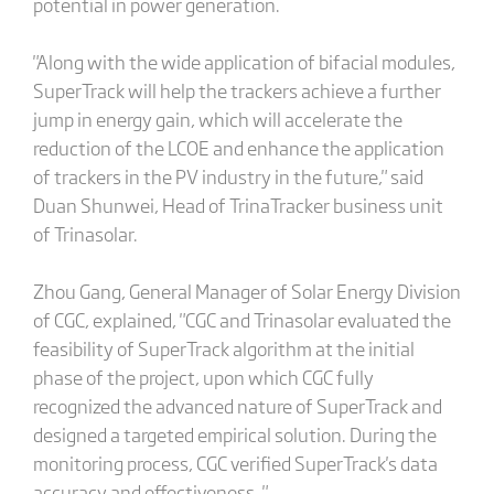
potential in power generation.
"Along with the wide application of bifacial modules,
SuperTrack will help the trackers achieve a further
jump in energy gain, which will accelerate the
reduction of the LCOE and enhance the application
of trackers in the PV industry in the future," said
Duan Shunwei, Head of TrinaTracker business unit
of Trinasolar.
Zhou Gang, General Manager of Solar Energy Division
of CGC, explained, "CGC and Trinasolar evaluated the
feasibility of SuperTrack algorithm at the initial
phase of the project, upon which CGC fully
recognized the advanced nature of SuperTrack and
designed a targeted empirical solution. During the
monitoring process, CGC verified SuperTrack's data
accuracy and effectiveness. "