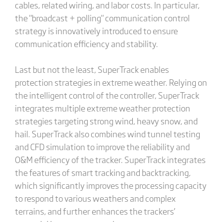
cables, related wiring, and labor costs. In particular,
the "broadcast + polling" communication control
strategy is innovatively introduced to ensure
communication efficiency and stability.
Last but not the least, SuperTrack enables
protection strategies in extreme weather. Relying on
the intelligent control of the controller, SuperTrack
integrates multiple extreme weather protection
strategies targeting strong wind, heavy snow, and
hail. SuperTrack also combines wind tunnel testing
and CFD simulation to improve the reliability and
O&M efficiency of the tracker. SuperTrack integrates
the features of smart tracking and backtracking,
which significantly improves the processing capacity
to respond to various weathers and complex
terrains, and further enhances the trackers’