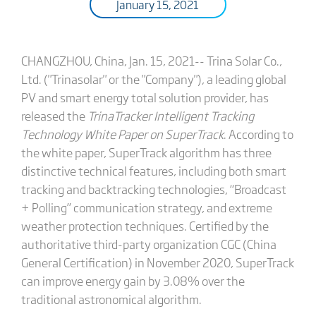
January 15, 2021
CHANGZHOU, China, Jan. 15, 2021-- Trina Solar Co.,
Ltd. ("Trinasolar" or the "Company"), a leading global
PV and smart energy total solution provider, has
released the
TrinaTracker Intelligent Tracking
Technology White Paper on SuperTrack
. According to
the white paper, SuperTrack algorithm has three
distinctive technical features, including both smart
tracking and backtracking technologies, “Broadcast
+ Polling” communication strategy, and extreme
weather protection techniques. Certified by the
authoritative third-party organization CGC (China
General Certification) in November 2020, SuperTrack
can improve energy gain by 3.08% over the
traditional astronomical algorithm.