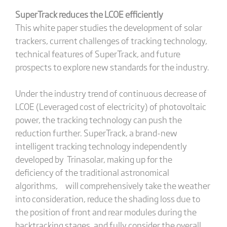
SuperTrack reduces the LCOE efficiently
This white paper studies the development of solar
trackers, current challenges of tracking technology,
technical features of SuperTrack, and future
prospects to explore new standards for the industry.
Under the industry trend of continuous decrease of
LCOE (Leveraged cost of electricity) of photovoltaic
power, the tracking technology can push the
reduction further. SuperTrack, a brand-new
intelligent tracking technology independently
developed by Trinasolar, making up for the
deficiency of the traditional astronomical
algorithms, will comprehensively take the weather
into consideration, reduce the shading loss due to
the position of front and rear modules during the
backtracking stages, and fully consider the overall