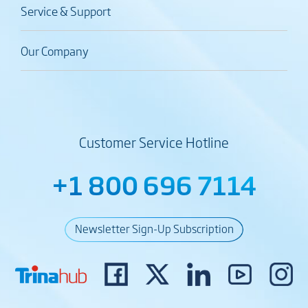
Service & Support
Our Company
Customer Service Hotline
+1 800 696 7114
Newsletter Sign-Up Subscription