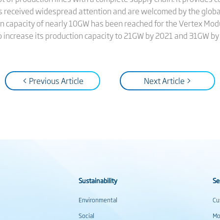
 has received widespread attention and are welcomed by the glob
on capacity of nearly 10GW has been reached for the Vertex Modu
 increase its production capacity to 21GW by 2021 and 31GW by
< Previous Article
Next Article >
Sustainability
Se
Environmental
Cu
Social
Mo