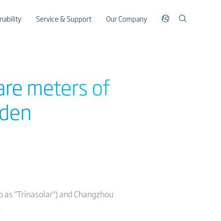
nability
Service & Support
Our Company
are meters of
aden
 to as "Trinasolar") and Changzhou
.