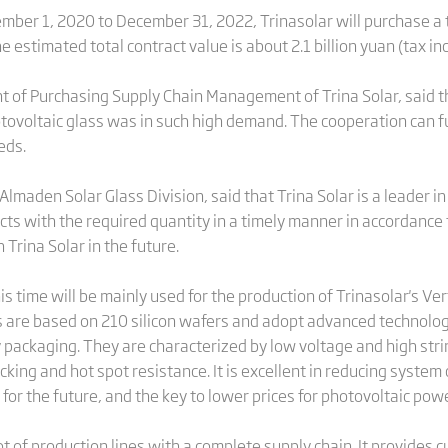
mber 1, 2020 to December 31, 2022, Trinasolar will purchase a t
estimated total contract value is about 2.1 billion yuan (tax in
nt of Purchasing Supply Chain Management of Trina Solar, said 
ovoltaic glass was in such high demand. The cooperation can fu
eds.
maden Solar Glass Division, said that Trina Solar is a leader in
ucts with the required quantity in a timely manner in accordance 
Trina Solar in the future.
s time will be mainly used for the production of Trinasolar's V
 are based on 210 silicon wafers and adopt advanced technolog
 packaging. They are characterized by low voltage and high stri
king and hot spot resistance. It is excellent in reducing system
 for the future, and the key to lower prices for photovoltaic pow
ot of production lines with a complete supply chain. It provides 