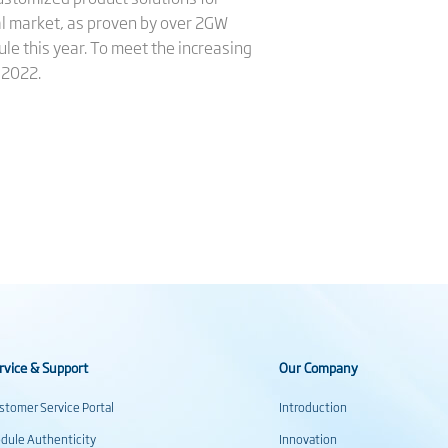
al market, as proven by over 2GW
le this year. To meet the increasing
 2022.
rvice & Support
Our Company
stomer Service Portal
Introduction
dule Authenticity
Innovation