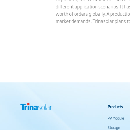
different application scenarios. It
worth of orders globally. A producti
market demands, Trinasolar plans to
Products
PV Module
Storage