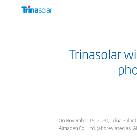
Trinasolar wi
pho
On November 15, 2020, Trina Solar Co.
Almaden Co., Ltd. (abbreviated as "