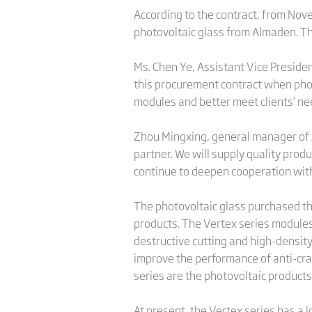
According to the contract, from Nove
photovoltaic glass from Almaden. The 
Ms. Chen Ye, Assistant Vice Preside
this procurement contract when phot
modules and better meet clients’ ne
Zhou Mingxing, general manager of Al
partner. We will supply quality prod
continue to deepen cooperation with 
The photovoltaic glass purchased thi
products. The Vertex series modules
destructive cutting and high-density
improve the performance of anti-crac
series are the photovoltaic products
At present, the Vertex series has a l