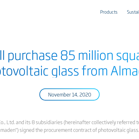
Products
Sustai
ll purchase 85 million squ
tovoltaic glass from Alm
November 14, 2020
, Ltd. and its 8 subsidiaries (hereinafter collectively referred
Almaden") signed the procurement contract of photovoltaic glass