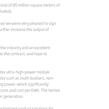
otal of 85 million square meters of
cluded).
that we were very pleased to sign
rther increase the output of
 the industry and an excellent
to the contract, and hope to
ertex ultra-high-power module
ies such as multi-busbars, non-
ng power, which significantly
 costs and cost per KWh. The Vertex
er generation.
customized product solutions for