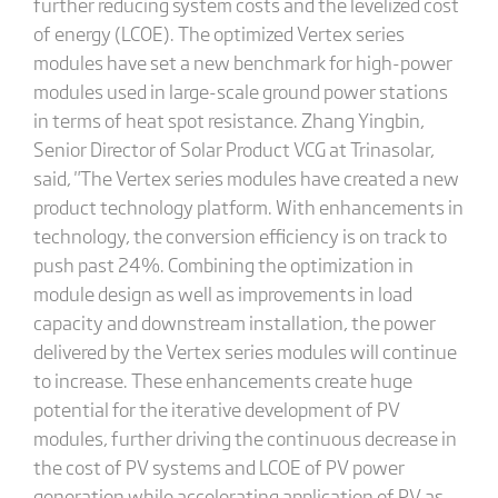
further reducing system costs and the levelized cost
of energy (LCOE). The optimized Vertex series
modules have set a new benchmark for high-power
modules used in large-scale ground power stations
in terms of heat spot resistance. Zhang Yingbin,
Senior Director of Solar Product VCG at Trinasolar,
said, "The Vertex series modules have created a new
product technology platform. With enhancements in
technology, the conversion efficiency is on track to
push past 24%. Combining the optimization in
module design as well as improvements in load
capacity and downstream installation, the power
delivered by the Vertex series modules will continue
to increase. These enhancements create huge
potential for the iterative development of PV
modules, further driving the continuous decrease in
the cost of PV systems and LCOE of PV power
generation while accelerating application of PV as