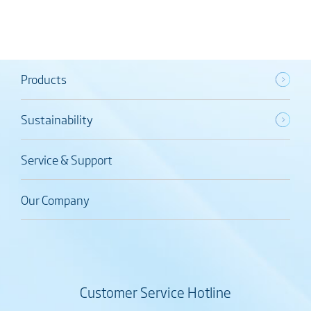
Products
Sustainability
Service & Support
Our Company
Customer Service Hotline