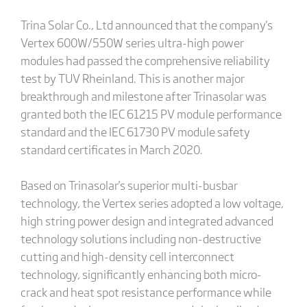
Trina Solar Co., Ltd announced that the company's
Vertex 600W/550W series ultra-high power
modules had passed the comprehensive reliability
test by TUV Rheinland. This is another major
breakthrough and milestone after Trinasolar was
granted both the IEC 61215 PV module performance
standard and the IEC 61730 PV module safety
standard certificates in March 2020.
Based on Trinasolar's superior multi-busbar
technology, the Vertex series adopted a low voltage,
high string power design and integrated advanced
technology solutions including non-destructive
cutting and high-density cell interconnect
technology, significantly enhancing both micro-
crack and heat spot resistance performance while