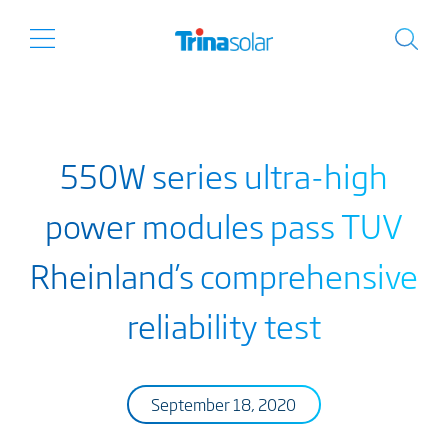
550W series ultra-high
power modules pass TUV
Rheinland’s comprehensive
reliability test
September 18, 2020