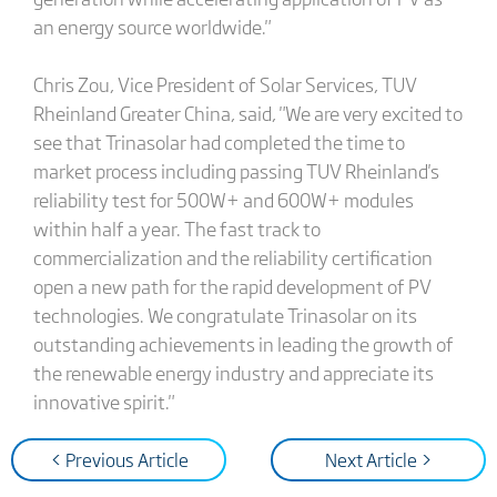
an energy source worldwide."
Chris Zou, Vice President of Solar Services, TUV
Rheinland Greater China, said, "We are very excited to
see that Trinasolar had completed the time to
market process including passing TUV Rheinland's
reliability test for 500W+ and 600W+ modules
within half a year. The fast track to
commercialization and the reliability certification
open a new path for the rapid development of PV
technologies. We congratulate Trinasolar on its
outstanding achievements in leading the growth of
the renewable energy industry and appreciate its
innovative spirit."
< Previous Article
Next Article >