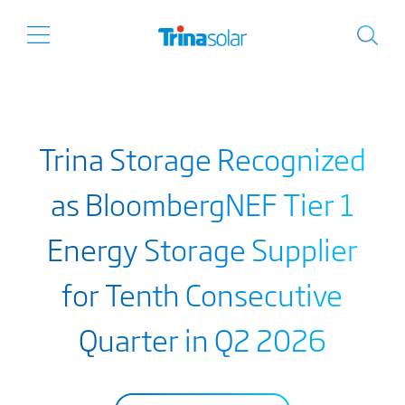
Trina Storage Recognized
as BloombergNEF Tier 1
Energy Storage Supplier
for Tenth Consecutive
Quarter in Q2 2026