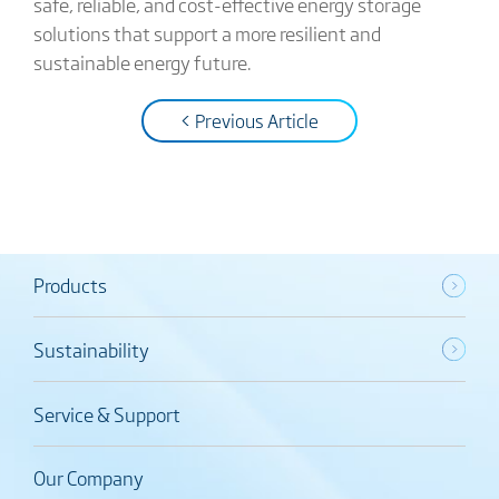
safe, reliable, and cost-effective energy storage
solutions that support a more resilient and
sustainable energy future.
< Previous Article
Products
Sustainability
Service & Support
Our Company