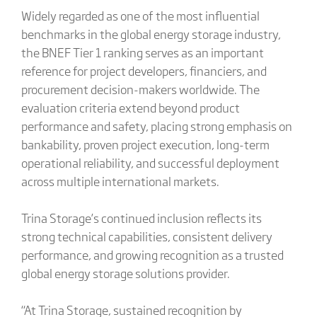
Widely regarded as one of the most influential
benchmarks in the global energy storage industry,
the BNEF Tier 1 ranking serves as an important
reference for project developers, financiers, and
procurement decision-makers worldwide. The
evaluation criteria extend beyond product
performance and safety, placing strong emphasis on
bankability, proven project execution, long-term
operational reliability, and successful deployment
across multiple international markets.
Trina Storage’s continued inclusion reflects its
strong technical capabilities, consistent delivery
performance, and growing recognition as a trusted
global energy storage solutions provider.
“At Trina Storage, sustained recognition by