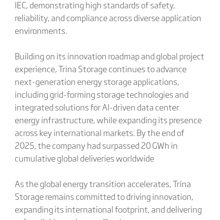
IEC, demonstrating high standards of safety,
reliability, and compliance across diverse application
environments.
Building on its innovation roadmap and global project
experience, Trina Storage continues to advance
next-generation energy storage applications,
including grid-forming storage technologies and
integrated solutions for AI-driven data center
energy infrastructure, while expanding its presence
across key international markets. By the end of
2025, the company had surpassed 20 GWh in
cumulative global deliveries worldwide
As the global energy transition accelerates, Trina
Storage remains committed to driving innovation,
expanding its international footprint, and delivering