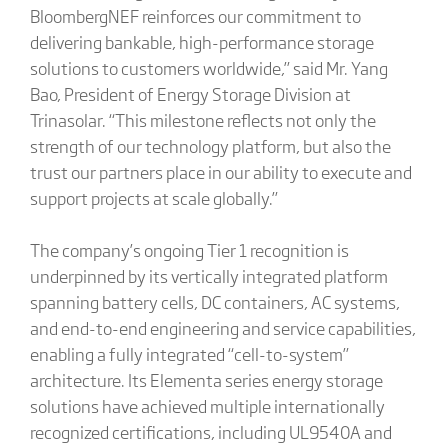
BloombergNEF reinforces our commitment to
delivering bankable, high-performance storage
solutions to customers worldwide,” said Mr. Yang
Bao, President of Energy Storage Division at
Trinasolar. “This milestone reflects not only the
strength of our technology platform, but also the
trust our partners place in our ability to execute and
support projects at scale globally.”
The company’s ongoing Tier 1 recognition is
underpinned by its vertically integrated platform
spanning battery cells, DC containers, AC systems,
and end-to-end engineering and service capabilities,
enabling a fully integrated “cell-to-system”
architecture. Its Elementa series energy storage
solutions have achieved multiple internationally
recognized certifications, including UL9540A and