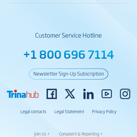
Customer Service Hotline
+1 800 696 7114
Newsletter Sign-Up Subscription
Legal contacts
Legal Statement
Privacy Policy
Join Us >
Complaint & Reporting >