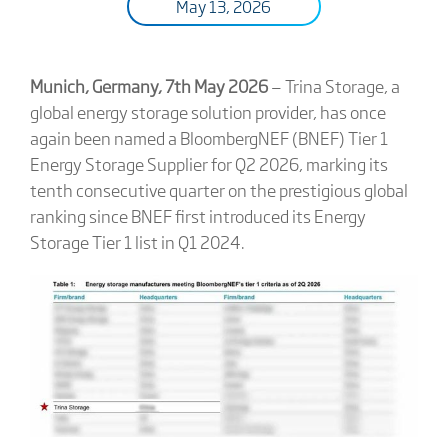
May 13, 2026
Munich, Germany, 7th May 2026
— Trina Storage, a
global energy storage solution provider, has once
again been named a BloombergNEF (BNEF) Tier 1
Energy Storage Supplier for Q2 2026, marking its
tenth consecutive quarter on the prestigious global
ranking since BNEF first introduced its Energy
Storage Tier 1 list in Q1 2024.