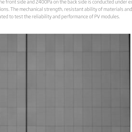
the front side and 2400Pa on the back side is conducted under
ons. The mechanical strength, resistant ability of materials an
ed to test the reliability and performance of PV modules.