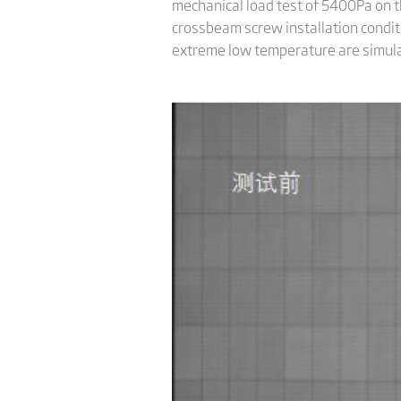
mechanical load test of 5400Pa on 
crossbeam screw installation conditi
extreme low temperature are simulat