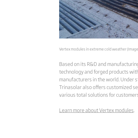
Vertex modules in extreme cold weather (Image:
Based on its R&D and manufacturing 
technology and forged products with 
manufacturers in the world. Under s
Trinasolar also offers customized se
various total solutions for customer
Learn more about Vertex modules
.