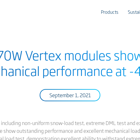
Products
Sustai
670W Vertex modules sho
hanical performance at -
September 1, 2021
sts including non-uniform snow-load test, extreme DML test and 
 show outstanding performance and excellent mechanical load r
load test, demonstrating excellent ability to withstand extrem