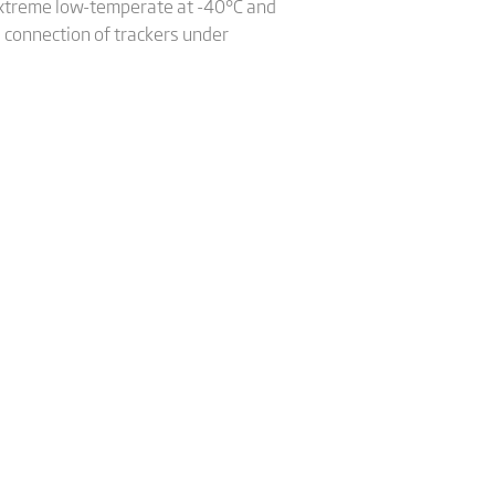
 extreme low-temperate at -40°C and
d connection of trackers under