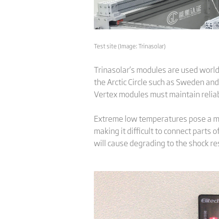
Test site (Image: Trinasolar)
Trinasolar’s modules are used worldw
the Arctic Circle such as Sweden and
Vertex modules must maintain reliab
Extreme low temperatures pose a maj
making it difficult to connect parts
will cause degrading to the shock re