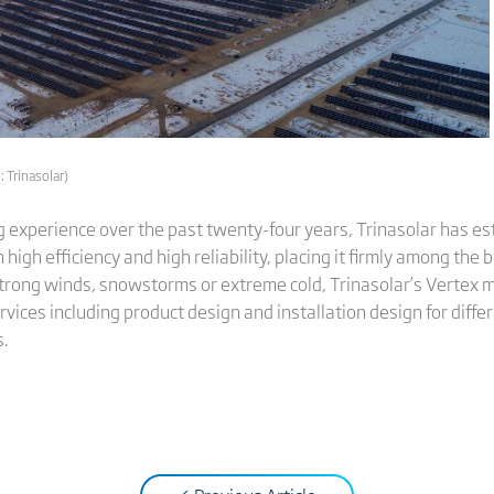
 Trinasolar)
experience over the past twenty-four years, Trinasolar has est
high efficiency and high reliability, placing it firmly among th
trong winds, snowstorms or extreme cold, Trinasolar’s Vertex m
rvices including product design and installation design for diffe
s.