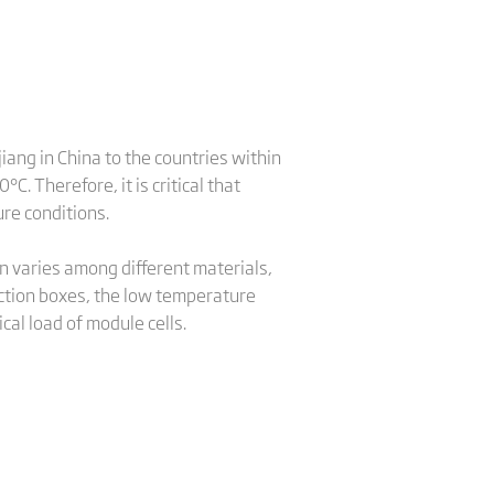
iang in China to the countries within
. Therefore, it is critical that
re conditions.
n varies among different materials,
nction boxes, the low temperature
cal load of module cells.