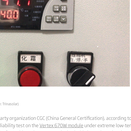
 Trinasolar)
party organization CGC (China General Certification), according t
ability test on the
Vertex 670W module
under extreme low-tem