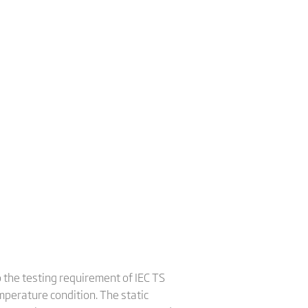
o the testing requirement of IEC TS
perature condition. The static