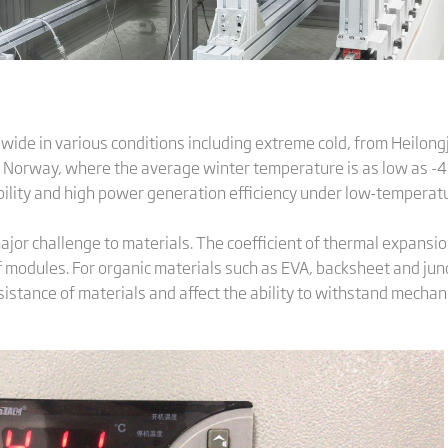
ide in various conditions including extreme cold, from Heilongj
 Norway, where the average winter temperature is as low as -40°C
ility and high power generation efficiency under low-temperatu
or challenge to materials. The coefficient of thermal expansio
 of modules. For organic materials such as EVA, backsheet and ju
sistance of materials and affect the ability to withstand mechani