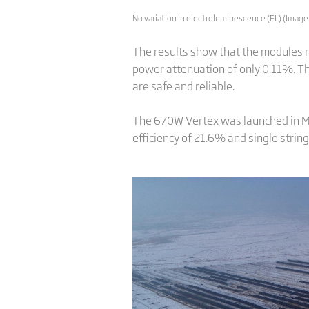
No variation in electroluminescence (EL) (Image:
The results show that the modules m
power attenuation of only 0.11%. T
are safe and reliable.
The 670W Vertex was launched in M
efficiency of 21.6% and single strin