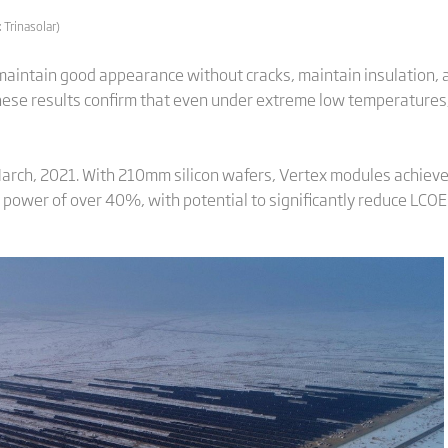
 Trinasolar)
aintain good appearance without cracks, maintain insulation, 
hese results confirm that even under extreme low temperatures
arch, 2021. With 210mm silicon wafers, Vertex modules achie
g power of over 40%, with potential to significantly reduce LCOE 