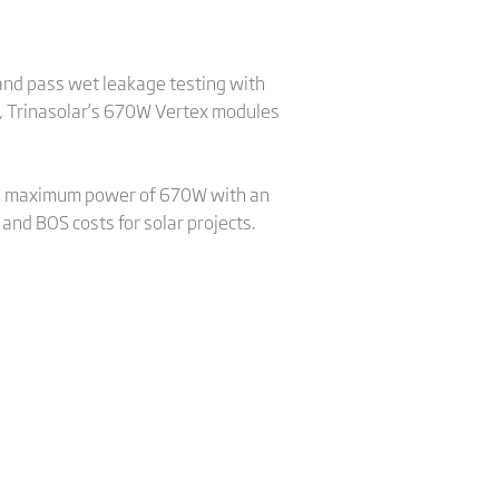
and pass wet leakage testing with
, Trinasolar’s 670W Vertex modules
ve maximum power of 670W with an
and BOS costs for solar projects.