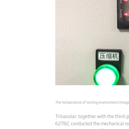
The temperature of testing environment (Image:
Trinasolar, together with the third-
62782, conducted the mechanical reli