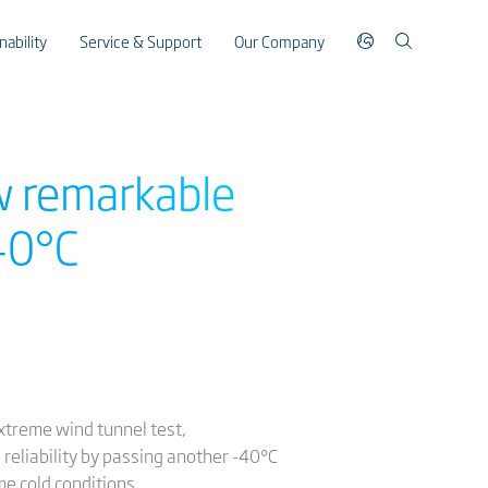
nability
Service & Support
Our Company
w remarkable
40°C
extreme wind tunnel test,
eliability by passing another -40°C
e cold conditions.