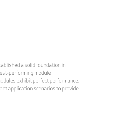
ablished a solid foundation in
e best-performing module
odules exhibit perfect performance.
rent application scenarios to provide