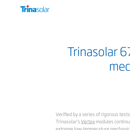
Trinasolar 
mec
Verified by a series of rigorous te
Trinasolar’s
Vertex
modules continue
extreme low-temperature mechanical 