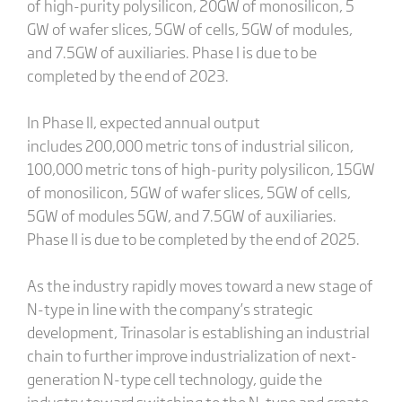
of high-purity polysilicon, 20GW of monosilicon, 5
GW of wafer slices, 5GW of cells, 5GW of modules,
and 7.5GW of auxiliaries. Phase I is due to be
completed by the end of 2023.
In Phase II, expected annual output
includes 200,000 metric tons of industrial silicon,
100,000 metric tons of high-purity polysilicon, 15GW
of monosilicon, 5GW of wafer slices, 5GW of cells,
5GW of modules 5GW, and 7.5GW of auxiliaries.
Phase II is due to be completed by the end of 2025.
As the industry rapidly moves toward a new stage of
N-type in line with the company’s strategic
development, Trinasolar is establishing an industrial
chain to further improve industrialization of next-
generation N-type cell technology, guide the
industry toward switching to the N-type and create