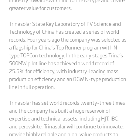
greater value for customers.
Trinasolar State Key Laboratory of PV Science and
Technology of China has created a series of world
records. Four years ago the company was selected as
a flagship for China’s Top Runner program with N-
type TOPCon technology. In the early stages Trina’s
500MW pilot line has achieved a world record of
25.5% for efficiency, with industry-leading mass
production efficiency and an 8GW N-type production
line in full operation.
Trinasolar has set world records twenty-three times
and the company has built a huge reservoir of
expertise and technical assets, including HJT, IBC,
and perovskite. Trinasolar will continue to innovate,
provide highly reliable and high-value products to