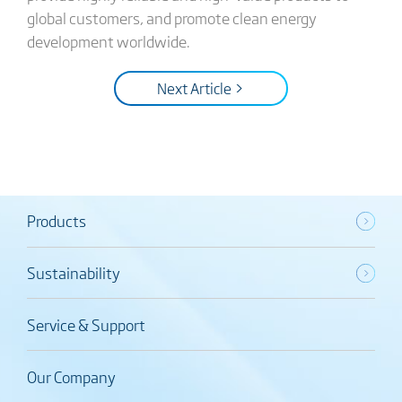
global customers, and promote clean energy
development worldwide.
Next Article >
Products
Sustainability
Service & Support
Our Company