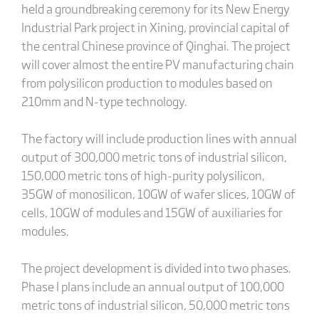
held a groundbreaking ceremony for its New Energy
Industrial Park project in Xining, provincial capital of
the central Chinese province of Qinghai. The project
will cover almost the entire PV manufacturing chain
from polysilicon production to modules based on
210mm and N-type technology.
The factory will include production lines with annual
output of 300,000 metric tons of industrial silicon,
150,000 metric tons of high-purity polysilicon,
35GW of monosilicon, 10GW of wafer slices, 10GW of
cells, 10GW of modules and 15GW of auxiliaries for
modules.
The project development is divided into two phases.
Phase I plans include an annual output of 100,000
metric tons of industrial silicon, 50,000 metric tons