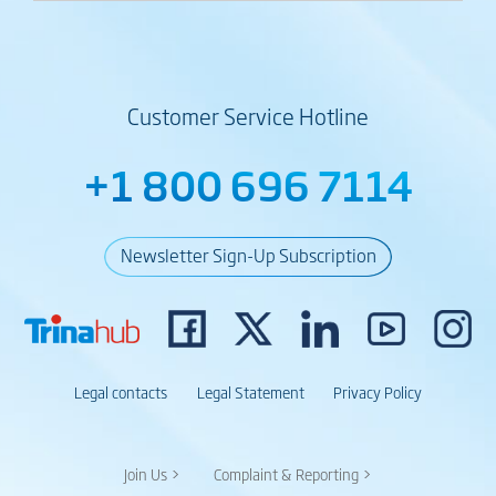
Customer Service Hotline
+1 800 696 7114
Newsletter Sign-Up Subscription
Legal contacts
Legal Statement
Privacy Policy
Join Us >
Complaint & Reporting >