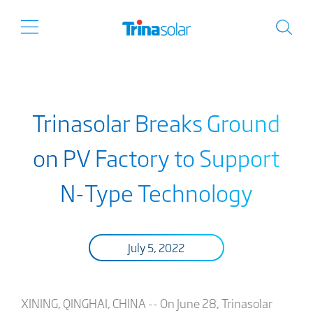
Trinasolar Breaks Ground
on PV Factory to Support
N-Type Technology
July 5, 2022
XINING, QINGHAI, CHINA -- On June 28, Trinasolar