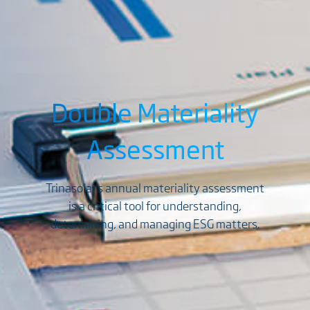
Double Materiality
Assessment
Trinasolar's annual materiality assessment
is a critical tool for understanding,
determining, and managing ESG matters.