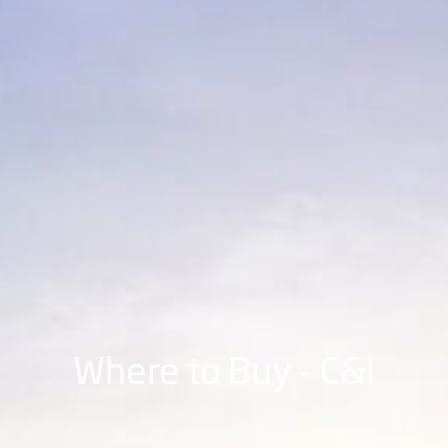
Where to Buy - C&I