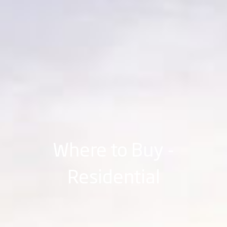
Where to Buy -
Residential