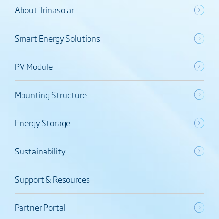
About Trinasolar
Smart Energy Solutions
PV Module
Mounting Structure
Energy Storage
Sustainability
Support & Resources
Partner Portal