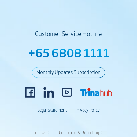
Customer Service Hotline
+65 6808 1111
Monthly Updates Subscription
Legal Statement
Privacy Policy
Join Us >
Complaint & Reporting >