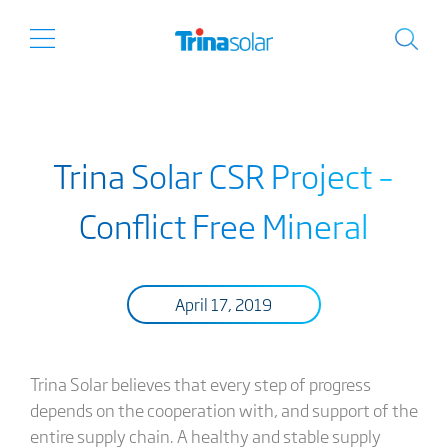
Trina Solar CSR Project –
Conflict Free Mineral
April 17, 2019
Trina Solar believes that every step of progress
depends on the cooperation with, and support of the
entire supply chain. A healthy and stable supply