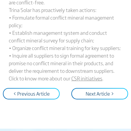
are conflict-free.
Trina Solar has proactively taken actions:
• Formulate formal conflict mineral management
policy;
• Establish management system and conduct
conflict mineral survey for supply chain;
• Organize conflict mineral training for key suppliers;
• Inquire all suppliers to sign formal agreement to
promise no conflict mineral in their products, and
deliver the requirement to downstream suppliers.
Click to know more about our
CSR initiatives
.
< Previous Article
Next Article >