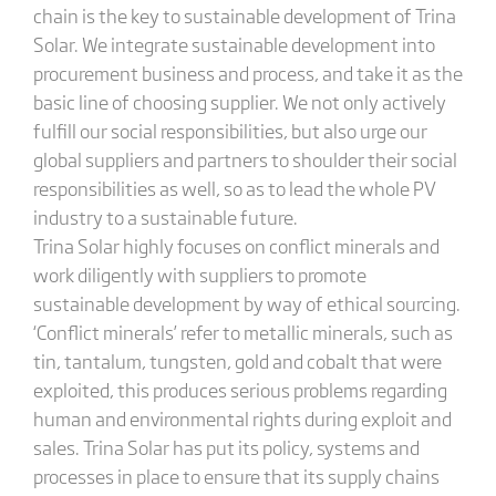
chain is the key to sustainable development of Trina
Solar. We integrate sustainable development into
procurement business and process, and take it as the
basic line of choosing supplier. We not only actively
fulfill our social responsibilities, but also urge our
global suppliers and partners to shoulder their social
responsibilities as well, so as to lead the whole PV
industry to a sustainable future.
Trina Solar highly focuses on conflict minerals and
work diligently with suppliers to promote
sustainable development by way of ethical sourcing.
‘Conflict minerals’ refer to metallic minerals, such as
tin, tantalum, tungsten, gold and cobalt that were
exploited, this produces serious problems regarding
human and environmental rights during exploit and
sales. Trina Solar has put its policy, systems and
processes in place to ensure that its supply chains