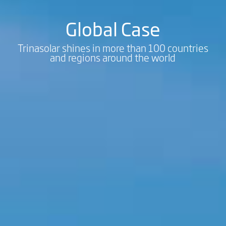
Global Case
Trinasolar shines in more than 100 countries
and regions around the world