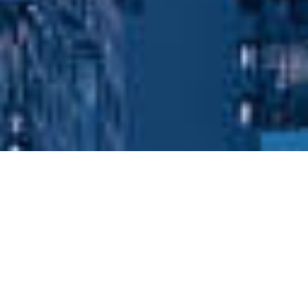
Popular Case