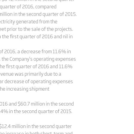
d quarter of 2016, compared
million in the second quarter of 2015.
ctricity generated from the
 prior to the sale of the projects.
the first quarter of 2016 and nil in
f 2016, a decrease from 11.6% in
me, the Company’s operating expenses
he first quarter of 2016 and 11.6%
evenue was primarily due to a
ear decrease of operating expenses
the increasing shipment
2016 and $60.7 million in the second
.4% in the second quarter of 2015.
$12.4 million in the second quarter
he increase in both short-term and