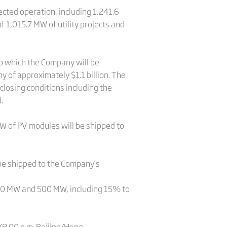
cted operation, including 1,241.6
f 1,015.7 MW of utility projects and
to which the Company will be
y of approximately $1.1 billion. The
 closing conditions including the
.
 of PV modules will be shipped to
be shipped to the Company’s
400 MW and 500 MW, including 15% to
 (8:00 p.m. Beijing/Hong