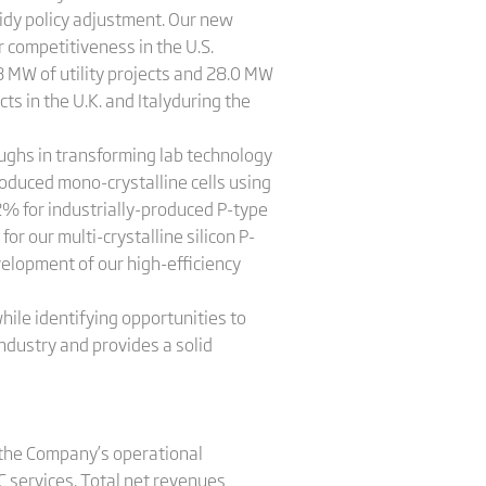
dy policy adjustment. Our new
r competitiveness in the U.S.
 MW of utility projects and 28.0 MW
ts in the U.K. and Italyduring the
oughs in transforming lab technology
roduced mono-crystalline cells using
2% for industrially-produced P-type
or our multi-crystalline silicon P-
velopment of our high-efficiency
ile identifying opportunities to
ndustry and provides a solid
y the Company’s operational
C services. Total net revenues