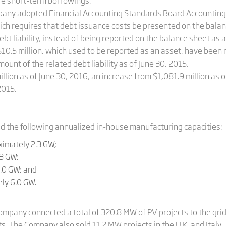
ere short-term borrowings.
Company adopted Financial Accounting Standards Board Accounti
hich requires that debt issuance costs be presented on the bala
ebt liability, instead of being reported on the balance sheet as 
10.5 million, which used to be reported as an asset, have been r
ount of the related debt liability as of June 30, 2015.
llion as of June 30, 2016, an increase from $1,081.9 million as 
2015.
d the following annualized in-­house manufacturing capacities:
ximately 2.3 GW;
.8 GW;
5.0 GW; and
ly 6.0 GW.
ompany connected a total of 320.8 MW of PV projects to the grid
s. The Company also sold 11.2 MW projects in the U.K. and Italy.