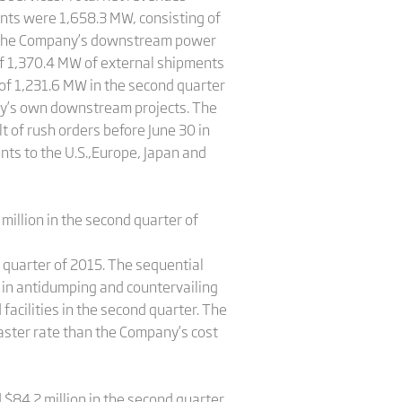
nts were 1,658.3 MW, consisting of
o the Company’s downstream power
 of 1,370.4 MW of external shipments
f 1,231.6 MW in the second quarter
ny’s own downstream projects. The
 of rush orders before June 30 in
nts to the U.S.,Europe, Japan and
 million in the second quarter of
 quarter of 2015. The sequential
e in antidumping and countervailing
facilities in the second quarter. The
faster rate than the Company’s cost
 $84.2 million in the second quarter