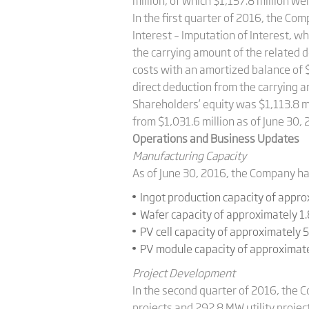
million, of which $1,157.8 million w
In the first quarter of 2016, the 
Interest – Imputation of Interest, w
the carrying amount of the related d
costs with an amortized balance of $
direct deduction from the carrying am
Shareholders’ equity was $1,113.8 mi
from $1,031.6 million as of June 30, 
Operations and Business Updates
Manufacturing Capacity
As of June 30, 2016, the Company ha
Ingot production capacity of appro
Wafer capacity of approximately 1
PV cell capacity of approximately 
PV module capacity of approximate
Project Development
In the second quarter of 2016, the C
projects and 292.8 MW utility project