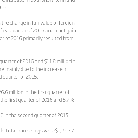
016.
the change in fair value of foreign
first quarter of 2016 and a net gain
ter of 2016 primarily resulted from
quarter of 2016 and $11.8 millionin
e mainly due to the increase in
d quarter of 2015.
6 million in the first quarter of
the first quarter of 2016 and 5.7%
2 in the second quarter of 2015.
ash. Total borrowings were$1,792.7