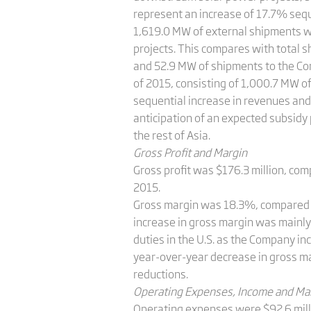
represent an increase of 17.7% sequ
1,619.0 MW of external shipments 
projects. This compares with total s
and 52.9 MW of shipments to the Co
of 2015, consisting of 1,000.7 MW 
sequential increase in revenues and 
anticipation of an expected subsidy 
the rest of Asia.
Gross Profit and Margin
Gross profit was $176.3 million, comp
2015.
Gross margin was 18.3%, compared wi
increase in gross margin was mainly 
duties in the U.S. as the Company inc
year-­over­-year decrease in gross m
reductions.
Operating Expenses, Income and Ma
Operating expenses were $92.6 millio