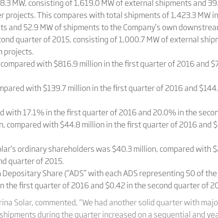
.3 MW, consisting of 1,619.0 MW of external shipments and 39
ojects. This compares with total shipments of 1,423.3 MW in th
nts and 52.9 MW of shipments to the Company’s own downstream
cond quarter of 2015, consisting of 1,000.7 MW of external sh
 projects.
compared with $816.9 million in the first quarter of 2016 and $7
mpared with $139.7 million in the first quarter of 2016 and $144.
with 17.1% in the first quarter of 2016 and 20.0% in the secon
, compared with $44.8 million in the first quarter of 2016 and $
lar’s ordinary shareholders was $40.3 million, compared with $26
nd quarter of 2015.
an Depositary Share (“ADS” with each ADS representing 50 of th
 the first quarter of 2016 and $0.42 in the second quarter of 2
rina Solar, commented, “We had another solid quarter with major
shipments during the quarter increased on a sequential and yea