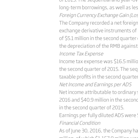
long-term borrowings, as well as les
Foreign Currency Exchange Gain (Lo
The Company recorded a net foreign c
exchange derivative instruments of $4
of $5.1 million in the second quarte
the depreciation of the RMB against
Income Tax Expense
Income tax expense was $16.5 million
the second quarter of 2015. The seq
taxable profits in the second quarte
Net Income and Earnings per ADS
Net income attributable to ordinary 
2016 and $40.9 million in the secon
in the second quarter of 2015.
Earnings per fully diluted ADS were 
Financial Condition
As of June 30, 2016, the Company ha