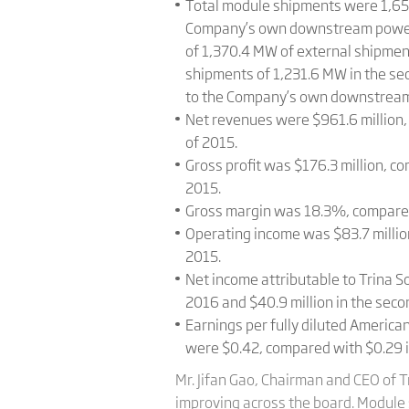
Total module shipments were 1,658
Company’s own downstream power pr
of 1,370.4 MW of external shipme
shipments of 1,231.6 MW in the se
to the Company’s own downstream
Net revenues were $961.6 million, 
of 2015.
Gross profit was $176.3 million, co
2015.
Gross margin was 18.3%, compared 
Operating income was $83.7 million
2015.
Net income attributable to Trina So
2016 and $40.9 million in the seco
Earnings per fully diluted Americ
were $0.42, compared with $0.29 in
Mr. Jifan Gao, Chairman and CEO of T
improving across the board. Module 