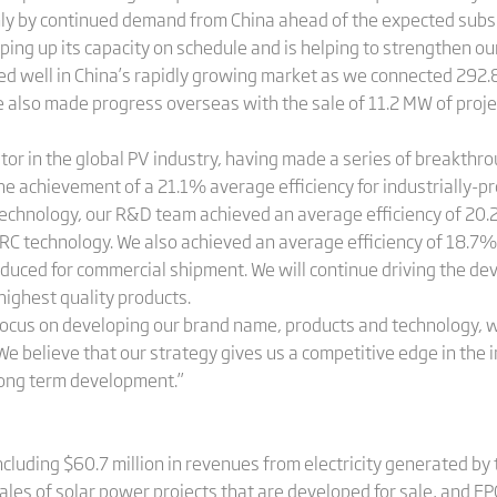
y by continued demand from China ahead of the expected subsi
mping up its capacity on schedule and is helping to strengthen ou
 well in China’s rapidly growing market as we connected 292.8
e also made progress overseas with the sale of 11.2 MW of projec
tor in the global PV industry, having made a series of breakthr
the achievement of a 21.1% average efficiency for industrially-p
 technology, our R&D team achieved an average efficiency of 20.
PERC technology. We also achieved an average efficiency of 18.7% f
oduced for commercial shipment. We will continue driving the de
 highest quality products.
focus on developing our brand name, products and technology, wh
 believe that our strategy gives us a competitive edge in the i
long term development.”
ncluding $60.7 million in revenues from electricity generated b
les of solar power projects that are developed for sale, and EP