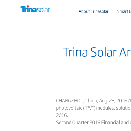
About Trinasolar
Smart E
Trina Solar 
CHANGZHOU, China, Aug. 23, 2016 /PR
photovoltaic (“PV”) modules, solutio
2016.
Second Quarter 2016 Financial and 