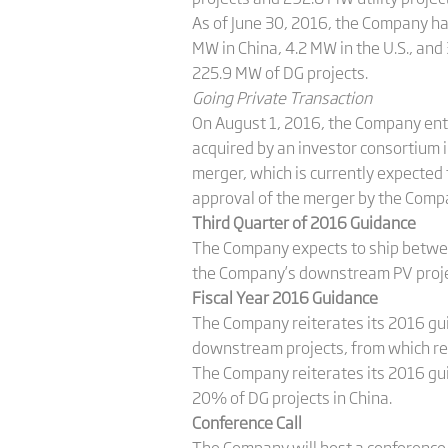
As of June 30, 2016, the Company ha
MW in China, 4.2 MW in the U.S., and
225.9 MW of DG projects.
Going Private Transaction
On August 1, 2016, the Company ente
acquired by an investor consortium i
merger, which is currently expected t
approval of the merger by the Comp
Third Quarter of 2016 Guidance
The Company expects to ship betwee
the Company’s downstream PV projec
Fiscal Year 2016 Guidance
The Company reiterates its 2016 gu
downstream projects, from which re
The Company reiterates its 2016 gu
20% of DG projects in China.
Conference Call
The Company will host a conference 