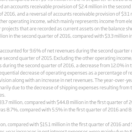
d an accounts receivable provision of $2.4 million in the secon
r of 2016, and a reversal of accounts receivable provision of $3.1 
her operating income, which mainly represents income from ele
ojects that are recorded as current assets on the balance sheet
on in the second quarter of 2016, compared with $3.3 million in 
ccounted for 9.6% of net revenues during the second quarter o
the second quarter of 2015. Excluding the other operating inco
 during the second quarter of 2016, a decrease from 12.0% in t
sequential decrease of operating expenses as a percentage of r
vision along with an increase in net revenues. The year-over-y
arily due to the decrease of shipping expenses resulting from 
es.
3.7 million, compared with $44.8 million in the first quarter of 
as 8.7%, compared with 5.5% in the first quarter of 2016 and 8
on, compared with $15.1 million in the first quarter of 2016 and 
er-year increases in net interest expenses were mainly due to t