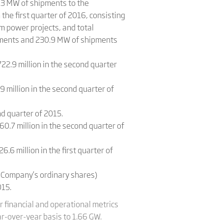
.3 MW of shipments to the
e first quarter of 2016, consisting
 power projects, and total
ipments and 230.9 MW of shipments
22.9 million in the second quarter
9 million in the second quarter of
d quarter of 2015.
60.7 million in the second quarter of
.6 million in the first quarter of
e Company’s ordinary shares)
015.
 financial and operational metrics
r-over-year basis to 1.66 GW.