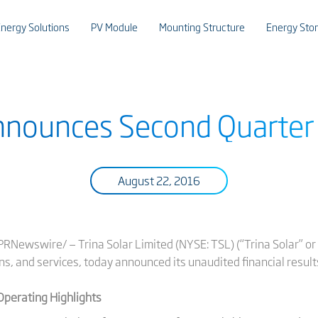
nergy Solutions
PV Module
Mounting Structure
Energy Sto
Announces Second Quarter
August 22, 2016
Newswire/ — Trina Solar Limited (NYSE: TSL) (“Trina Solar” or 
ns, and services, today announced its unaudited financial result
Operating Highlights