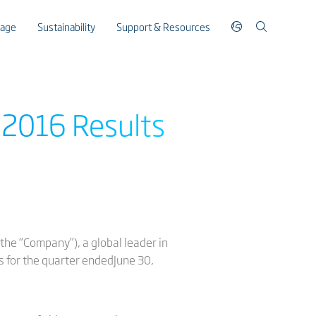
rage
Sustainability
Support & Resources
 2016 Results
the “Company”), a global leader in
s for the quarter endedJune 30,