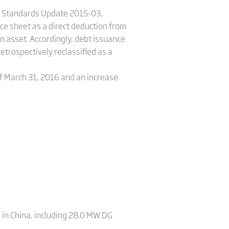
ng Standards Update 2015-03,
nce sheet as a direct deduction from
an asset. Accordingly, debt issuance
etrospectively reclassified as a
of March 31, 2016 and an increase
 in China, including 28.0 MW DG