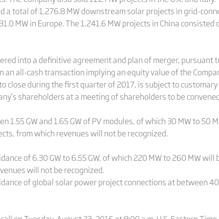
d a total of 1,276.8 MW downstream solar projects in grid-conne
 31.0 MW in Europe. The 1,241.6 MW projects in China consisted o
red into a definitive agreement and plan of merger, pursuant 
n an all-cash transaction implying an equity value of the Compan
o close during the first quarter of 2017, is subject to customary
any’s shareholders at a meeting of shareholders to be convened
n 1.55 GW and 1.65 GW of PV modules, of which 30 MW to 50 MW
ts, from which revenues will not be recognized.
idance of 6.30 GW to 6.55 GW, of which 220 MW to 260 MW will 
venues will not be recognized.
idance of global solar power project connections at between 
call on Tuesday, August 23, 2016 at 8:00 a.m. U.S. Eastern Time