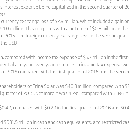
s interest expense being capitalized in the second quarter of 2
ss)
urrency exchange loss of $2.9 million, which included a gain on 
.0 million. This compares with a net gain of $0.8 million in the 
r of 2015. The foreign currency exchange loss in the second quar
 the USD.
, compared with income tax expense of $3.7 million in the first 
uential and year-over-year increases in income tax expense wer
r of 2016 compared with the first quarter of 2016 and the secon
shareholders of Trina Solar was $40.3 million, compared with $26.
d quarter of 2015. Net margin was 4.2%, compared with 3.3% in 
$0.42, compared with $0.29 in the first quarter of 2016 and $0.4
d $831.5 million in cash and cash equivalents, and restricted c