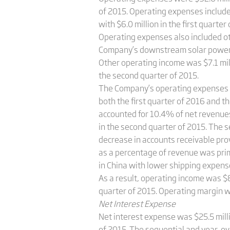
of 2015. Operating expenses include
with $6.0 million in the first quarte
Operating expenses also included ot
Company’s downstream solar power pr
Other operating income was $7.1 milli
the second quarter of 2015.
The Company’s operating expenses a
both the first quarter of 2016 and 
accounted for 10.4% of net revenues
in the second quarter of 2015. The 
decrease in accounts receivable pro
as a percentage of revenue was prim
in China with lower shipping expens
As a result, operating income was $8
quarter of 2015. Operating margin w
Net Interest Expense
Net interest expense was $25.5 milli
of 2015. The sequential and year-ov