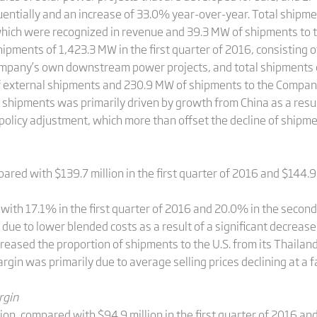
entially and an increase of 33.0% year-over-year. Total shipme
which were recognized in revenue and 39.3 MW of shipments t
hipments of 1,423.3 MW in the first quarter of 2016, consisting
mpany’s own downstream power projects, and total shipments o
of external shipments and 230.9 MW of shipments to the Compa
shipments was primarily driven by growth from China as a result
policy adjustment, which more than offset the decline of shipme
ared with $139.7 million in the first quarter of 2016 and $144.9
th 17.1% in the first quarter of 2016 and 20.0% in the second
due to lower blended costs as a result of a significant decreas
reased the proportion of shipments to the U.S. from its Thailand 
argin was primarily due to average selling prices declining at a 
rgin
n, compared with $94.9 million in the first quarter of 2016 and