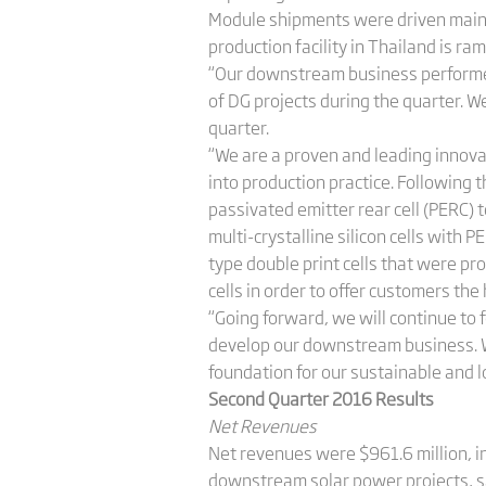
Module shipments were driven mainl
production facility in Thailand is ra
“Our downstream business performed
of DG projects during the quarter. W
quarter.
“We are a proven and leading innova
into production practice. Following 
passivated emitter rear cell (PERC)
multi-crystalline silicon cells with 
type double print cells that were pr
cells in order to offer customers the
“Going forward, we will continue to 
develop our downstream business. We
foundation for our sustainable and 
Second Quarter 2016 Results
Net Revenues
Net revenues were $961.6 million, i
downstream solar power projects, sa