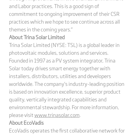
and Labor practices. This is a good sign of
commitment to ongoing improvement of their CSR
practices which we hope to see continue across all
themes in the coming years.”
About Trina Solar Limited
Trina Solar Limited (NYSE: TSL) is a global leader in
photovoltaic modules, solutions and services.
Founded in 1997 as a PV system integrator, Trina
Solar today drives smart energy together with
installers, distributors, utilities and developers
worldwide. The company’s industry-leading position
is based on innovation excellence, superior product
quality, vertically integrated capabilities and
environmental stewardship. For more information,
please visit
www.trinasolar.com
.
About EcoVadis
EcoVadis operates the first collaborative network for