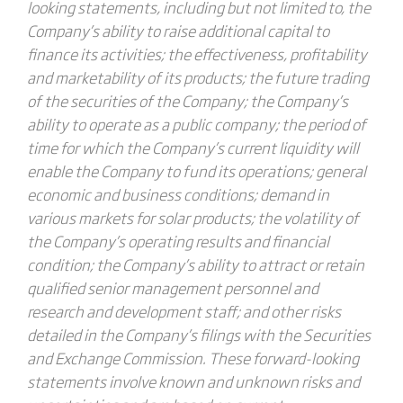
looking statements, including but not limited to, the
Company’s ability to raise additional capital to
finance its activities; the effectiveness, profitability
and marketability of its products; the future trading
of the securities of the Company; the Company’s
ability to operate as a public company; the period of
time for which the Company’s current liquidity will
enable the Company to fund its operations; general
economic and business conditions; demand in
various markets for solar products; the volatility of
the Company’s operating results and financial
condition; the Company’s ability to attract or retain
qualified senior management personnel and
research and development staff; and other risks
detailed in the Company’s filings with the Securities
and Exchange Commission. These forward-looking
statements involve known and unknown risks and