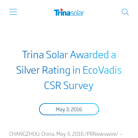
Trina Solar Awarded a
Silver Rating in EcoVadis
CSR Survey
May 3, 2016
CHANGZHOU, China, May 3, 2016 /PRNewswire/ —