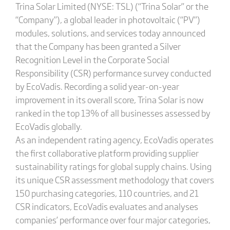
Trina Solar Limited (NYSE: TSL) (“Trina Solar” or the
“Company”), a global leader in photovoltaic (“PV”)
modules, solutions, and services today announced
that the Company has been granted a Silver
Recognition Level in the Corporate Social
Responsibility (CSR) performance survey conducted
by EcoVadis. Recording a solid year-on-year
improvement in its overall score, Trina Solar is now
ranked in the top 13% of all businesses assessed by
EcoVadis globally.
As an independent rating agency, EcoVadis operates
the first collaborative platform providing supplier
sustainability ratings for global supply chains. Using
its unique CSR assessment methodology that covers
150 purchasing categories, 110 countries, and 21
CSR indicators, EcoVadis evaluates and analyses
companies’ performance over four major categories,