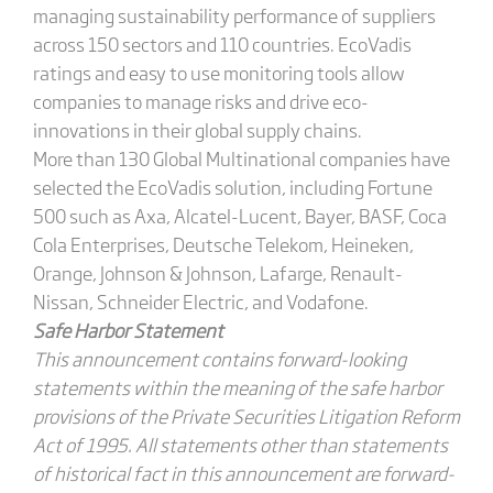
managing sustainability performance of suppliers
across 150 sectors and 110 countries. EcoVadis
ratings and easy to use monitoring tools allow
companies to manage risks and drive eco-
innovations in their global supply chains.
More than 130 Global Multinational companies have
selected the EcoVadis solution, including Fortune
500 such as Axa, Alcatel-Lucent, Bayer, BASF, Coca
Cola Enterprises, Deutsche Telekom, Heineken,
Orange, Johnson & Johnson, Lafarge, Renault-
Nissan, Schneider Electric, and Vodafone.
Safe Harbor Statement
This announcement contains forward-looking
statements within the meaning of the safe harbor
provisions of the Private Securities Litigation Reform
Act of 1995. All statements other than statements
of historical fact in this announcement are forward-