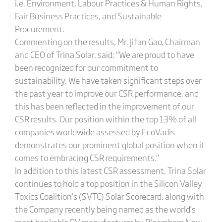
i.e. Environment, Labour Practices & Human Rights,
Fair Business Practices, and Sustainable
Procurement.
Commenting on the results, Mr. Jifan Gao, Chairman
and CEO of Trina Solar, said: “We are proud to have
been recognized for our commitment to
sustainability. We have taken significant steps over
the past year to improve our CSR performance, and
this has been reflected in the improvement of our
CSR results. Our position within the top 13% of all
companies worldwide assessed by EcoVadis
demonstrates our prominent global position when it
comes to embracing CSR requirements.”
In addition to this latest CSR assessment, Trina Solar
continues to hold a top position in the Silicon Valley
Toxics Coalition’s (SVTC) Solar Scorecard, along with
the Company recently being named as the world’s
most bankable PV manufacturer by Bloomberg New