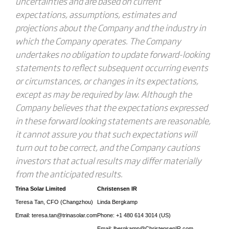
uncertainties and are based on current
expectations, assumptions, estimates and
projections about the Company and the industry in
which the Company operates. The Company
undertakes no obligation to update forward-looking
statements to reflect subsequent occurring events
or circumstances, or changes in its expectations,
except as may be required by law. Although the
Company believes that the expectations expressed
in these forward looking statements are reasonable,
it cannot assure you that such expectations will
turn out to be correct, and the Company cautions
investors that actual results may differ materially
from the anticipated results.
Trina Solar Limited
Christensen
IR
Teresa Tan, CFO (Changzhou)
Linda Bergkamp
Email: teresa.tan@trinasolar.com
Phone: +1 480 614 3014 (US)
Email: lbergkamp@ChristensenIR.com