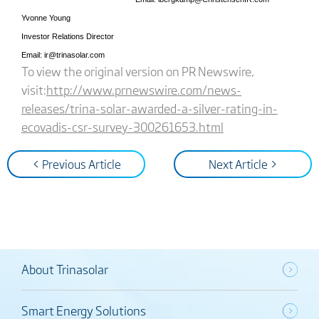
Yvonne Young
Investor Relations Director
Email: ir@trinasolar.com
To view the original version on PR Newswire,
visit:
http://www.prnewswire.com/news-
releases/trina-solar-awarded-a-silver-rating-in-
ecovadis-csr-survey-300261653.html
< Previous Article
Next Article >
About Trinasolar
Smart Energy Solutions