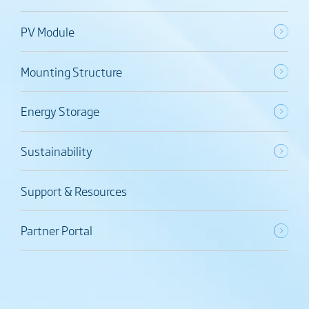
PV Module
Mounting Structure
Energy Storage
Sustainability
Support & Resources
Partner Portal