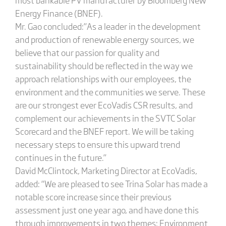
Energy Finance (BNEF).
Mr. Gao concluded:”As a leader in the development
and production of renewable energy sources, we
believe that our passion for quality and
sustainability should be reflected in the way we
approach relationships with our employees, the
environment and the communities we serve. These
are our strongest ever EcoVadis CSR results, and
complement our achievements in the SVTC Solar
Scorecard and the BNEF report. We will be taking
necessary steps to ensure this upward trend
continues in the future.”
David McClintock, Marketing Director at EcoVadis,
added: “We are pleased to see Trina Solar has made a
notable score increase since their previous
assessment just one year ago, and have done this
through improvements in two themes: Environment