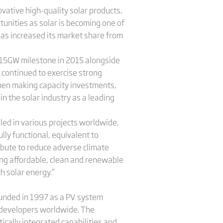
ovative high-quality solar products,
unities as solar is becoming one of
has increased its market share from
e 15GW milestone in 2015 alongside
e continued to exercise strong
 when making capacity investments,
n the solar industry as a leading
led in various projects worldwide,
lly functional, equivalent to
ribute to reduce adverse climate
ing affordable, clean and renewable
h solar energy.”
Founded in 1997 as a PV system
nd developers worldwide. The
ically integrated capabilities and