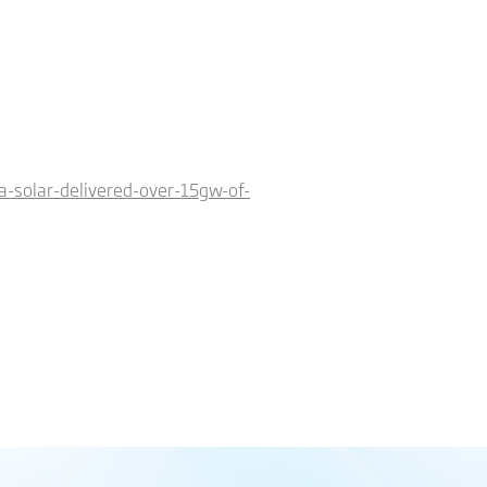
-solar-delivered-over-15gw-of-