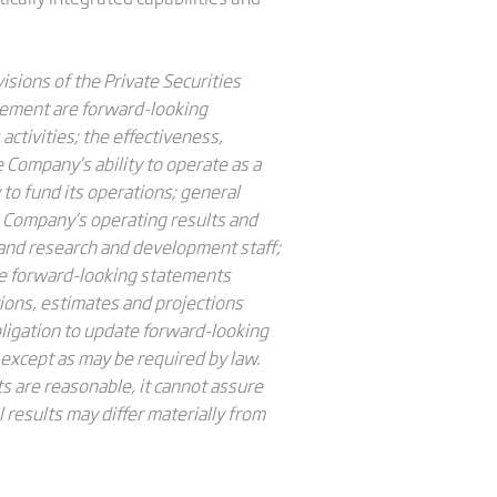
sions of the Private Securities
ncement are forward-looking
 activities; the effectiveness,
e Company’s ability to operate as a
to fund its operations; general
e Company’s operating results and
l and research and development staff;
se forward-looking statements
ions, estimates and projections
igation to update forward-looking
 except as may be required by law.
 are reasonable, it cannot assure
 results may differ materially from