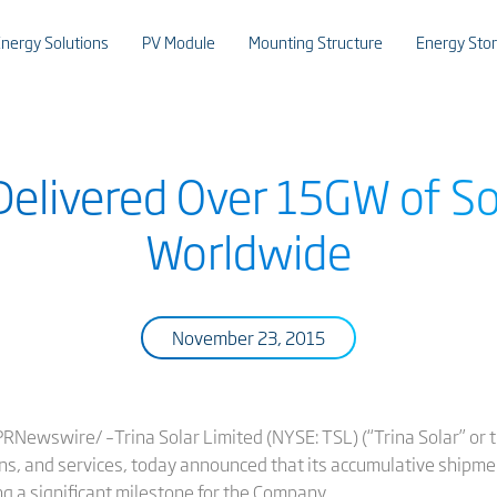
nergy Solutions
PV Module
Mounting Structure
Energy Sto
 Delivered Over 15GW of S
Worldwide
November 23, 2015
Newswire/ –Trina Solar Limited (NYSE: TSL) (“Trina Solar” or t
ons, and services, today announced that its accumulative ship
ng a significant milestone for the Company.