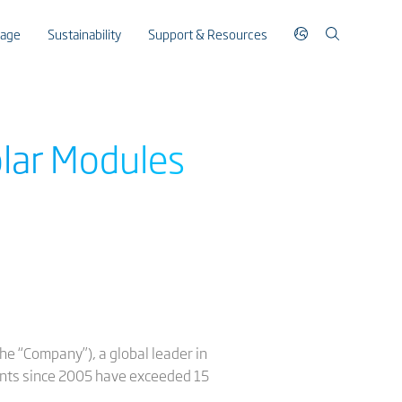
rage
Sustainability
Support & Resources
olar Modules
he “Company”), a global leader in
ments since 2005 have exceeded 15