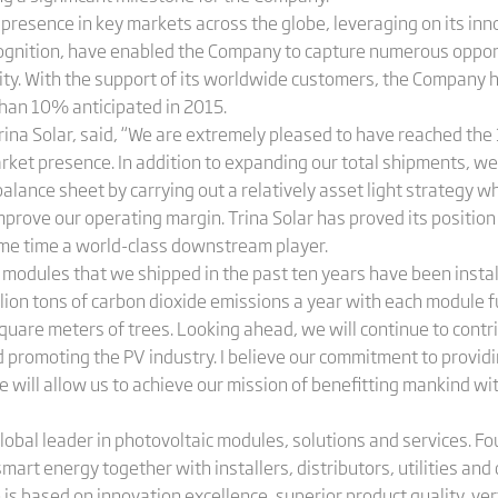
s presence in key markets across the globe, leveraging on its inn
ognition, have enabled the Company to capture numerous opport
city. With the support of its worldwide customers, the Company 
han 10% anticipated in 2015.
Trina Solar, said, “We are extremely pleased to have reached th
arket presence. In addition to expanding our total shipments, w
 balance sheet by carrying out a relatively asset light strategy
prove our operating margin. Trina Solar has proved its position i
me time a world-class downstream player.
 modules that we shipped in the past ten years have been instal
ion tons of carbon dioxide emissions a year with each module fu
square meters of trees. Looking ahead, we will continue to cont
promoting the PV industry. I believe our commitment to provid
e will allow us to achieve our mission of benefitting mankind wit
global leader in photovoltaic modules, solutions and services. 
 smart energy together with installers, distributors, utilities a
is based on innovation excellence, superior product quality, vert