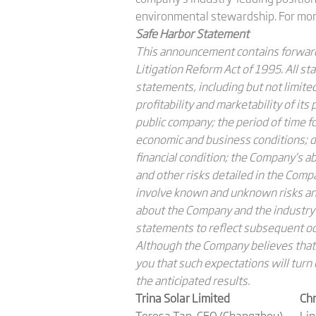
environmental stewardship. For more
Safe Harbor Statement
This announcement contains forward-
Litigation Reform Act of 1995. All s
statements, including but not limited 
profitability and marketability of it
public company; the period of time f
economic and business conditions; de
financial condition; the Company’s a
and other risks detailed in the Com
involve known and unknown risks and
about the Company and the industry
statements to reflect subsequent occ
Although the Company believes that 
you that such expectations will turn 
the anticipated results.
Trina Solar Limited
Chr
Teresa Tan, CFO (Changzhou)
Li