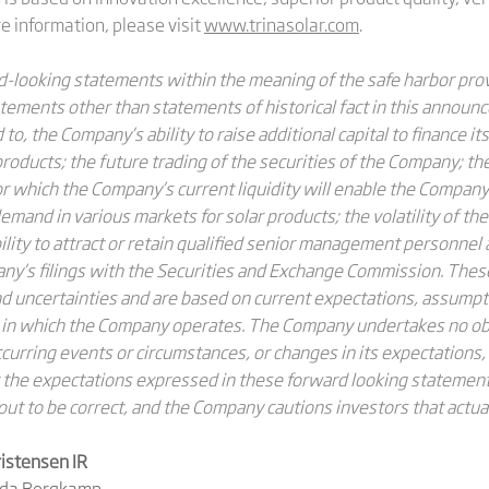
 information, please visit
www.trinasolar.com
.
looking statements within the meaning of the safe harbor provi
tatements other than statements of historical fact in this annou
to, the Company’s ability to raise additional capital to finance its
s products; the future trading of the securities of the Company; th
or which the Company’s current liquidity will enable the Company 
mand in various markets for solar products; the volatility of th
bility to attract or retain qualified senior management personne
pany’s filings with the Securities and Exchange Commission. The
 uncertainties and are based on current expectations, assumpt
 in which the Company operates. The Company undertakes no obl
urring events or circumstances, or changes in its expectations,
the expectations expressed in these forward looking statements
out to be correct, and the Company cautions investors that actual
istensen IR
nda Bergkamp