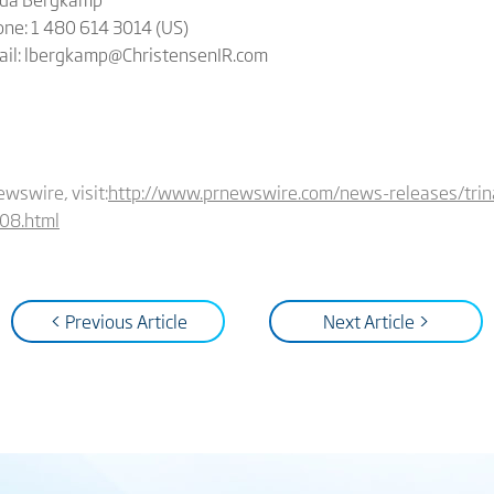
ne: 1 480 614 3014 (US)
ail: lbergkamp@ChristensenIR.com
ewswire, visit:
http://www.prnewswire.com/news-releases/trina
08.html
< Previous Article
Next Article >