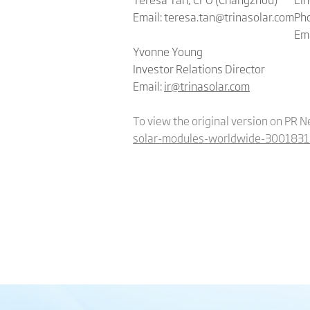
Email: teresa.tan@trinasolar.com
Pho
Em
Yvonne Young
Investor Relations Director
Email:
ir@trinasolar.com
To view the original version on PR N
solar-modules-worldwide-3001831