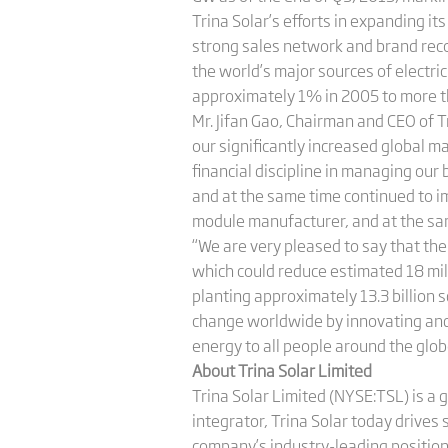
Trina Solar’s efforts in expanding it
strong sales network and brand rec
the world’s major sources of electri
approximately 1% in 2005 to more t
Mr. Jifan Gao, Chairman and CEO of 
our significantly increased global m
financial discipline in managing our
and at the same time continued to im
module manufacturer, and at the sa
“We are very pleased to say that the
which could reduce estimated 18 mill
planting approximately 13.3 billion 
change worldwide by innovating and 
energy to all people around the glob
About Trina Solar Limited
Trina Solar Limited (NYSE:TSL) is a 
integrator, Trina Solar today drives
company’s industry-leading position 