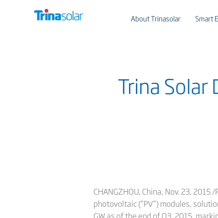
About Trinasolar
Smart E
Trina Solar
CHANGZHOU, China, Nov. 23, 2015 /PR
photovoltaic (“PV”) modules, soluti
GW as of the end of Q3, 2015, marki