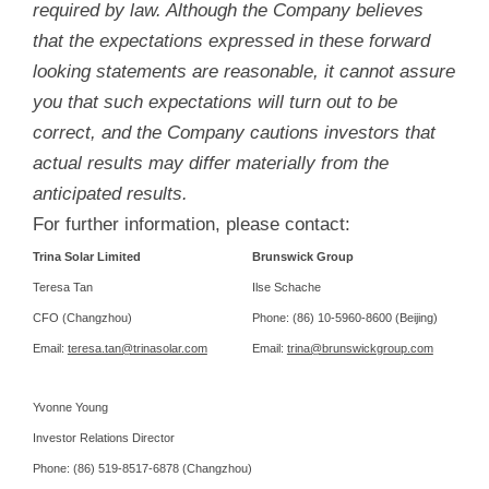
required by law. Although the Company believes
that the expectations expressed in these forward
looking statements are reasonable, it cannot assure
you that such expectations will turn out to be
correct, and the Company cautions investors that
actual results may differ materially from the
anticipated results.
For further information, please contact:
Trina Solar Limited
Brunswick Group
Teresa Tan
Ilse Schache
CFO (Changzhou)
Phone: (86) 10-5960-8600 (Beijing)
Email:
teresa.tan@trinasolar.com
Email:
trina@brunswickgroup.com
Yvonne Young
Investor Relations Director
Phone: (86) 519-8517-6878 (Changzhou)