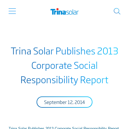
Trina Solar Publishes 2013
Corporate Social
Responsibility Report
September 12, 2014
Trina Solar Publishes 2013 Corporate Social Responsibility Report