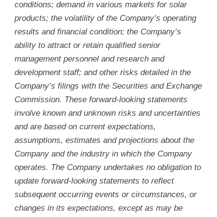
conditions; demand in various markets for solar
products; the volatility of the Company’s operating
results and financial condition; the Company’s
ability to attract or retain qualified senior
management personnel and research and
development staff; and other risks detailed in the
Company’s filings with the Securities and Exchange
Commission. These forward-looking statements
involve known and unknown risks and uncertainties
and are based on current expectations,
assumptions, estimates and projections about the
Company and the industry in which the Company
operates. The Company undertakes no obligation to
update forward-looking statements to reflect
subsequent occurring events or circumstances, or
changes in its expectations, except as may be