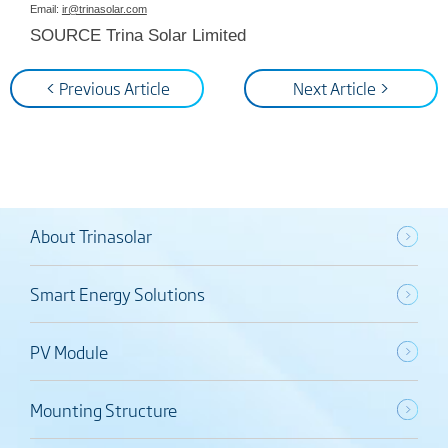
Email:
ir@trinasolar.com
SOURCE Trina Solar Limited
< Previous Article
Next Article >
About Trinasolar
Smart Energy Solutions
PV Module
Mounting Structure