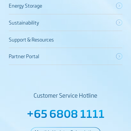
Energy Storage
Sustainability
Support & Resources
Partner Portal
Customer Service Hotline
+65 6808 1111