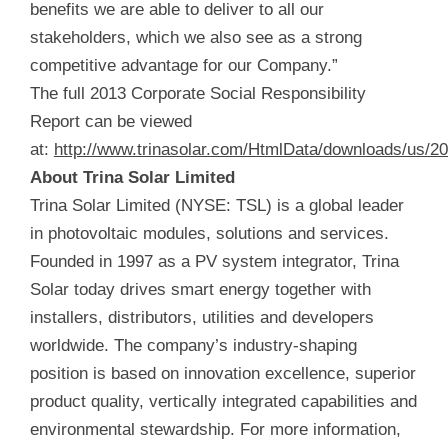
benefits we are able to deliver to all our
stakeholders, which we also see as a strong
competitive advantage for our Company.”
The full 2013 Corporate Social Responsibility
Report can be viewed
at:
http://www.trinasolar.com/HtmlData/downloads/us/2
About Trina Solar Limited
Trina Solar Limited (NYSE: TSL) is a global leader
in photovoltaic modules, solutions and services.
Founded in 1997 as a PV system integrator, Trina
Solar today drives smart energy together with
installers, distributors, utilities and developers
worldwide. The company’s industry-shaping
position is based on innovation excellence, superior
product quality, vertically integrated capabilities and
environmental stewardship. For more information,