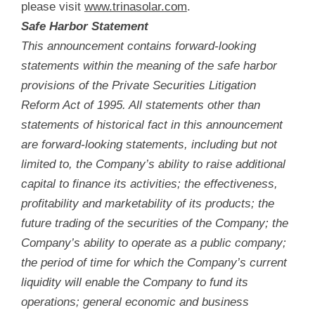
please visit
www.trinasolar.com
.
Safe Harbor Statement
This announcement contains forward-looking
statements within the meaning of the safe harbor
provisions of the Private Securities Litigation
Reform Act of 1995. All statements other than
statements of historical fact in this announcement
are forward-looking statements, including but not
limited to, the Company’s ability to raise additional
capital to finance its activities; the effectiveness,
profitability and marketability of its products; the
future trading of the securities of the Company; the
Company’s ability to operate as a public company;
the period of time for which the Company’s current
liquidity will enable the Company to fund its
operations; general economic and business