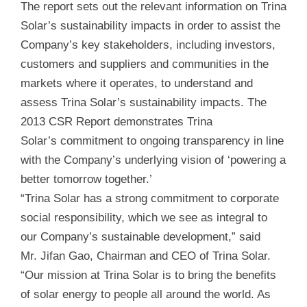
The report sets out the relevant information on Trina
Solar’s sustainability impacts in order to assist the
Company’s key stakeholders, including investors,
customers and suppliers and communities in the
markets where it operates, to understand and
assess Trina Solar’s sustainability impacts. The
2013 CSR Report demonstrates Trina
Solar’s commitment to ongoing transparency in line
with the Company’s underlying vision of ‘powering a
better tomorrow together.’
“Trina Solar has a strong commitment to corporate
social responsibility, which we see as integral to
our Company’s sustainable development,” said
Mr. Jifan Gao, Chairman and CEO of Trina Solar.
“Our mission at Trina Solar is to bring the benefits
of solar energy to people all around the world. As