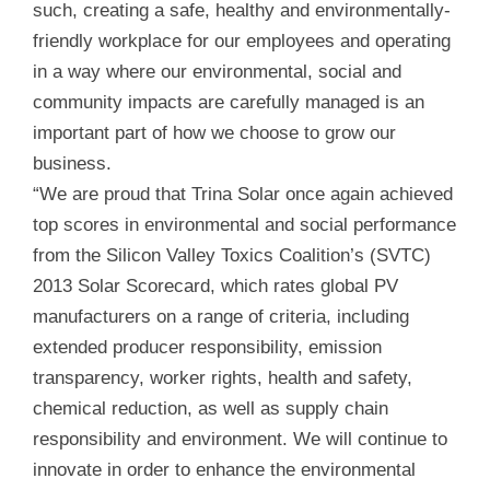
such, creating a safe, healthy and environmentally-
friendly workplace for our employees and operating
in a way where our environmental, social and
community impacts are carefully managed is an
important part of how we choose to grow our
business.
“We are proud that Trina Solar once again achieved
top scores in environmental and social performance
from the Silicon Valley Toxics Coalition’s (SVTC)
2013 Solar Scorecard, which rates global PV
manufacturers on a range of criteria, including
extended producer responsibility, emission
transparency, worker rights, health and safety,
chemical reduction, as well as supply chain
responsibility and environment. We will continue to
innovate in order to enhance the environmental