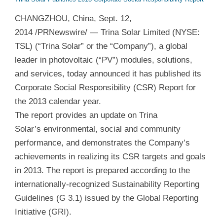
CHANGZHOU, China, Sept. 12,
2014 /PRNewswire/ — Trina Solar Limited (NYSE:
TSL) (“Trina Solar” or the “Company”), a global
leader in photovoltaic (“PV”) modules, solutions,
and services, today announced it has published its
Corporate Social Responsibility (CSR) Report for
the 2013 calendar year.
The report provides an update on Trina
Solar’s environmental, social and community
performance, and demonstrates the Company’s
achievements in realizing its CSR targets and goals
in 2013. The report is prepared according to the
internationally-recognized Sustainability Reporting
Guidelines (G 3.1) issued by the Global Reporting
Initiative (GRI).