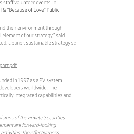
 staff volunteer events. In
l & “Because of Love” Public
and their environment through
 element of our strategy,” said
ted, cleaner, sustainable strategy so
port.pdf
Founded in 1997 as a PV system
nd developers worldwide. The
tically integrated capabilities and
sions of the Private Securities
ncement are forward-looking
 activities; the effectiveness,