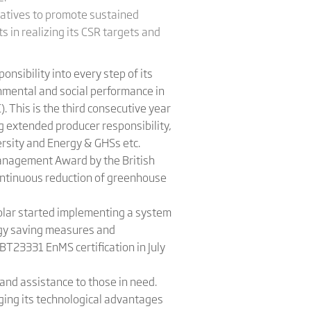
iatives to promote sustained
s in realizing its CSR targets and
nsibility into every step of its
onmental and social performance in
. This is the third consecutive year
 extended producer responsibility,
ersity and Energy & GHSs etc.
anagement Award by the British
continuous reduction of greenhouse
Solar started implementing a system
ergy saving measures and
BT23331 EnMS certification in July
 and assistance to those in need.
ing its technological advantages