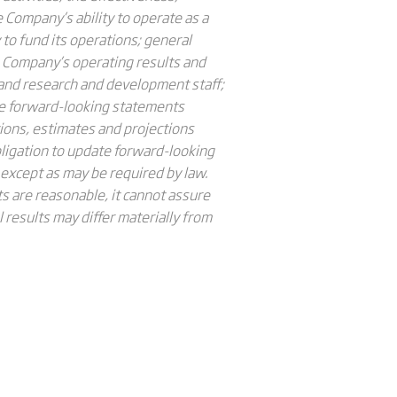
e Company’s ability to operate as a
to fund its operations; general
e Company’s operating results and
l and research and development staff;
se forward-looking statements
ions, estimates and projections
igation to update forward-looking
 except as may be required by law.
 are reasonable, it cannot assure
 results may differ materially from