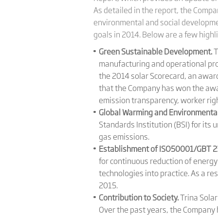
As detailed in the report, the Comp
environmental and social development
goals in 2014. Below are a few highl
Green Sustainable Development.
T
manufacturing and operational proc
the 2014 solar Scorecard, an award 
that the Company has won the awar
emission transparency, worker righ
Global Warming and Environmental
Standards Institution (BSI) for i
gas emissions.
Establishment of ISO50001/GBT 
for continuous reduction of energ
technologies into practice. As a r
2015.
Contribution to Society.
Trina Solar
Over the past years, the Company 