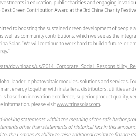
vestments in education, public charities and engaging in various
Best Green Contribution Award at the 3rd China Charity Festiva
mitted to boosting the sustained green development of people 
s well as community contributions, which we see as the integral
ina Solar, “We will continue to work hard to build a future-orien
rgy.”
Data/downloads/us/2014_Corporate_Social_Responsibility_Re
global leader in photovoltaic modules, solutions and services. 
 smart energy together with installers, distributors, utilities a
is based on innovation excellence, superior product quality, ver
 information, please visit
www.trinasolar.com
.
looking statements within the meaning of the safe harbor provi
tatements other than statements of historical fact in this annou
to, the Company’s ability to raise additional capital to finance its