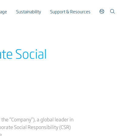
rage
Sustainability
Support & Resources
te Social
the “Company”), a global leader in
porate Social Responsibility (CSR)
e.