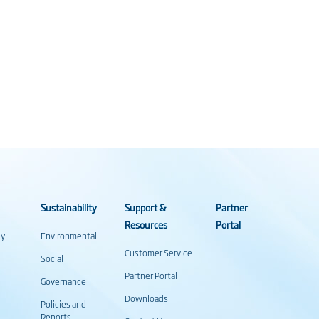
Sustainability
Support &
Partner
Resources
Portal
gy
Environmental
Customer Service
Social
Partner Portal
Governance
Downloads
Policies and
Reports