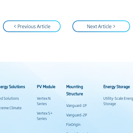
< Previous Article
Next Article >
ergy Solutions
PV Module
Mounting
Energy Storage
Structure
ed Solutions
Vertex N
Utility-Scale Ener
Series
Storage
Vanguard-1P
treme Climate
Vertex S+
Vanguard-2P
Series
FixOrigin