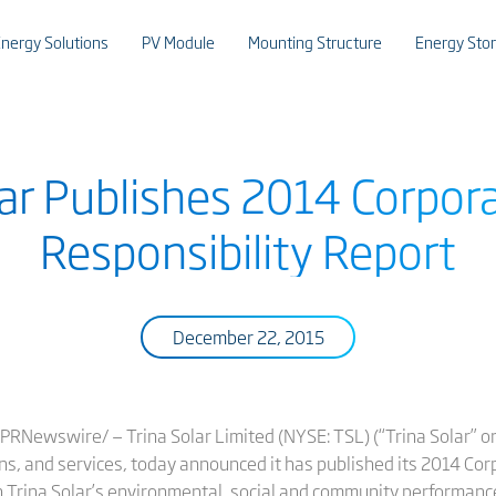
nergy Solutions
PV Module
Mounting Structure
Energy Sto
lar Publishes 2014 Corpora
Responsibility Report
December 22, 2015
RNewswire/ — Trina Solar Limited (NYSE: TSL) (“Trina Solar” or 
ns, and services, today announced it has published its 2014 Cor
 Trina Solar’s environmental, social and community performanc