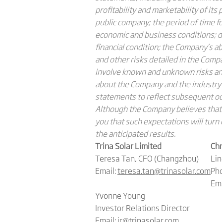
profitability and marketability of it
public company; the period of time f
economic and business conditions; de
financial condition; the Company’s a
and other risks detailed in the Com
involve known and unknown risks and
about the Company and the industry
statements to reflect subsequent occ
Although the Company believes that 
you that such expectations will turn 
the anticipated results.
Trina Solar Limited
Chr
Teresa Tan, CFO (Changzhou)
Li
Email:
teresa.tan@trinasolar.com
Pho
Ema
Yvonne Young
Investor Relations Director
Email:
ir@trinasolar.com