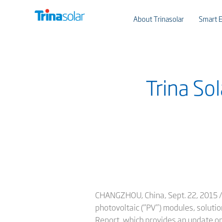
About Trinasolar
Smart E
Trina So
CHANGZHOU, China, Sept. 22, 2015 /P
photovoltaic (“PV”) modules, solutio
Report, which provides an update on