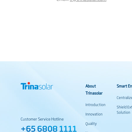
About
Smart En
Trinasolar
Centraliz
Introduction
Shield Ex
Solution
Innovation
Customer Service Hotline
Quality
+65 6808 1111