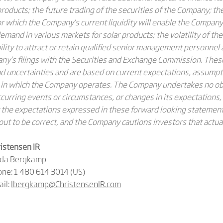
s products; the future trading of the securities of the Company; th
or which the Company’s current liquidity will enable the Company 
mand in various markets for solar products; the volatility of th
bility to attract or retain qualified senior management personne
pany’s filings with the Securities and Exchange Commission. The
 uncertainties and are based on current expectations, assumpt
 in which the Company operates. The Company undertakes no obl
urring events or circumstances, or changes in its expectations,
the expectations expressed in these forward looking statements
out to be correct, and the Company cautions investors that actual
istensen IR
nda Bergkamp
ne: 1 480 614 3014 (US)
il:
lbergkamp@ChristensenIR.com