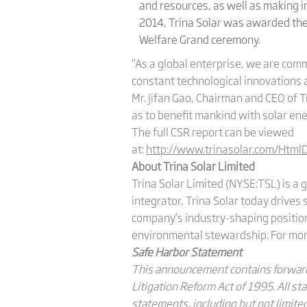
and resources, as well as making in
2014, Trina Solar was awarded the 
Welfare Grand ceremony.
“As a global enterprise, we are com
constant technological innovations a
Mr. Jifan Gao, Chairman and CEO of Tr
as to benefit mankind with solar ene
The full CSR report can be viewed
at:
http://www.trinasolar.com/Html
About Trina Solar Limited
Trina Solar Limited (NYSE:TSL) is a 
integrator, Trina Solar today drives
company’s industry-shaping position 
environmental stewardship. For more
Safe Harbor Statement
This announcement contains forward-
Litigation Reform Act of 1995. All s
statements, including but not limited 