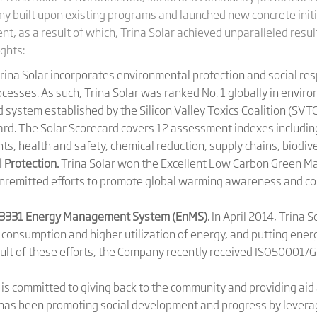
any built upon existing programs and launched new concrete init
, as a result of which, Trina Solar achieved unparalleled result
ights:
rina Solar incorporates environmental protection and social respo
esses. As such, Trina Solar was ranked No. 1 globally in envir
system established by the Silicon Valley Toxics Coalition (SVTC)
d. The Solar Scorecard covers 12 assessment indexes including
ts, health and safety, chemical reduction, supply chains, biodiv
 Protection.
Trina Solar won the Excellent Low Carbon Green M
ts unremitted efforts to promote global warming awareness and 
23331 Energy Management System (EnMS).
In April 2014, Trina 
y consumption and higher utilization of energy, and putting en
esult of these efforts, the Company recently received ISO50001/G
 is committed to giving back to the community and providing aid
has been promoting social development and progress by leverag