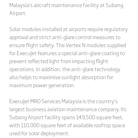
Malaysia’s aircraft maintenance facility at Subang
Airport.
Solar modules installed at airports require regulatory
approval and strict anti-glare control measures to
ensure flight safety. The Vertex N modules supplied
for ExecuJet features a special anti-glare coating to
prevent reflected light from impacting flight
operations. In addition, the anti-glare technology
also helps to maximise sunlight absorption for
maximum power generation.
ExecuJet MRO Services Malaysia is the country’s
largest business aviation maintenance company. Its
Subang Airport facility spans 149,500 square feet,
with 110,000 square feet of available rooftop space
used for solar deployment.