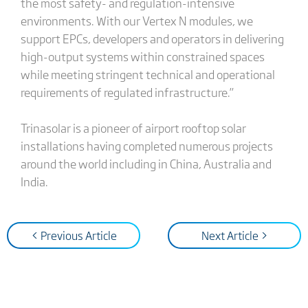
the most safety- and regulation-intensive
environments. With our Vertex N modules, we
support EPCs, developers and operators in delivering
high-output systems within constrained spaces
while meeting stringent technical and operational
requirements of regulated infrastructure.”
Trinasolar is a pioneer of airport rooftop solar
installations having completed numerous projects
around the world including in China, Australia and
India.
< Previous Article
Next Article >