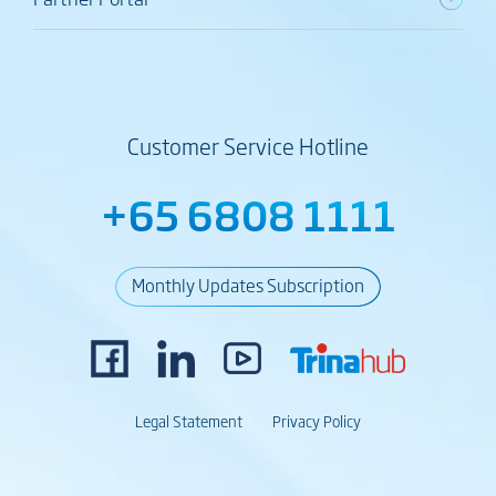
Customer Service Hotline
+65 6808 1111
Monthly Updates Subscription
Legal Statement
Privacy Policy