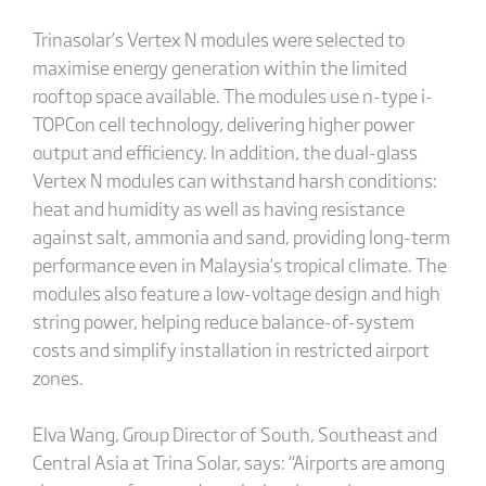
Trinasolar’s Vertex N modules were selected to
maximise energy generation within the limited
rooftop space available. The modules use n-type i-
TOPCon cell technology, delivering higher power
output and efficiency. In addition, the dual-glass
Vertex N modules can withstand harsh conditions:
heat and humidity as well as having resistance
against salt, ammonia and sand, providing long-term
performance even in Malaysia’s tropical climate. The
modules also feature a low-voltage design and high
string power, helping reduce balance-of-system
costs and simplify installation in restricted airport
zones.
Elva Wang, Group Director of South, Southeast and
Central Asia at Trina Solar, says: “Airports are among