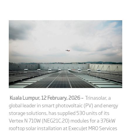
Kuala Lumpur, 12 February, 2026
–
Trinasolar, a
global leader in smart photovoltaic (PV) and energy
storage solutions, has supplied 530 units of its
Vertex N 710W (NEG21C.20) modules for a 376kW
rooftop solar installation at ExecuJet MRO Services