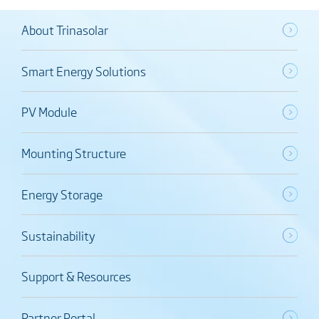
About Trinasolar
Smart Energy Solutions
PV Module
Mounting Structure
Energy Storage
Sustainability
Support & Resources
Partner Portal