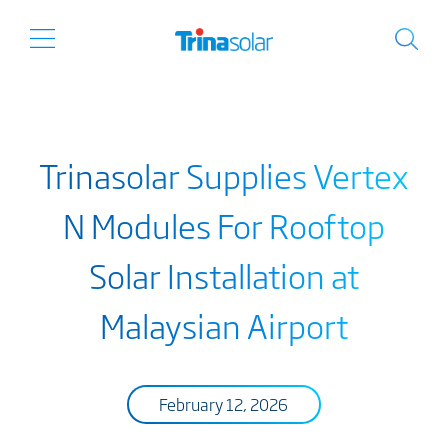
Trinasolar Supplies Vertex
N Modules For Rooftop
Solar Installation at
Malaysian Airport
February 12, 2026