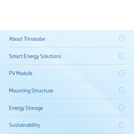
About Trinasolar
Smart Energy Solutions
PV Module
Mounting Structure
Energy Storage
Sustainability