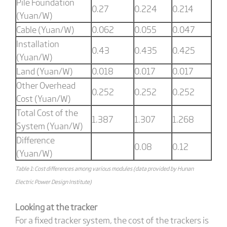
Pile Foundation
0.27
0.224
0.214
(Yuan/W)
Cable (Yuan/W)
0.062
0.055
0.047
Installation
0.43
0.435
0.425
(Yuan/W)
Land (Yuan/W)
0.018
0.017
0.017
Other Overhead
0.252
0.252
0.252
Cost (Yuan/W)
Total Cost of the
1.387
1.307
1.268
System (Yuan/W)
Difference
0.08
0.12
(Yuan/W)
Table 1: Cost differences among various modules (data provided by Hunan
Electric Power Design Institute)
Looking at the tracker
For a fixed tracker system, the cost of the trackers is