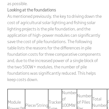
as possible.
Looking at the foundations
As mentioned previously, the key to driving down the
cost of agricultural solar lighting and fishing solar
lighting projects is the pile foundation, and the
application of high-power modules can significantly
save the cost of pile foundations. The following
table lists the reasons for the differences in pile
foundation costs for three comparative components
and, due to the increased power of a single block of
the two 500W+ modules, the number of pile
foundations was significantly reduced. This helps
keep costs down.
Number
Number
of
Total
Module
Tracker
of Piles
P
Piece/String
100MW
Number
Power/W
Type
Per