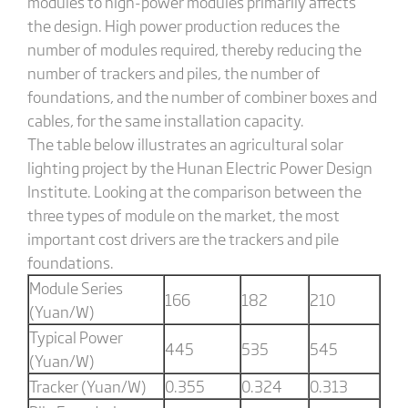
modules to high-power modules primarily affects
the design. High power production reduces the
number of modules required, thereby reducing the
number of trackers and piles, the number of
foundations, and the number of combiner boxes and
cables, for the same installation capacity.
The table below illustrates an agricultural solar
lighting project by the Hunan Electric Power Design
Institute. Looking at the comparison between the
three types of module on the market, the most
important cost drivers are the trackers and pile
foundations.
Module Series
166
182
210
(Yuan/W)
Typical Power
445
535
545
(Yuan/W)
Tracker (Yuan/W)
0.355
0.324
0.313