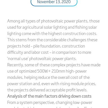
November 13, 2020
Among all types of photovoltaic power plants, those
used for agricultural solar lighting and fishing solar
lighting come with the highest construction costs.
This stems from the considerable challenges these
projects hold – pile foundation, construction
difficulty and labor cost – in comparison to more
‘normal use’ photovoltaic power plants.
Recently, some of these complex projects have made
use of optimized 500W+ 210mm high-power
modules, helping reduce the overall cost of the
power station and, even with rising module prices,
the projects delivered acceptable profit levels.
Analysis of the main factors driving down costs
From a system perspective, changing low-power