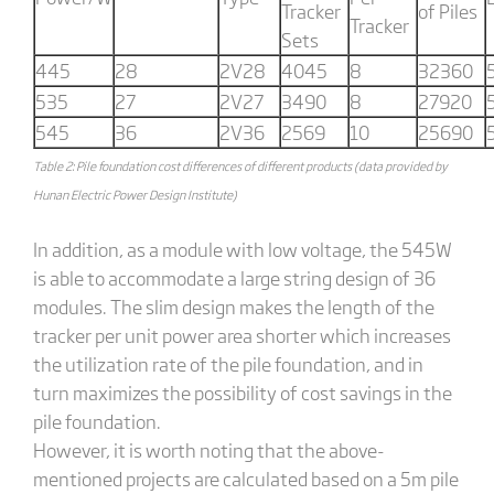
Tracker
of Piles
Tracker
Sets
445
28
2V28
4045
8
32360
535
27
2V27
3490
8
27920
545
36
2V36
2569
10
25690
Table 2: Pile foundation cost differences of different products (data provided by
Hunan Electric Power Design Institute)
In addition, as a module with low voltage, the 545W
is able to accommodate a large string design of 36
modules. The slim design makes the length of the
tracker per unit power area shorter which increases
the utilization rate of the pile foundation, and in
turn maximizes the possibility of cost savings in the
pile foundation.
However, it is worth noting that the above-
mentioned projects are calculated based on a 5m pile