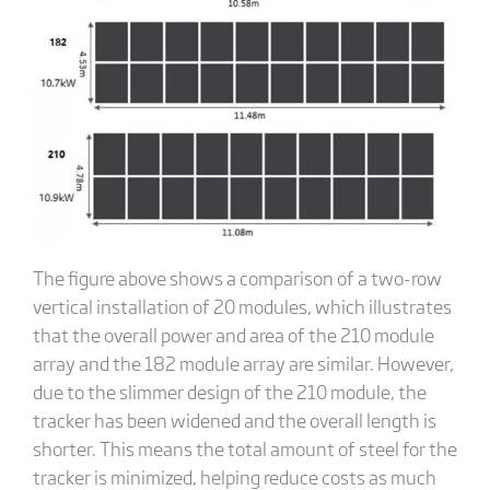
The figure above shows a comparison of a two-row
vertical installation of 20 modules, which illustrates
that the overall power and area of the 210 module
array and the 182 module array are similar. However,
due to the slimmer design of the 210 module, the
tracker has been widened and the overall length is
shorter. This means the total amount of steel for the
tracker is minimized, helping reduce costs as much