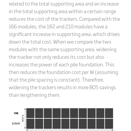
related to the total supporting area and an increase
in the total supporting area within a certain range
reduces the cost of the trackers. Compared with the
166 modules, the 182 and 210 modules have a
significant increase in supporting area, which drives
down the total cost. When we compare the two
modules with the same supporting area, widening
the tracker not only reduces its cost but also
increases the power of each pile foundation. This
then reduces the foundation cost per W (assuming
that the pile spacing is constant). Therefore,
widening the trackers results in more BOS savings
than lengthening them.