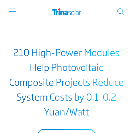
210 High-Power Modules
Help Photovoltaic
Composite Projects Reduce
System Costs by 0.1-0.2
Yuan/Watt