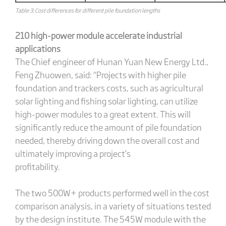
Table 3: Cost differences for different pile foundation lengths
210 high-power module accelerate industrial
applications
The Chief engineer of Hunan Yuan New Energy Ltd.,
Feng Zhuowen, said: “Projects with higher pile
foundation and trackers costs, such as agricultural
solar lighting and fishing solar lighting, can utilize
high-power modules to a great extent. This will
significantly reduce the amount of pile foundation
needed, thereby driving down the overall cost and
ultimately improving a project’s
profitabili
The two 500W+ products performed well in the cost
comparison analysis, in a variety of situations tested
by the design institute. The 545W module with the