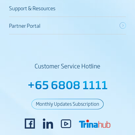
Support & Resources
Partner Portal
Customer Service Hotline
+65 6808 1111
Monthly Updates Subscription