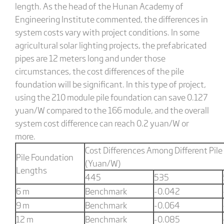
length. As the head of the Hunan Academy of
Engineering Institute commented, the differences in
system costs vary with project conditions. In some
agricultural solar lighting projects, the prefabricated
pipes are 12 meters long and under those
circumstances, the cost differences of the pile
foundation will be significant. In this type of project,
using the 210 module pile foundation can save 0.127
yuan/W compared to the 166 module, and the overall
system cost difference can reach 0.2 yuan/W or
more.
Cost Differences Among Different Pil
Pile Foundation
(Yuan/W)
Lengths
445
535
6 m
Benchmark
-0.042
9 m
Benchmark
-0.064
12 m
Benchmark
-0.085