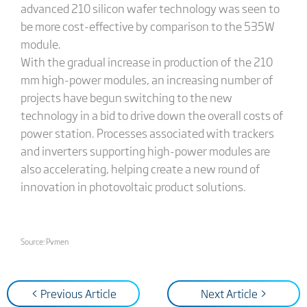
advanced 210 silicon wafer technology was seen to
be more cost-effective by comparison to the 535W
module.
With the gradual increase in production of the 210
mm high-power modules, an increasing number of
projects have begun switching to the new
technology in a bid to drive down the overall costs of
power station. Processes associated with trackers
and inverters supporting high-power modules are
also accelerating, helping create a new round of
innovation in photovoltaic product solutions.
Source: Pvmen
< Previous Article
Next Article >