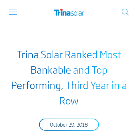
Trina Solar Ranked Most
Bankable and Top
Performing, Third Year in a
Row
October 29, 2018