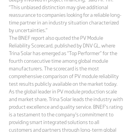
“This unbiased distinction may give additional
reassurance to companies looking for a reliable long-
time partner in an industry situation characterized
by uncertainties.”
The BNEF report also quoted the PV Module
Reliability Scorecard, published by DNV GL, where
Trina Solar has emerged as “Top Performer” for the
fourth consecutive time among global module
manufacturers. The scorecard is the most
comprehensive comparison of PV module reliability
test results publicly available on the market today.
As the global leader in PV module production scale
and market share, Trina Solar leads the industry with
product excellence and quality service. BNEF’s rating
is a testament to the company’s commitment to
providing smart integrated solutions to all
customers and partners through long-term global