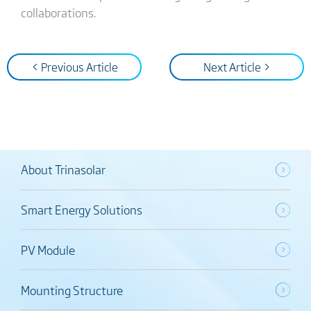
collaborations.
< Previous Article
Next Article >
About Trinasolar
Smart Energy Solutions
PV Module
Mounting Structure