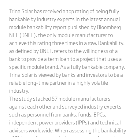
Trina Solar has received a top rating of being fully
bankable by industry experts in the latest annual
module bankability report published by Bloomberg
NEF (BNEF), the only module manufacturer to
achieve this rating three times in a row. Bankability,
as defined by BNEF, refers to the willingness of a
bank to provide a term loan to a project that uses a
specific module brand. As a fully bankable company,
Trina Solar is viewed by banks and investors to be a
reliable long-time partner in a highly volatile
industry.
The study stacked 57 module manufacturers
against each other and surveyed industry experts
such as personnel from banks, funds, EPCs,
independent power providers (IPPs) and technical
advisers worldwide. When assessing the bankability