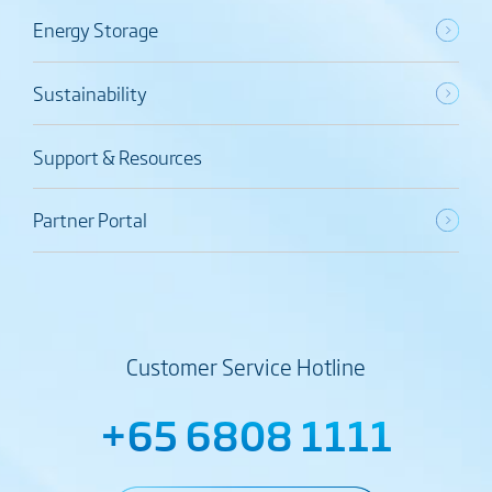
Energy Storage
Sustainability
Support & Resources
Partner Portal
Customer Service Hotline
+65 6808 1111