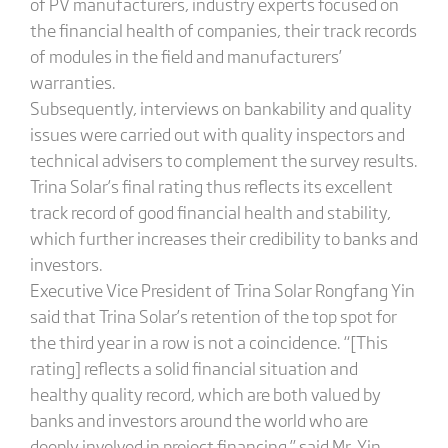
of PV manufacturers, industry experts focused on
the financial health of companies, their track records
of modules in the field and manufacturers’
warranties.
Subsequently, interviews on bankability and quality
issues were carried out with quality inspectors and
technical advisers to complement the survey results.
Trina Solar’s final rating thus reflects its excellent
track record of good financial health and stability,
which further increases their credibility to banks and
investors.
Executive Vice President of Trina Solar Rongfang Yin
said that Trina Solar’s retention of the top spot for
the third year in a row is not a coincidence. “[This
rating] reflects a solid financial situation and
healthy quality record, which are both valued by
banks and investors around the world who are
deeply involved in project financing,” said Mr. Yin.