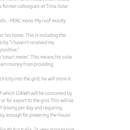
his former colleagues at Trina Solar
cells – PERC mono. My roof mostly
or his home. This is including the
ity. “I haven’t received my
 positive.”
 ‘smart meter’. This means his solar
s earn money from providing
icity into the grid, he will store it
 of which 10kWh will be consumed by
 for export to the grid. This will be
 driving per day and requiring
 day, enough for powering the house
 South Australia, “is very progressive