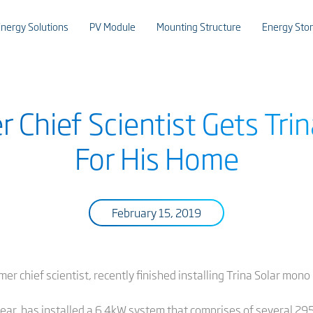
nergy Solutions
PV Module
Mounting Structure
Energy Sto
er Chief Scientist Gets Tr
For His Home
February 15, 2019
rmer chief scientist, recently finished installing Trina Solar mon
t year, has installed a 6.4kW system that comprises of severa