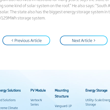
 some kind of solar system on the roof.” He also says: “South
lar. The state also has the biggest energy storage system in th
W/129MWh storage system.
< Previous Article
Next Article >
ergy Solutions
PV Module
Mounting
Energy Storage
Structure
ed Solutions
Vertex N
Utility-Scale Ener
Series
Storage
Vanguard-1P
treme Climate