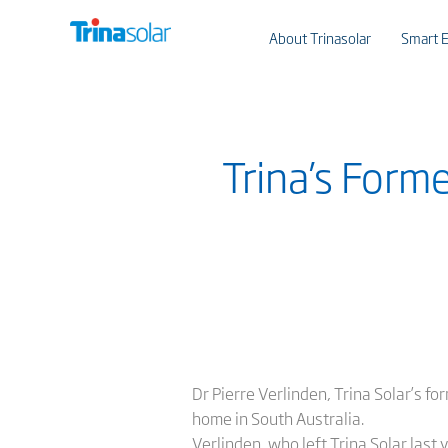
About Trinasolar
Smart E
Trina’s Form
Dr Pierre Verlinden, Trina Solar’s fo
home in South Australia.
Verlinden, who left Trina Solar las