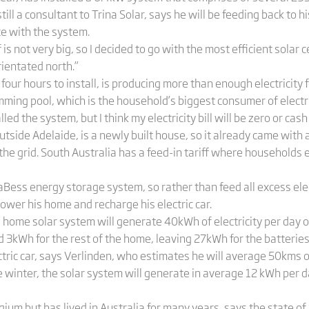
till a consultant to Trina Solar, says he will be feeding back to 
e with the system.
s not very big, so I decided to go with the most efficient solar 
rientated north.”
our hours to install, is producing more than enough electricity f
ming pool, which is the household’s biggest consumer of electric
alled the system, but I think my electricity bill will be zero or cash
tside Adelaide, is a newly built house, so it already came with a
 the grid. South Australia has a feed-in tariff where household
aBess energy storage system, so rather than feed all excess electr
 power his home and recharge his electric car.
s home solar system will generate 40kWh of electricity per day
3kWh for the rest of the home, leaving 27kWh for the batteries or
ric car, says Verlinden, who estimates he will average 50kms of
he winter, the solar system will generate in average 12 kWh per
gium but has lived in Australia for many years, says the state of