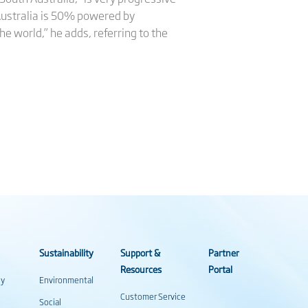
 Australia is 50% powered by
e world,” he adds, referring to the
Sustainability
Support &
Partner
Resources
Portal
gy
Environmental
Customer Service
Social