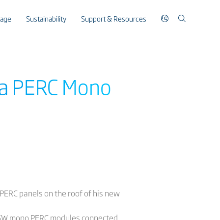
rage
Sustainability
Support & Resources
ina PERC Mono
o PERC panels on the roof of his new
l 295W mono PERC modules connected