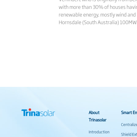
with more than 30% of houses having
renewable energy, mostly wind and so
Hornsdale (South Australia) 100M
About
Smart En
Trinasolar
Centraliz
Introduction
Shield Ex