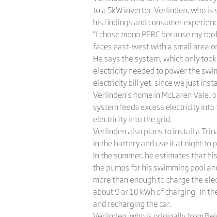
to a 5kW inverter. Verlinden, who is s
his findings and consumer experienc
“I chose mono PERC because my roof i
faces east-west with a small area o
He says the system, which only took f
electricity needed to power the swim
electricity bill yet, since we just inst
Verlinden’s home in McLaren Vale, ou
system feeds excess electricity into
electricity into the grid.
Verlinden also plans to install a Trin
in the battery and use it at night to
In the summer, he estimates that hi
the pumps for his swimming pool and 
more than enough to charge the elect
about 9 or 10 kWh of charging. In t
and recharging the car.
Verlinden, who is originally from Bel