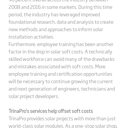
2008 and 2016 in some markets. During this time
period, the industry has leveraged improved
foundational research, data and analysis to create
new methods and approaches to inform solar
installation activities.
Furthermore, employee training has been another
factor in the drop in solar soft costs. A technically
skilled workforce can avoid many of the drawbacks
and mistakes associated with soft costs. More
employee training and certification opportunities
will be necessary to continue growing the current
and next generation of engineers, technicians and
solar project developers.
TrinaPro’s services help offset soft costs
TrinaPro provides solar projects with more than just
world-class solar modules. As a one-stop solar shop,