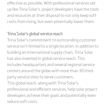
effective as possible. With professional services set
up like Trina Solar’s, project developers have the tools
and resources at their disposal to not only keep soft
costs from rising, but even potentially lower them.
Trina Solar’s global service reach
Trina Solar’s commitment to outstanding customer
service isn’t limited to a single location. In addition to
building an international supply chain, Trina Solar
has also invested in global service reach. This
includes headquarters and several regional service
centers around the globe with more than 30 third-
party service sites to serve customers.
This global reach, along with Trina Solar’s
professional and efficient services, help solar project
developers achieve their goals and potentially even
reduce soft costs.