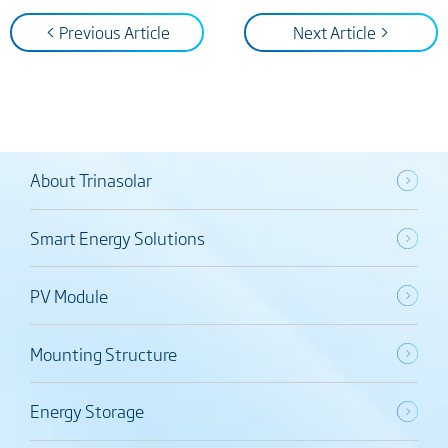
< Previous Article
Next Article >
About Trinasolar
Smart Energy Solutions
PV Module
Mounting Structure
Energy Storage